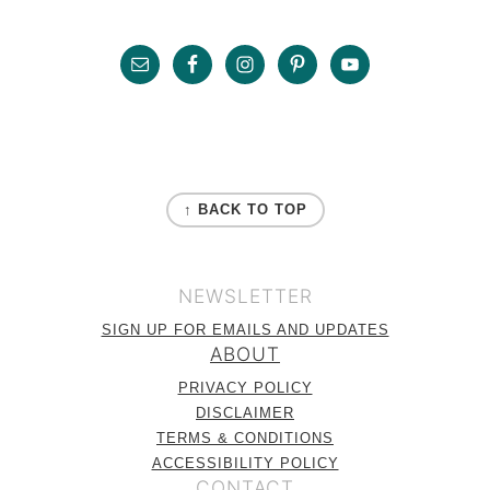
r
o
r
Sidebar
y
n
Footer
n
t
a
e
v
n
FOOTER
i
t
↑ BACK TO TOP
g
a
NEWSLETTER
t
SIGN UP FOR EMAILS AND UPDATES
i
ABOUT
o
PRIVACY POLICY
n
DISCLAIMER
TERMS & CONDITIONS
ACCESSIBILITY POLICY
CONTACT