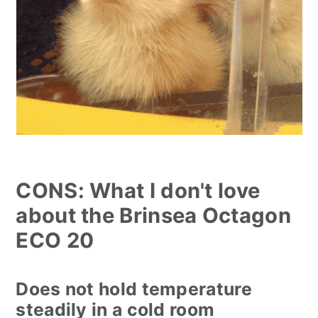
CONS: What I don't love
about the Brinsea Octagon
ECO 20
Does not hold temperature
steadily in a cold room