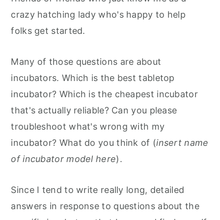
crazy hatching lady who's happy to help
folks get started.
Many of those questions are about
incubators. Which is the best tabletop
incubator? Which is the cheapest incubator
that's actually reliable? Can you please
troubleshoot what's wrong with my
incubator? What do you think of (
insert name
of incubator model here
).
Since I tend to write really long, detailed
answers in response to questions about the