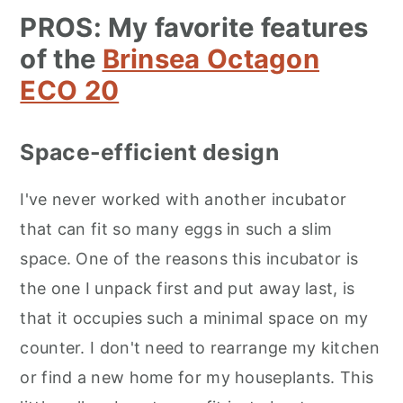
PROS: My favorite features
of the
Brinsea Octagon
ECO 20
Space-efficient design
I've never worked with another incubator
that can fit so many eggs in such a slim
space. One of the reasons this incubator is
the one I unpack first and put away last, is
that it occupies such a minimal space on my
counter. I don't need to rearrange my kitchen
or find a new home for my houseplants. This