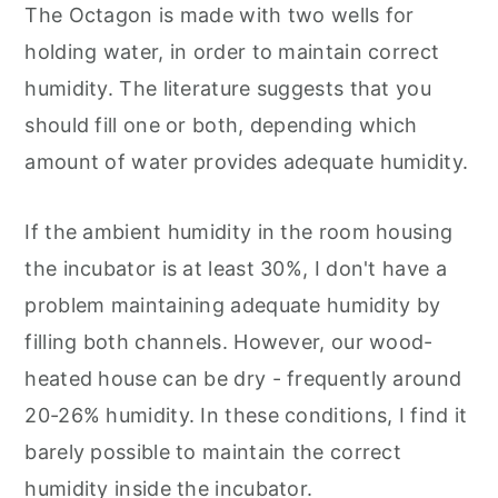
The Octagon is made with two wells for
holding water, in order to maintain correct
humidity. The literature suggests that you
should fill one or both, depending which
amount of water provides adequate humidity.
If the ambient humidity in the room housing
the incubator is at least 30%, I don't have a
problem maintaining adequate humidity by
filling both channels. However, our wood-
heated house can be dry - frequently around
20-26% humidity. In these conditions, I find it
barely possible to maintain the correct
humidity inside the incubator.