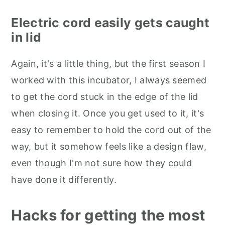
Electric cord easily gets caught
in lid
Again, it's a little thing, but the first season I
worked with this incubator, I always seemed
to get the cord stuck in the edge of the lid
when closing it. Once you get used to it, it's
easy to remember to hold the cord out of the
way, but it somehow feels like a design flaw,
even though I'm not sure how they could
have done it differently.
Hacks for getting the most