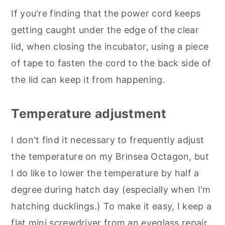
If you're finding that the power cord keeps
getting caught under the edge of the clear
lid, when closing the incubator, using a piece
of tape to fasten the cord to the back side of
the lid can keep it from happening.
Temperature adjustment
I don't find it necessary to frequently adjust
the temperature on my Brinsea Octagon, but
I do like to lower the temperature by half a
degree during hatch day (especially when I'm
hatching ducklings.) To make it easy, I keep a
flat mini screwdriver from an eyeglass repair