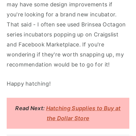
may have some design improvements if
you're looking for a brand new incubator.
That said - I often see used Brinsea Octagon
series incubators popping up on Craigslist
and Facebook Marketplace. If you're
wondering if they're worth snapping up, my
recommendation would be to go for it!
Happy hatching!
Read Next:
Hatching Supplies to Buy at
the Dollar Store