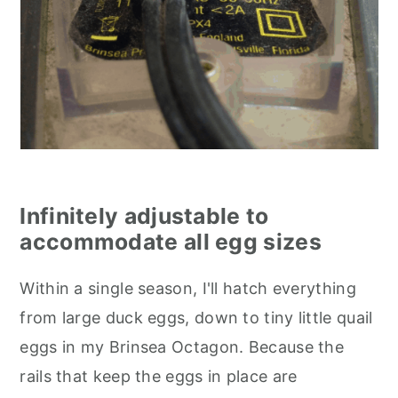
Infinitely adjustable to
accommodate all egg sizes
Within a single season, I'll hatch everything
from large duck eggs, down to tiny little quail
eggs in my Brinsea Octagon. Because the
rails that keep the eggs in place are