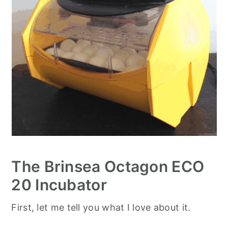
The Brinsea Octagon ECO
20 Incubator
First, let me tell you what I love about it.