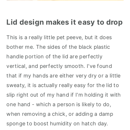
Lid design makes it easy to drop
This is a really little pet peeve, but it does
bother me. The sides of the black plastic
handle portion of the lid are perfectly
vertical, and perfectly smooth. I've found
that if my hands are either very dry or a little
sweaty, it is actually really easy for the lid to
slip right out of my hand if I'm holding it with
one hand - which a person is likely to do,
when removing a chick, or adding a damp
sponge to boost humidity on hatch day.