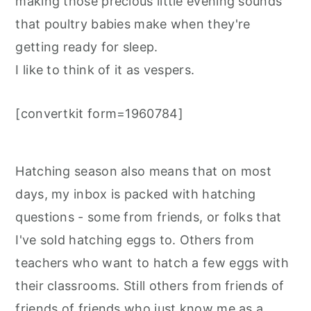
making those precious little evening sounds
that poultry babies make when they're
getting ready for sleep.
I like to think of it as vespers.
[convertkit form=1960784]
Hatching season also means that on most
days, my inbox is packed with hatching
questions - some from friends, or folks that
I've sold hatching eggs to. Others from
teachers who want to hatch a few eggs with
their classrooms. Still others from friends of
friends of friends who just know me as a