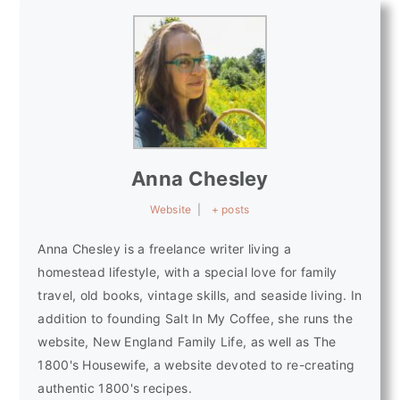
Anna Chesley
Website
|
+ posts
Anna Chesley is a freelance writer living a
homestead lifestyle, with a special love for family
travel, old books, vintage skills, and seaside living. In
addition to founding Salt In My Coffee, she runs the
website, New England Family Life, as well as The
1800's Housewife, a website devoted to re-creating
authentic 1800's recipes.