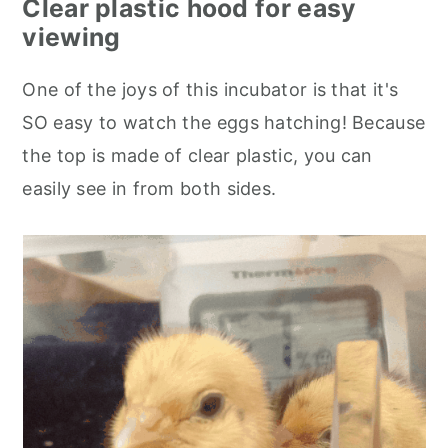
Clear plastic hood for easy
viewing
One of the joys of this incubator is that it's
SO easy to watch the eggs hatching! Because
the top is made of clear plastic, you can
easily see in from both sides.