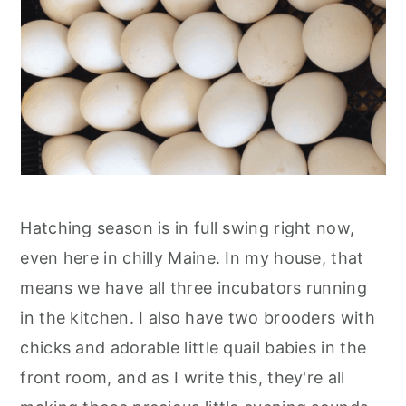
Hatching season is in full swing right now,
even here in chilly Maine. In my house, that
means we have all three incubators running
in the kitchen. I also have two brooders with
chicks and adorable little quail babies in the
front room, and as I write this, they're all