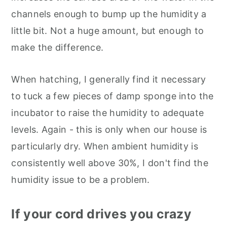
channels enough to bump up the humidity a
little bit. Not a huge amount, but enough to
make the difference.
When hatching, I generally find it necessary
to tuck a few pieces of damp sponge into the
incubator to raise the humidity to adequate
levels. Again - this is only when our house is
particularly dry. When ambient humidity is
consistently well above 30%, I don't find the
humidity issue to be a problem.
If your cord drives you crazy