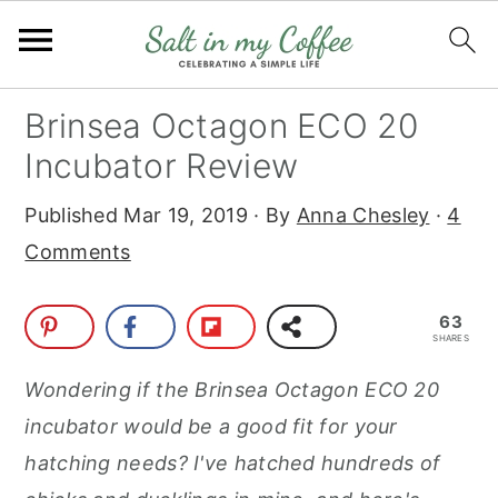
S
S
S
S
Brinsea Octagon ECO 20
k
k
k
k
Incubator Review
i
i
i
i
Published
Mar 19, 2019
· By
Anna Chesley
·
4
p
p
p
p
Comments
t
t
t
t
o
o
o
o
63
p
m
p
f
SHARES
r
a
r
o
Wondering if the Brinsea Octagon ECO 20
i
i
i
o
incubator would be a good fit for your
m
n
m
t
hatching needs? I've hatched hundreds of
a
c
a
e