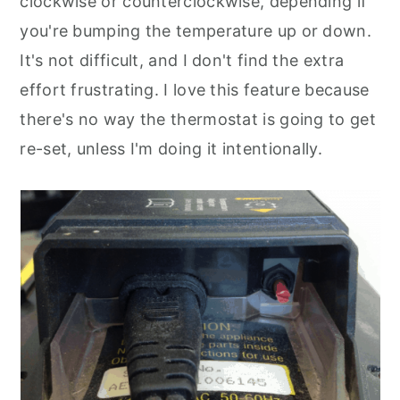
clockwise or counterclockwise, depending if
you're bumping the temperature up or down.
It's not difficult, and I don't find the extra
effort frustrating. I love this feature because
there's no way the thermostat is going to get
re-set, unless I'm doing it intentionally.