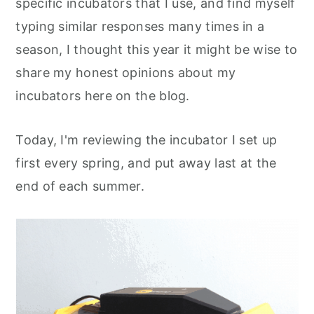
specific incubators that I use, and find myself
typing similar responses many times in a
season, I thought this year it might be wise to
share my honest opinions about my
incubators here on the blog.
Today, I'm reviewing the incubator I set up
first every spring, and put away last at the
end of each summer.