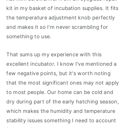
kit in my basket of incubation supplies. It fits
the temperature adjustment knob perfectly
and makes it so I'm never scrambling for
something to use.
That sums up my experience with this
excellent incubator. I know I've mentioned a
few negative points, but it's worth noting
that the most significant ones may not apply
to most people. Our home can be cold and
dry during part of the early hatching season,
which makes the humidity and temperature
stability issues something I need to account