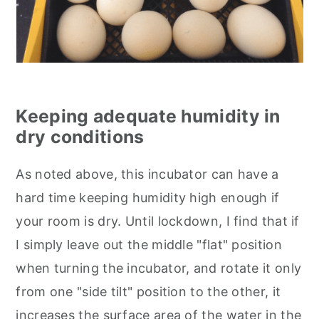
Keeping adequate humidity in
dry conditions
As noted above, this incubator can have a
hard time keeping humidity high enough if
your room is dry. Until lockdown, I find that if
I simply leave out the middle "flat" position
when turning the incubator, and rotate it only
from one "side tilt" position to the other, it
increases the surface area of the water in the