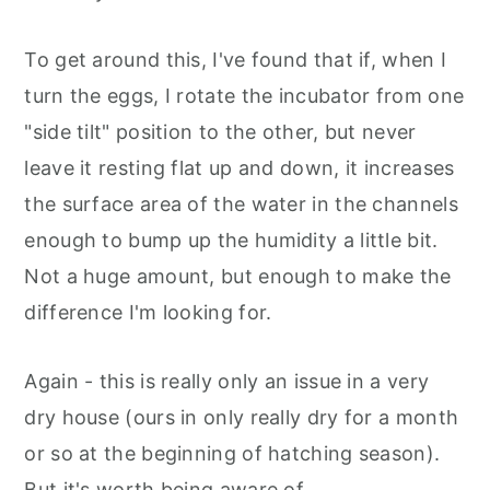
To get around this, I've found that if, when I
turn the eggs, I rotate the incubator from one
"side tilt" position to the other, but never
leave it resting flat up and down, it increases
the surface area of the water in the channels
enough to bump up the humidity a little bit.
Not a huge amount, but enough to make the
difference I'm looking for.
Again - this is really only an issue in a very
dry house (ours in only really dry for a month
or so at the beginning of hatching season).
But it's worth being aware of.