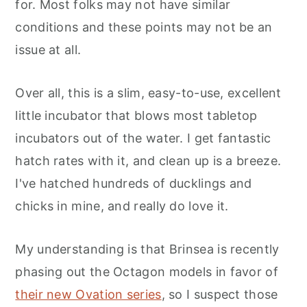
for. Most folks may not have similar
conditions and these points may not be an
issue at all.
Over all, this is a slim, easy-to-use, excellent
little incubator that blows most tabletop
incubators out of the water. I get fantastic
hatch rates with it, and clean up is a breeze.
I've hatched hundreds of ducklings and
chicks in mine, and really do love it.
My understanding is that Brinsea is recently
phasing out the Octagon models in favor of
their new Ovation series
, so I suspect those