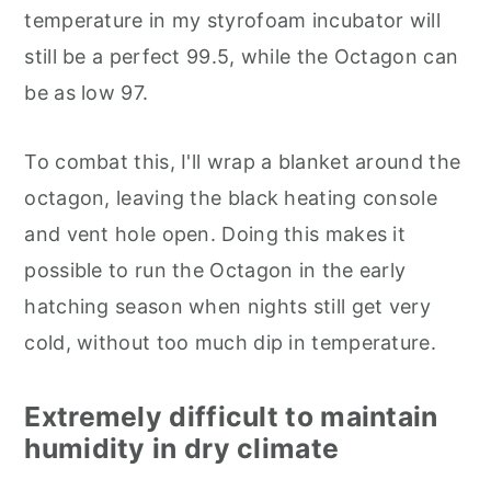
temperature in my styrofoam incubator will
still be a perfect 99.5, while the Octagon can
be as low 97.
To combat this, I'll wrap a blanket around the
octagon, leaving the black heating console
and vent hole open. Doing this makes it
possible to run the Octagon in the early
hatching season when nights still get very
cold, without too much dip in temperature.
Extremely difficult to maintain
humidity in dry climate