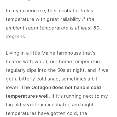
In my experience, this incubator holds
temperature with great reliability
if the
ambient room temperature is at least 60
degrees.
Living in a little Maine farmhouse that's
heated with wood, our home temperature
regularly dips into the 50s at night, and if we
get a bitterly cold snap, sometimes a bit
lower.
The Octagon does not handle cold
temperatures well.
If it's running next to my
big old styrofoam incubator, and night
temperatures have gotten cold, the