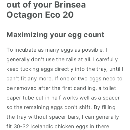
out of your Brinsea
Octagon Eco 20
Maximizing your egg count
To incubate as many eggs as possible, I
generally don't use the rails at all. I carefully
keep tucking eggs directly into the tray, until I
can't fit any more. If one or two eggs need to
be removed after the first candling, a toilet
paper tube cut in half works well as a spacer
so the remaining eggs don't shift. By filling
the tray without spacer bars, I can generally
fit 30-32 Icelandic chicken eggs in there.