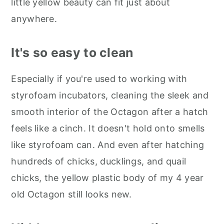
little yellow beauty can fit just about
anywhere.
It's so easy to clean
Especially if you're used to working with
styrofoam incubators, cleaning the sleek and
smooth interior of the Octagon after a hatch
feels like a cinch. It doesn't hold onto smells
like styrofoam can. And even after hatching
hundreds of chicks, ducklings, and quail
chicks, the yellow plastic body of my 4 year
old Octagon still looks new.