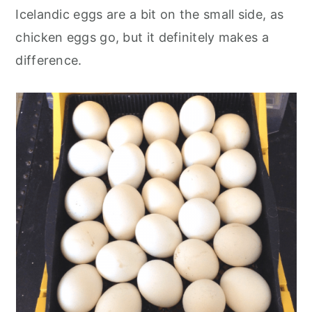
Icelandic eggs are a bit on the small side, as
chicken eggs go, but it definitely makes a
difference.