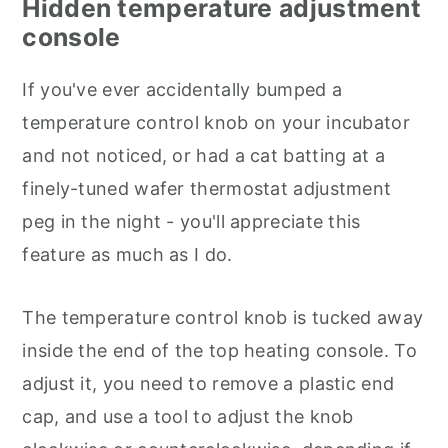
Hidden temperature adjustment
console
If you've ever accidentally bumped a
temperature control knob on your incubator
and not noticed, or had a cat batting at a
finely-tuned wafer thermostat adjustment
peg in the night - you'll appreciate this
feature as much as I do.
The temperature control knob is tucked away
inside the end of the top heating console. To
adjust it, you need to remove a plastic end
cap, and use a tool to adjust the knob