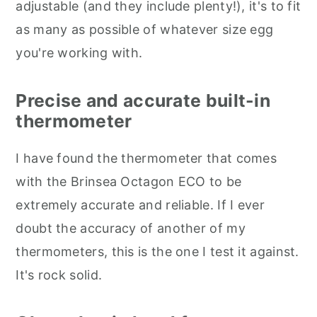
adjustable (and they include plenty!), it's to fit
as many as possible of whatever size egg
you're working with.
Precise and accurate built-in
thermometer
I have found the thermometer that comes
with the Brinsea Octagon ECO to be
extremely accurate and reliable. If I ever
doubt the accuracy of another of my
thermometers, this is the one I test it against.
It's rock solid.