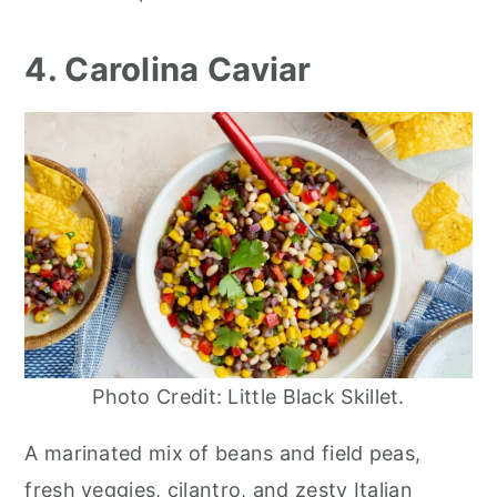
4. Carolina Caviar
Photo Credit: Little Black Skillet.
A marinated mix of beans and field peas,
fresh veggies, cilantro, and zesty Italian