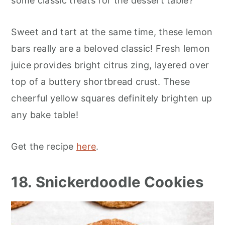
some classic treats for the dessert table?
Sweet and tart at the same time, these lemon
bars really are a beloved classic! Fresh lemon
juice provides bright citrus zing, layered over
top of a buttery shortbread crust. These
cheerful yellow squares definitely brighten up
any bake table!
Get the recipe
here
.
18. Snickerdoodle Cookies