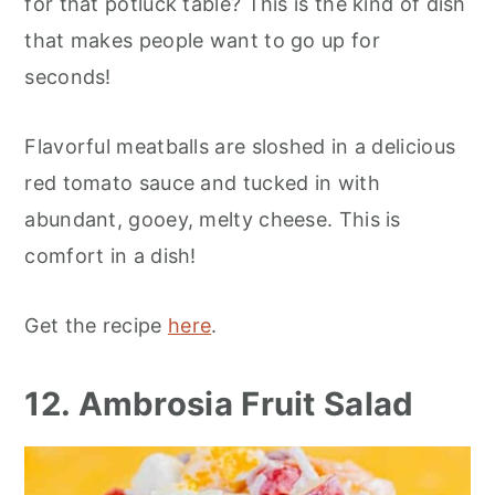
for that potluck table? This is the kind of dish
that makes people want to go up for
seconds!
Flavorful meatballs are sloshed in a delicious
red tomato sauce and tucked in with
abundant, gooey, melty cheese. This is
comfort in a dish!
Get the recipe
here
.
12. Ambrosia Fruit Salad