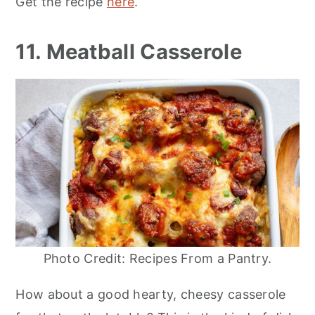
Get the recipe
here
.
11. Meatball Casserole
Photo Credit: Recipes From a Pantry.
How about a good hearty, cheesy casserole