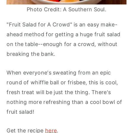
Photo Credit: A Southern Soul.
"Fruit Salad for A Crowd" is an easy make-
ahead method for getting a huge fruit salad
on the table--enough for a crowd, without
breaking the bank.
When everyone's sweating from an epic
round of whiffle ball or frisbee, this is cool,
fresh treat will be just the thing. There's
nothing more refreshing than a cool bowl of
fruit salad!
Get the recipe
here
.