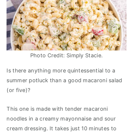
Photo Credit: Simply Stacie.
Is there anything more quintessential to a
summer potluck than a good macaroni salad
(or five)?
This one is made with tender macaroni
noodles in a creamy mayonnaise and sour
cream dressing. It takes just 10 minutes to