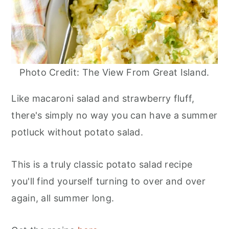
Photo Credit: The View From Great Island.
Like macaroni salad and strawberry fluff,
there's simply no way you can have a summer
potluck without potato salad.
This is a truly classic potato salad recipe
you'll find yourself turning to over and over
again, all summer long.