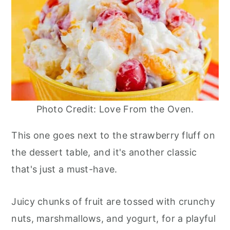
Photo Credit: Love From the Oven.
This one goes next to the strawberry fluff on
the dessert table, and it's another classic
that's just a must-have.
Juicy chunks of fruit are tossed with crunchy
nuts, marshmallows, and yogurt, for a playful