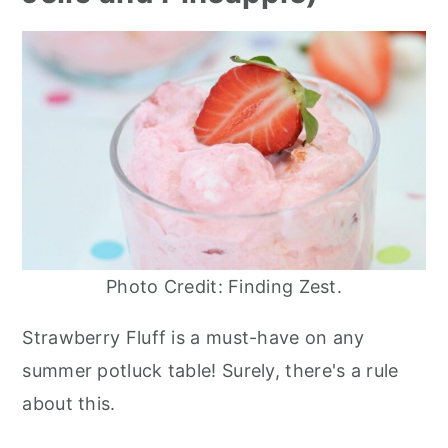
Photo Credit: Finding Zest.
Strawberry Fluff is a must-have on any
summer potluck table! Surely, there's a rule
about this.