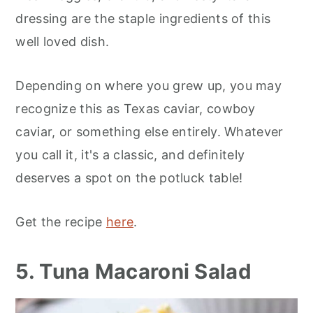
dressing are the staple ingredients of this
well loved dish.
Depending on where you grew up, you may
recognize this as Texas caviar, cowboy
caviar, or something else entirely. Whatever
you call it, it's a classic, and definitely
deserves a spot on the potluck table!
Get the recipe
here
.
5. Tuna Macaroni Salad