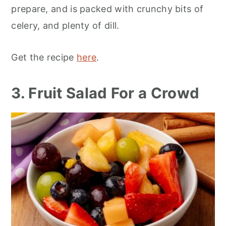
prepare, and is packed with crunchy bits of
celery, and plenty of dill.
Get the recipe
here
.
3. Fruit Salad For a Crowd