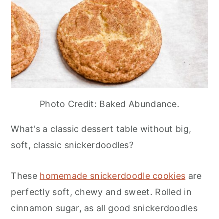
Photo Credit: Baked Abundance.
What's a classic dessert table without big,
soft, classic snickerdoodles?
These
homemade snickerdoodle cookies
are
perfectly soft, chewy and sweet. Rolled in
cinnamon sugar, as all good snickerdoodles