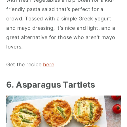
friendly pasta salad that’s perfect for a
crowd. Tossed with a simple Greek yogurt
and mayo dressing, it’s nice and light, and a
great alternative for those who aren't mayo
lovers.
Get the recipe
here
.
6. Asparagus Tartlets