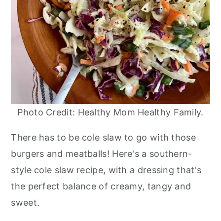
Photo Credit: Healthy Mom Healthy Family.
There has to be cole slaw to go with those
burgers and meatballs! Here's a southern-
style cole slaw recipe, with a dressing that's
the perfect balance of creamy, tangy and
sweet.