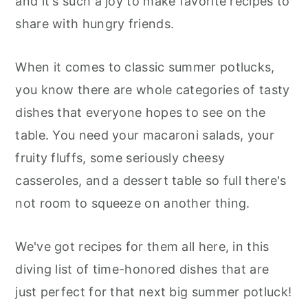
and it's such a joy to make favorite recipes to
r
o
r
r
share with hungry friends.
y
n
y
n
t
s
When it comes to classic summer potlucks,
a
e
i
you know there are whole categories of tasty
v
n
d
dishes that everyone hopes to see on the
i
t
e
table. You need your macaroni salads, your
g
b
fruity fluffs, some seriously cheesy
a
a
casseroles, and a dessert table so full there's
t
r
not room to squeeze on another thing.
i
o
We've got recipes for them all here, in this
n
diving list of time-honored dishes that are
just perfect for that next big summer potluck!