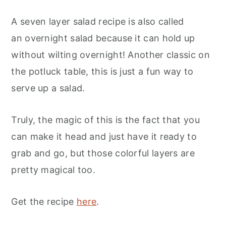
A seven layer salad recipe is also called
an overnight salad because it can hold up
without wilting overnight! Another classic on
the potluck table, this is just a fun way to
serve up a salad.
Truly, the magic of this is the fact that you
can make it head and just have it ready to
grab and go, but those colorful layers are
pretty magical too.
Get the recipe
here
.