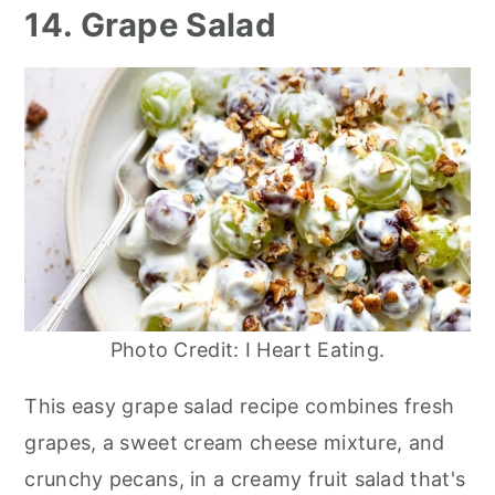
14. Grape Salad
Photo Credit: I Heart Eating.
This easy grape salad recipe combines fresh
grapes, a sweet cream cheese mixture, and
crunchy pecans, in a creamy fruit salad that's