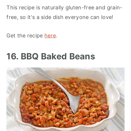
This recipe is naturally gluten-free and grain-
free, so it's a side dish everyone can love!
Get the recipe
here
.
16. BBQ Baked Beans