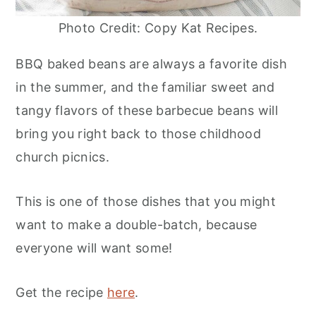
Photo Credit: Copy Kat Recipes.
BBQ baked beans are always a favorite dish
in the summer, and the familiar sweet and
tangy flavors of these barbecue beans will
bring you right back to those childhood
church picnics.
This is one of those dishes that you might
want to make a double-batch, because
everyone will want some!
Get the recipe
here
.