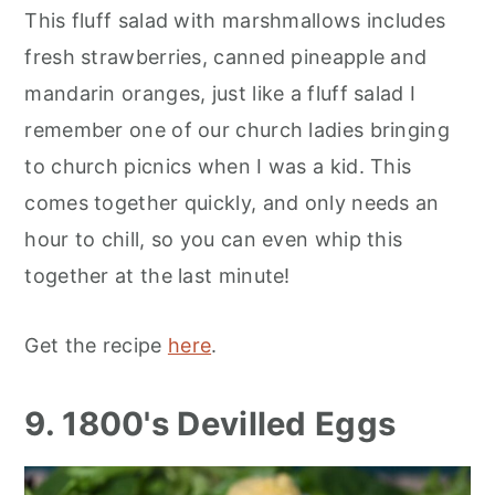
This fluff salad with marshmallows includes
fresh strawberries, canned pineapple and
mandarin oranges, just like a fluff salad I
remember one of our church ladies bringing
to church picnics when I was a kid. This
comes together quickly, and only needs an
hour to chill, so you can even whip this
together at the last minute!
Get the recipe
here
.
9. 1800's Devilled Eggs