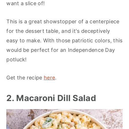
want a slice of!
This is a great showstopper of a centerpiece
for the dessert table, and it's deceptively
easy to make. With those patriotic colors, this
would be perfect for an Independence Day
potluck!
Get the recipe
here
.
2. Macaroni Dill Salad