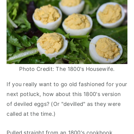
Photo Credit: The 1800's Housewife.
If you really want to go old fashioned for your
next potluck, how about this 1800's version
of deviled eggs? (Or "devilled" as they were
called at the time.)
Pulled straight from an 1800's cookbook,