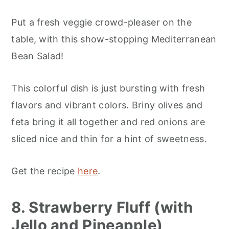
Put a fresh veggie crowd-pleaser on the
table, with this show-stopping Mediterranean
Bean Salad!
This colorful dish is just bursting with fresh
flavors and vibrant colors. Briny olives and
feta bring it all together and red onions are
sliced nice and thin for a hint of sweetness.
Get the recipe
here
.
8. Strawberry Fluff (with
Jello and Pineapple)