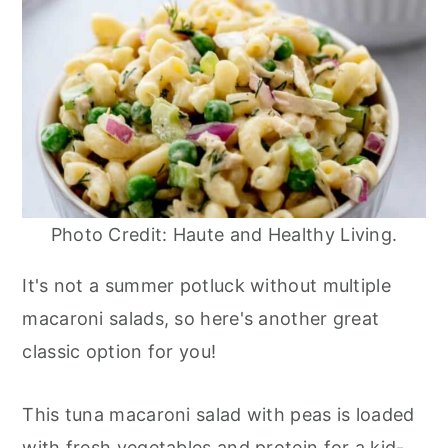
Photo Credit: Haute and Healthy Living.
It's not a summer potluck without multiple
macaroni salads, so here's another great
classic option for you!
This tuna macaroni salad with peas is loaded
with fresh vegetables and protein for a kid-