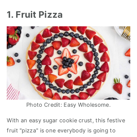
1. Fruit Pizza
Photo Credit: Easy Wholesome.
With an easy sugar cookie crust, this festive
fruit "pizza" is one everybody is going to