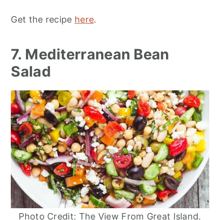
Get the recipe
here
.
7. Mediterranean Bean
Salad
Photo Credit: The View From Great Island.