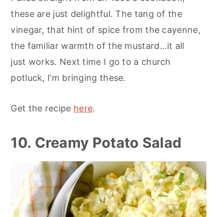
these are just delightful. The tang of the
vinegar, that hint of spice from the cayenne,
the familiar warmth of the mustard…it all
just works. Next time I go to a church
potluck, I’m bringing these.
Get the recipe
here
.
10. Creamy Potato Salad