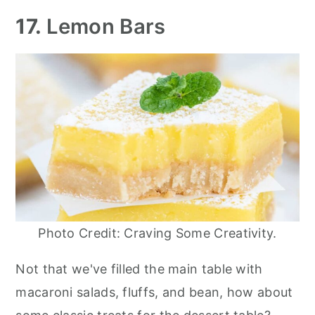
17.
Lemon Bars
Photo Credit: Craving Some Creativity.
Not that we've filled the main table with
macaroni salads, fluffs, and bean, how about