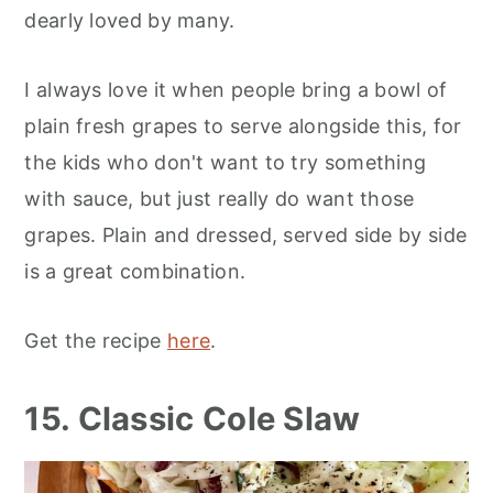
dearly loved by many.
I always love it when people bring a bowl of
plain fresh grapes to serve alongside this, for
the kids who don't want to try something
with sauce, but just really do want those
grapes. Plain and dressed, served side by side
is a great combination.
Get the recipe
here
.
15. Classic Cole Slaw