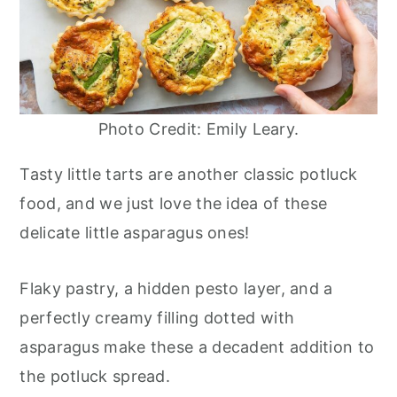
Photo Credit: Emily Leary.
Tasty little tarts are another classic potluck
food, and we just love the idea of these
delicate little asparagus ones!
Flaky pastry, a hidden pesto layer, and a
perfectly creamy filling dotted with
asparagus make these a decadent addition to
the potluck spread.