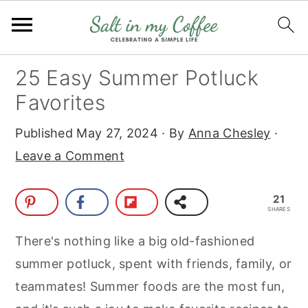
S
S
S
S
25 Easy Summer Potluck
k
k
k
k
Favorites
i
i
i
i
Published
May 27, 2024
· By
Anna Chesley
·
p
p
p
p
Leave a Comment
t
t
t
t
o
o
o
o
21
p
m
p
f
SHARES
r
a
r
o
There's nothing like a big old-fashioned
i
i
i
o
summer potluck, spent with friends, family, or
m
n
m
t
teammates! Summer foods are the most fun,
a
c
a
e