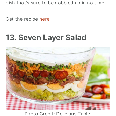
dish that's sure to be gobbled up in no time.
Get the recipe
here
.
13. Seven Layer Salad
Photo Credit: Delicious Table.