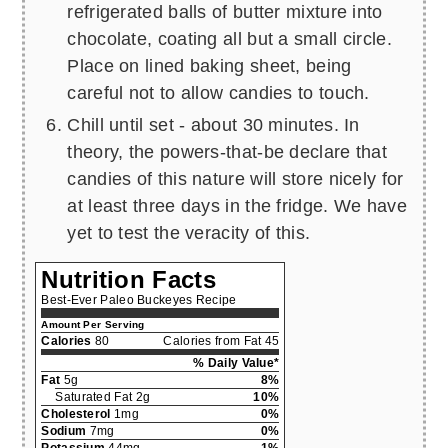
refrigerated balls of butter mixture into
chocolate, coating all but a small circle.
Place on lined baking sheet, being
careful not to allow candies to touch.
Chill until set - about 30 minutes. In
theory, the powers-that-be declare that
candies of this nature will store nicely for
at least three days in the fridge. We have
yet to test the veracity of this.
Nutrition Facts
Best-Ever Paleo Buckeyes Recipe
Amount Per Serving
Calories
80
Calories from Fat 45
% Daily Value*
Fat
5g
8%
Saturated Fat 2g
10%
Cholesterol
1mg
0%
Sodium
7mg
0%