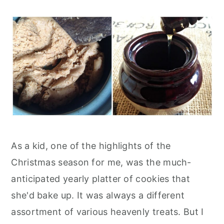
As a kid, one of the highlights of the
Christmas season for me, was the much-
anticipated yearly platter of cookies that
she'd bake up. It was always a different
assortment of various heavenly treats. But I