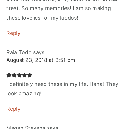
treat. So many memories! I am so making
these lovelies for my kiddos!
Reply
Raia Todd
says
August 23, 2018 at 3:51 pm
I definitely need these in my life. Haha! They
look amazing!
Reply
Megan Stevens
says