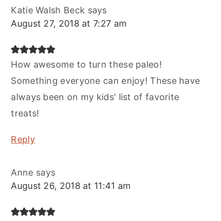
Katie Walsh Beck
says
August 27, 2018 at 7:27 am
How awesome to turn these paleo!
Something everyone can enjoy! These have
always been on my kids' list of favorite
treats!
Reply
Anne
says
August 26, 2018 at 11:41 am