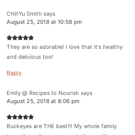
ChihYu Smith
says
August 25, 2018 at 10:58 pm
They are so adorable! I love that it's healthy
and delicious too!
Reply
Emily @ Recipes to Nourish
says
August 25, 2018 at 8:06 pm
Buckeyes are THE best!!! My whole family