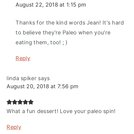
August 22, 2018 at 1:15 pm
Thanks for the kind words Jean! It's hard
to believe they're Paleo when you're
eating them, too! ; )
Reply
linda spiker
says
August 20, 2018 at 7:56 pm
What a fun dessert! Love your paleo spin!
Reply