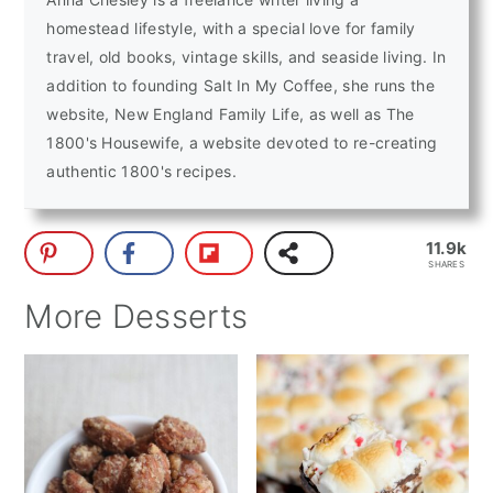
homestead lifestyle, with a special love for family
travel, old books, vintage skills, and seaside living. In
addition to founding Salt In My Coffee, she runs the
website, New England Family Life, as well as The
1800's Housewife, a website devoted to re-creating
authentic 1800's recipes.
11.9k
SHARES
More Desserts