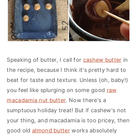
Speaking of butter, I call for
cashew butter
in
the recipe, because I think it's pretty hard to
beat for taste and texture. Unless (oh, baby!)
you feel like splurging on some good
raw
macadamia nut butter
. Now there's a
sumptuous holiday treat! But if cashew's not
your thing, and macadamia is too pricey, then
good old
almond butter
works absolutely