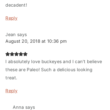
decadent!
Reply
Jean
says
August 20, 2018 at 10:36 pm
I absolutely love buckeyes and I can't believe
these are Paleo! Such a delicious looking
treat.
Reply
Anna
says