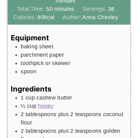
minutes
minutes
Total Time:
50
minutes
Servings:
36
Calories:
80
kcal
Author:
Anna Chesley
Equipment
baking sheet
parchment paper
toothpick or skewer
spoon
Ingredients
1
cup
cashew butter
¼
cup
honey
2
tablespoons
plus 2 teaspoons coconut
flour
2
tablespoons
plus 2 teaspoons golden