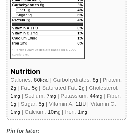
Potassium
44mg
1%
Carbohydrates
8g
3%
Fiber 1g
4%
Sugar 5g
6%
Protein
2g
4%
Vitamin A
11IU
0%
Vitamin C
1mg
1%
Calcium
10mg
1%
Iron
1mg
6%
* Percent Daily Values are based on a 2000
calorie diet.
Nutrition
Calories:
80
|
Carbohydrates:
8
|
Protein:
kcal
g
2
|
Fat:
5
|
Saturated Fat:
2
|
Cholesterol:
g
g
g
1
|
Sodium:
7
|
Potassium:
44
|
Fiber:
mg
mg
mg
1
|
Sugar:
5
|
Vitamin A:
11
|
Vitamin C:
g
g
IU
1
|
Calcium:
10
|
Iron:
1
mg
mg
mg
Pin for later: