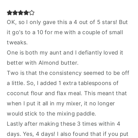
OK, so I only gave this a 4 out of 5 stars! But
it go's to a 10 for me with a couple of small
tweaks.
One is both my aunt and I defiantly loved it
better with Almond butter.
Two is that the consistency seemed to be off
a little. So, I added 1 extra tablespoons of
coconut flour and flax meal. This meant that
when I put it all in my mixer, it no longer
would stick to the mixing paddle.
Lastly after making these 3 times within 4
days. Yes, 4 days! I also found that if you put