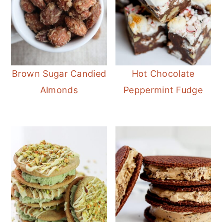
Brown Sugar Candied
Hot Chocolate
Almonds
Peppermint Fudge