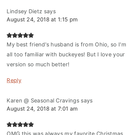
Lindsey Dietz
says
August 24, 2018 at 1:15 pm
My best friend's husband is from Ohio, so I'm
all too familiar with buckeyes! But I love your
version so much better!
Reply
Karen @ Seasonal Cravings
says
August 24, 2018 at 7:01 am
OMG this was always my favorite Christmas