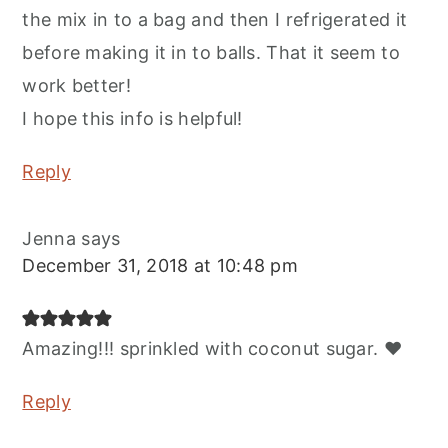
the mix in to a bag and then I refrigerated it
before making it in to balls. That it seem to
work better!
I hope this info is helpful!
Reply
Jenna
says
December 31, 2018 at 10:48 pm
Amazing!!! sprinkled with coconut sugar. ❤️
Reply