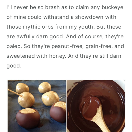
I'll never be so brash as to claim any buckeye
of mine could withstand a showdown with
those mythic orbs from my youth. But these
are awfully darn good. And of course, they're
paleo. So they're peanut-free, grain-free, and
sweetened with honey. And they're still darn
good.