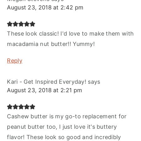
August 23, 2018 at 2:42 pm
These look classic! I'd love to make them with
macadamia nut butter!! Yummy!
Reply
Kari - Get Inspired Everyday!
says
August 23, 2018 at 2:21 pm
Cashew butter is my go-to replacement for
peanut butter too, I just love it's buttery
flavor! These look so good and incredibly