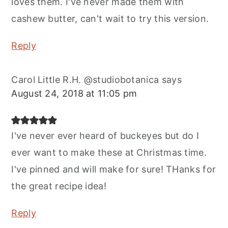
loves them. I've never made them with
cashew butter, can't wait to try this version.
Reply
Carol Little R.H. @studiobotanica
says
August 24, 2018 at 11:05 pm
I've never ever heard of buckeyes but do I
ever want to make these at Christmas time.
I've pinned and will make for sure! THanks for
the great recipe idea!
Reply