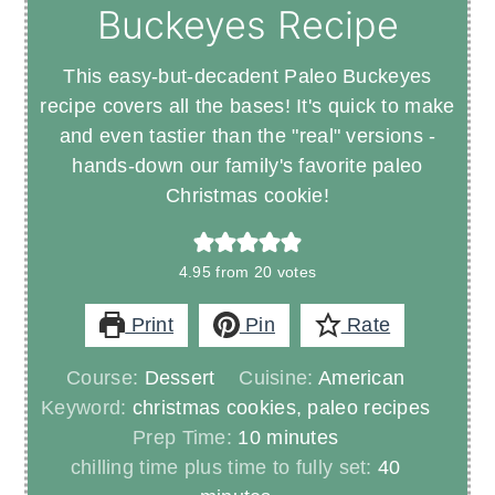
Buckeyes Recipe
This easy-but-decadent Paleo Buckeyes
recipe covers all the bases! It's quick to make
and even tastier than the "real" versions -
hands-down our family's favorite paleo
Christmas cookie!
4.95
from
20
votes
Print
Pin
Rate
Course:
Dessert
Cuisine:
American
Keyword:
christmas cookies, paleo recipes
minutes
Prep Time:
10
minutes
minutes
chilling time plus time to fully set:
40