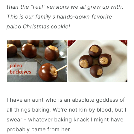
r
o
r
r
than the "real" versions we all grew up with.
y
n
y
This is our family's hands-down favorite
n
t
s
paleo Christmas cookie!
a
e
i
v
n
d
i
t
e
g
b
a
a
t
r
i
I have an aunt who is an absolute goddess of
o
all things baking. We're not kin by blood, but I
n
swear - whatever baking knack I might have
probably came from her.