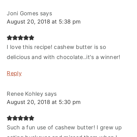
Joni Gomes
says
August 20, 2018 at 5:38 pm
I love this recipe! cashew butter is so
delicious and with chocolate..it's a winner!
Reply
Renee Kohley
says
August 20, 2018 at 5:30 pm
Such a fun use of cashew butter! I grew up