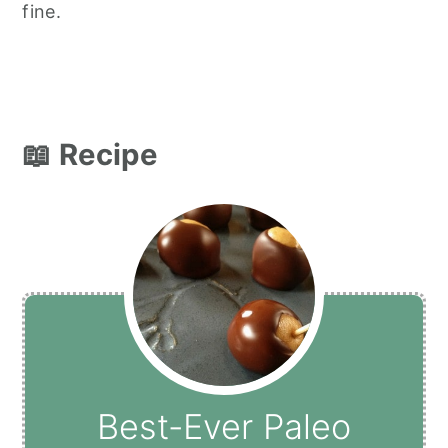
fine.
📖 Recipe
Best-Ever Paleo