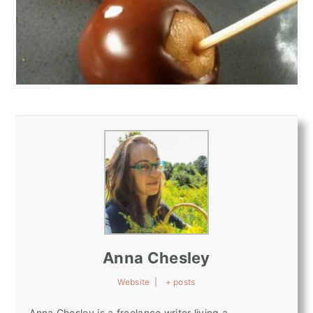
Anna Chesley
Website
|
+ posts
Anna Chesley is a freelance writer living a