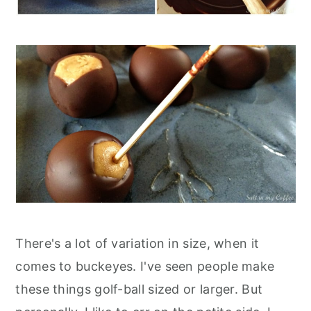
There's a lot of variation in size, when it
comes to buckeyes. I've seen people make
these things golf-ball sized or larger. But