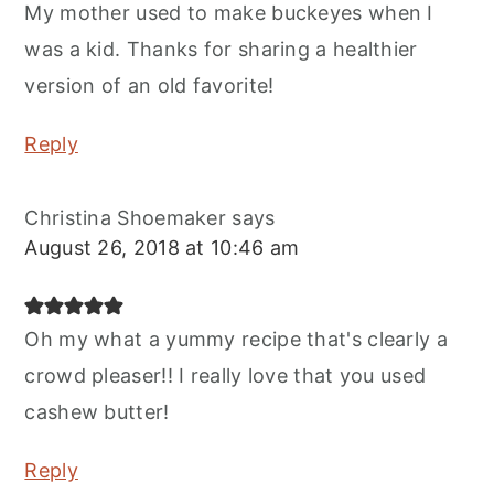
My mother used to make buckeyes when I
was a kid. Thanks for sharing a healthier
version of an old favorite!
Reply
Christina Shoemaker
says
August 26, 2018 at 10:46 am
Oh my what a yummy recipe that's clearly a
crowd pleaser!! I really love that you used
cashew butter!
Reply