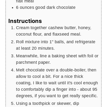
flax meal
6
ounces
good dark chocolate
Instructions
Cream together cashew butter, honey,
coconut flour, and flaxseed meal.
Roll mixture into 1" balls, and refrigerate
at least 20 minutes.
Meanwhile, line a baking sheet with foil or
parchment paper.
Melt chocolate over a double-boiler, then
allow to cool a bit. For a nice thick
coating, I like to wait until it's cool enough
to comfortably dip a finger into - about 95
degrees, if you want to get really specific.
Using a toothpick or skewer, dip