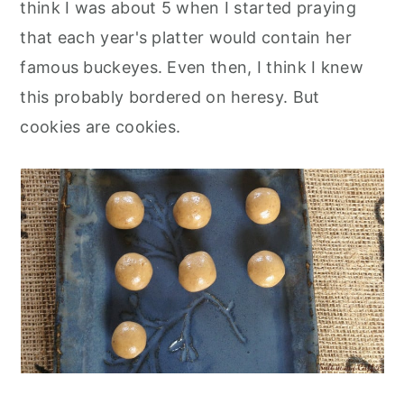
think I was about 5 when I started praying
that each year's platter would contain her
famous buckeyes. Even then, I think I knew
this probably bordered on heresy. But
cookies are cookies.