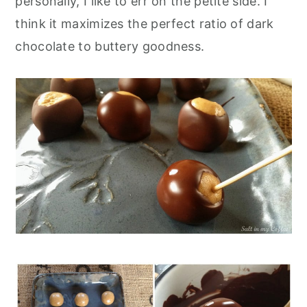
personally, I like to err on the petite side. I
think it maximizes the perfect ratio of dark
chocolate to buttery goodness.