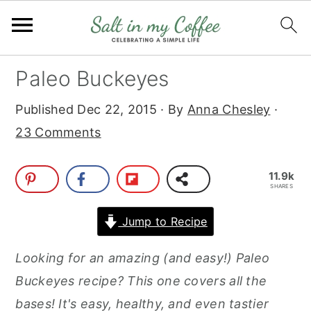
S
S
S
S
Paleo Buckeyes
k
k
k
k
Published
Dec 22, 2015
· By
Anna Chesley
·
i
i
i
i
23 Comments
p
p
p
p
t
t
t
t
11.9k
o
o
o
o
SHARES
p
m
p
f
Jump to Recipe
r
a
r
o
i
i
i
o
Looking for an amazing (and easy!) Paleo
m
n
m
t
Buckeyes recipe? This one covers all the
a
c
a
e
bases! It's easy, healthy, and even tastier