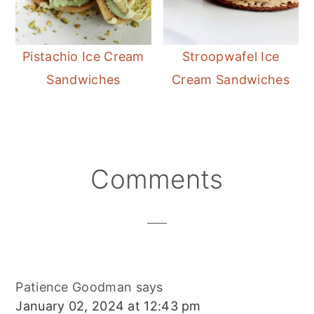
Pistachio Ice Cream
Stroopwafel Ice
Sandwiches
Cream Sandwiches
Reader
Comments
Interactions
Patience Goodman
says
January 02, 2024 at 12:43 pm