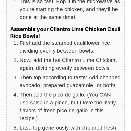
This is so fast. Pop it in the microwave as
you're starting the chicken, and they'll be
done at the same time!
Assemble your Cilantro Lime Chicken Cauli
Rice Bowls!
First add the steamed cauliflower rice,
dividing evenly between bowls.
Now, add the hot Cilantro Lime Chicken,
again, dividing evenly between bowls.
Then top according to taste: Add chopped
avocado, prepared guacamole--or both!
Then add the pico de gallo. (You CAN
use salsa in a pinch, but I love the lively
flavors of fresh pico de gallo in this
recipe.)
Last, top generously with chopped fresh