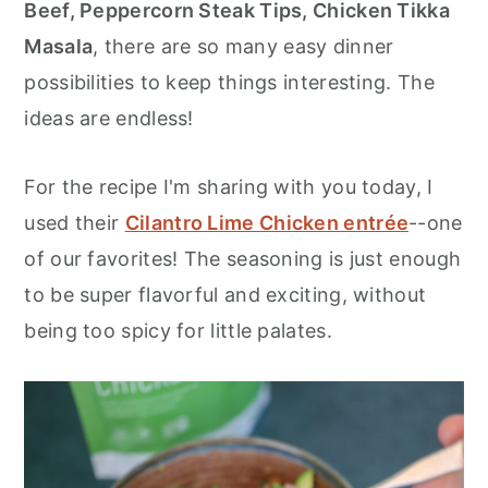
Beef, Peppercorn Steak Tips, Chicken Tikka
Masala
, there are so many easy dinner
possibilities to keep things interesting. The
ideas are endless!
For the recipe I'm sharing with you today, I
used their
Cilantro Lime Chicken entrée
--one
of our favorites! The seasoning is just enough
to be super flavorful and exciting, without
being too spicy for little palates.