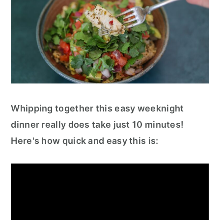
Whipping together this easy weeknight
dinner really does take just 10 minutes!
Here's how quick and easy this is: