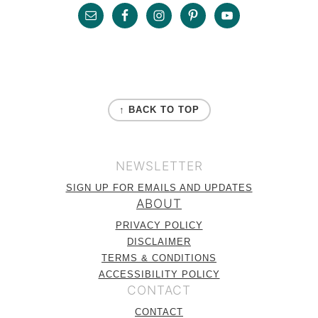
Footer
FOOTER
↑ BACK TO TOP
NEWSLETTER
SIGN UP FOR EMAILS AND UPDATES
ABOUT
PRIVACY POLICY
DISCLAIMER
TERMS & CONDITIONS
ACCESSIBILITY POLICY
CONTACT
CONTACT