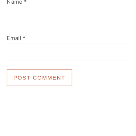
Name
*
Email
*
Primary
Sidebar