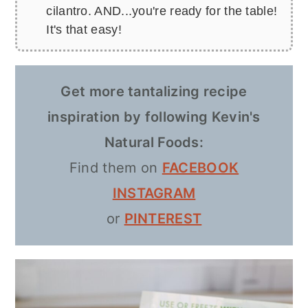
cilantro. AND...you're ready for the table!
It's that easy!
Get more tantalizing recipe
inspiration by following Kevin's
Natural Foods:
Find them on
FACEBOOK
INSTAGRAM
or
PINTEREST