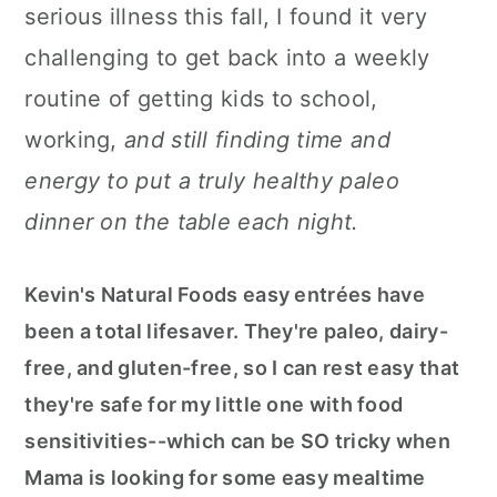
serious illness this fall, I found it very
challenging to get back into a weekly
routine of getting kids to school,
working,
and still finding time and
energy to put a truly healthy paleo
dinner on the table each night.
Kevin's Natural Foods easy entrées have
been a total lifesaver. They're paleo, dairy-
free, and gluten-free, so I can rest easy that
they're safe for my little one with food
sensitivities--which can be SO tricky when
Mama is looking for some easy mealtime