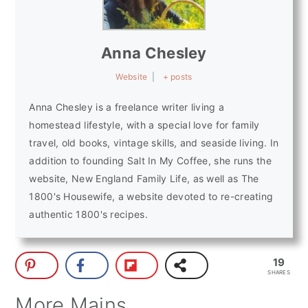
Anna Chesley
Website
|
+ posts
Anna Chesley is a freelance writer living a
homestead lifestyle, with a special love for family
travel, old books, vintage skills, and seaside living. In
addition to founding Salt In My Coffee, she runs the
website, New England Family Life, as well as The
1800's Housewife, a website devoted to re-creating
authentic 1800's recipes.
19
SHARES
More Mains