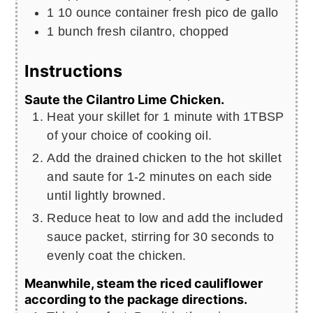
1
10 ounce container fresh pico de gallo
1
bunch
fresh cilantro, chopped
Instructions
Saute the Cilantro Lime Chicken.
Heat your skillet for 1 minute with 1TBSP
of your choice of cooking oil.
Add the drained chicken to the hot skillet
and saute for 1-2 minutes on each side
until lightly browned.
Reduce heat to low and add the included
sauce packet, stirring for 30 seconds to
evenly coat the chicken.
Meanwhile, steam the riced cauliflower
according to the package directions.