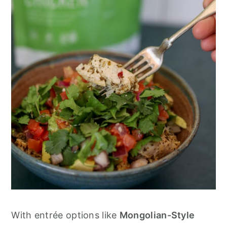
With entrée options like
Mongolian-Style