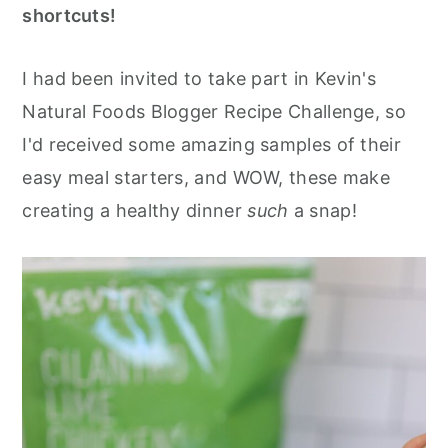
shortcuts!
I had been invited to take part in Kevin's
Natural Foods Blogger Recipe Challenge, so
I'd received some amazing samples of their
easy meal starters, and WOW, these make
creating a healthy dinner
such
a snap!