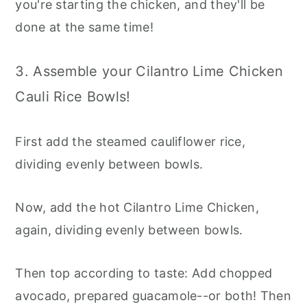
you're starting the chicken, and they'll be
done at the same time!
3. Assemble your Cilantro Lime Chicken
Cauli Rice Bowls!
First add the steamed cauliflower rice,
dividing evenly between bowls.
Now, add the hot Cilantro Lime Chicken,
again, dividing evenly between bowls.
Then top according to taste: Add chopped
avocado, prepared guacamole--or both! Then