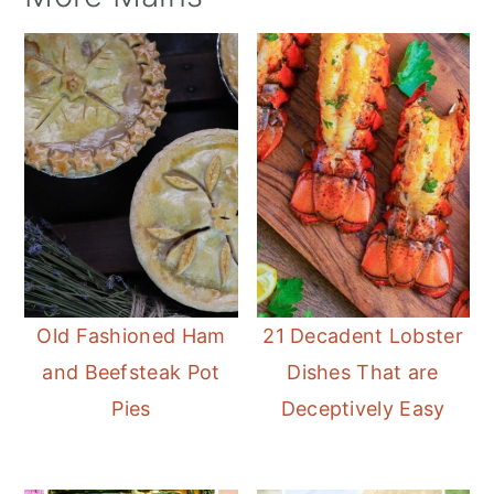
Old Fashioned Ham
21 Decadent Lobster
and Beefsteak Pot
Dishes That are
Pies
Deceptively Easy