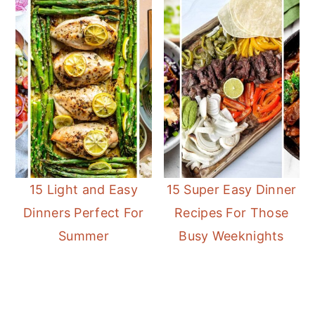
15 Light and Easy
15 Super Easy Dinner
Dinners Perfect For
Recipes For Those
Summer
Busy Weeknights