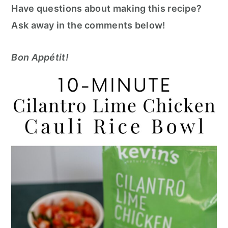
Have questions about making this recipe?
Ask away in the comments below!
Bon Appétit!