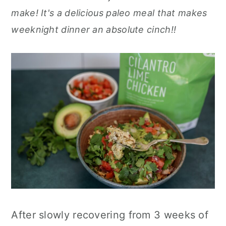
r
o
r
r
make! It's a delicious paleo meal that makes
y
n
y
weeknight dinner an absolute cinch!!
n
t
s
a
e
i
v
n
d
i
t
e
g
b
a
a
t
r
i
o
n
After slowly recovering from 3 weeks of