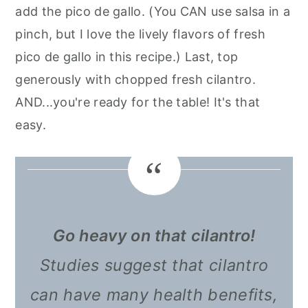
add the pico de gallo. (You CAN use salsa in a
pinch, but I love the lively flavors of fresh
pico de gallo in this recipe.) Last, top
generously with chopped fresh cilantro.
AND...you're ready for the table! It's that
easy.
Go heavy on that cilantro!
Studies suggest that cilantro
can have many health benefits,