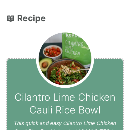
📖 Recipe
Cilantro Lime Chicken
Cauli Rice Bowl
This quick and easy Cilantro Lime Chicken