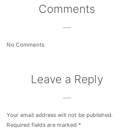
Reader
Comments
Interactions
No Comments
Leave a Reply
Your email address will not be published.
Required fields are marked
*