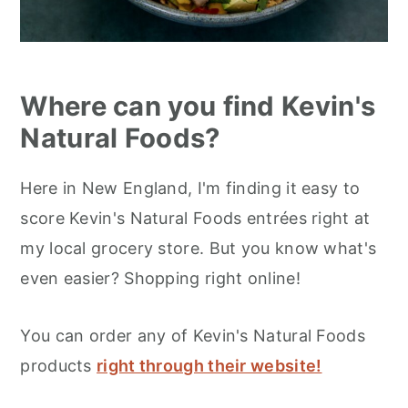
Where can you find Kevin's
Natural Foods?
Here in New England, I'm finding it easy to
score Kevin's Natural Foods entrées right at
my local grocery store. But you know what's
even easier? Shopping right online!
You can order any of Kevin's Natural Foods
products
right through their website!