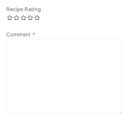
Recipe Rating
Comment
*