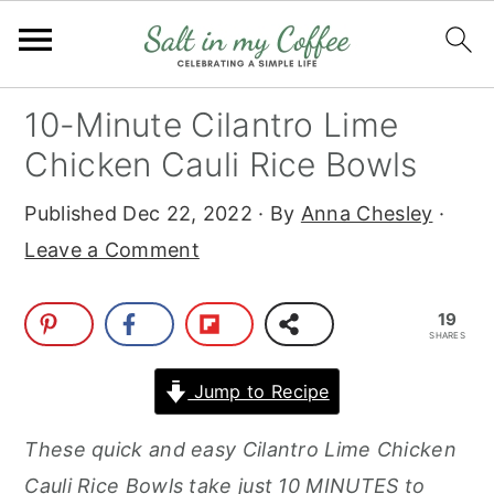
S
S
S
S
10-Minute Cilantro Lime
k
k
k
k
Chicken Cauli Rice Bowls
i
i
i
i
Published
Dec 22, 2022
· By
Anna Chesley
·
p
p
p
p
Leave a Comment
t
t
t
t
o
o
o
o
19
p
m
p
f
SHARES
r
a
r
o
Jump to Recipe
i
i
i
o
m
n
m
t
These quick and easy Cilantro Lime Chicken
a
c
a
e
Cauli Rice Bowls take just 10 MINUTES to