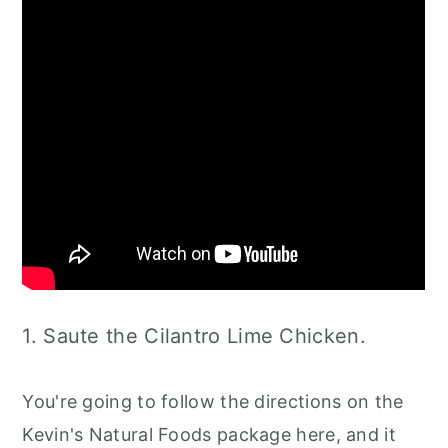
1. Saute the Cilantro Lime Chicken.
You're going to follow the directions on the
Kevin's Natural Foods package here, and it