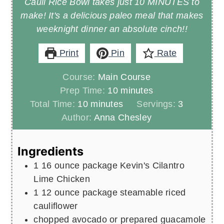
Cauli Rice Bowl takes just 10 MINUTES to
make! It's a delicious paleo meal that makes
weeknight dinner an absolute cinch!!
Print
Pin
Rate
Course:
Main Course
minutes
Prep Time:
10
minutes
minutes
Total Time:
10
minutes
Servings:
3
Author:
Anna Chesley
Ingredients
1
16 ounce package Kevin's Cilantro
Lime Chicken
1
12 ounce package steamable riced
cauliflower
chopped avocado or prepared guacamole