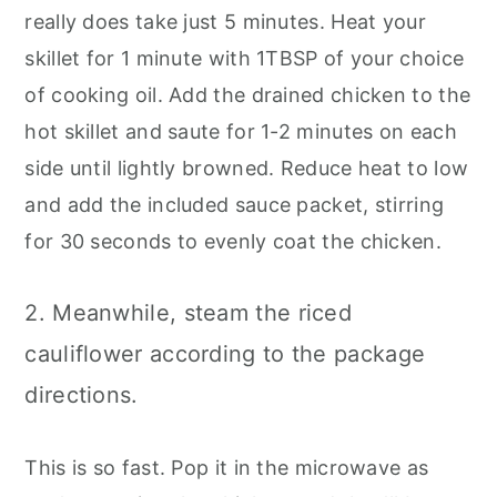
really does take just 5 minutes. Heat your
skillet for 1 minute with 1TBSP of your choice
of cooking oil. Add the drained chicken to the
hot skillet and saute for 1-2 minutes on each
side until lightly browned. Reduce heat to low
and add the included sauce packet, stirring
for 30 seconds to evenly coat the chicken.
2. Meanwhile, steam the riced
cauliflower according to the package
directions.
This is so fast. Pop it in the microwave as