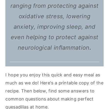
ranging from protecting against
oxidative stress, lowering
anxiety, improving sleep, and
even helping to protect against
neurological inflammation
.
I hope you enjoy this quick and easy meal as
much as we do! Here's a printable copy of the
recipe. Then below, find some answers to
common questions about making perfect
quesadillas at home.