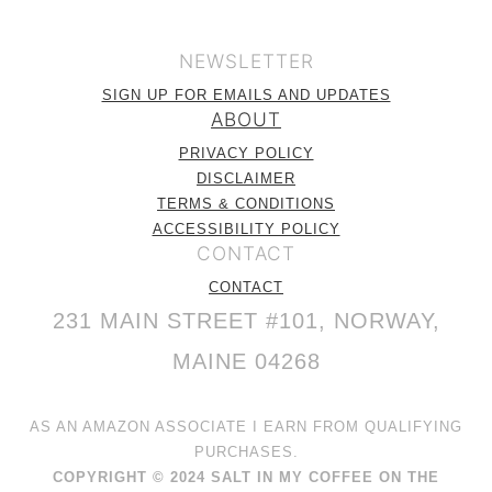
NEWSLETTER
SIGN UP FOR EMAILS AND UPDATES
ABOUT
PRIVACY POLICY
DISCLAIMER
TERMS & CONDITIONS
ACCESSIBILITY POLICY
CONTACT
CONTACT
231 MAIN STREET #101, NORWAY,
MAINE 04268
AS AN AMAZON ASSOCIATE I EARN FROM QUALIFYING
PURCHASES.
COPYRIGHT © 2024 SALT IN MY COFFEE ON THE