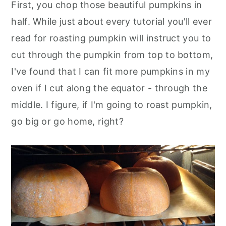
First, you chop those beautiful pumpkins in
half. While just about every tutorial you'll ever
read for roasting pumpkin will instruct you to
cut through the pumpkin from top to bottom,
I've found that I can fit more pumpkins in my
oven if I cut along the equator - through the
middle. I figure, if I'm going to roast pumpkin,
go big or go home, right?