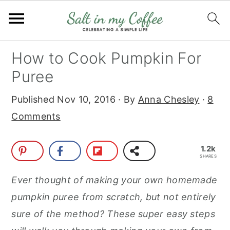
S
S
S
S
How to Cook Pumpkin For
k
k
k
k
Puree
i
i
i
i
Published
Nov 10, 2016
· By
Anna Chesley
·
8
p
p
p
p
Comments
t
t
t
t
o
o
o
o
1.2k
p
m
p
f
SHARES
r
a
r
o
Ever thought of making your own homemade
i
i
i
o
pumpkin puree from scratch, but not entirely
m
n
m
t
sure of the method? These super easy steps
a
c
a
e