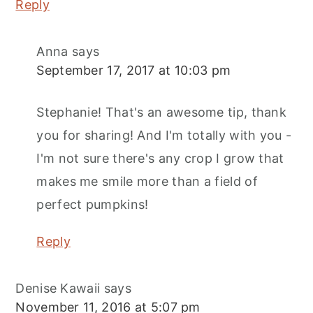
Reply
Anna
says
September 17, 2017 at 10:03 pm
Stephanie! That's an awesome tip, thank
you for sharing! And I'm totally with you -
I'm not sure there's any crop I grow that
makes me smile more than a field of
perfect pumpkins!
Reply
Denise Kawaii
says
November 11, 2016 at 5:07 pm