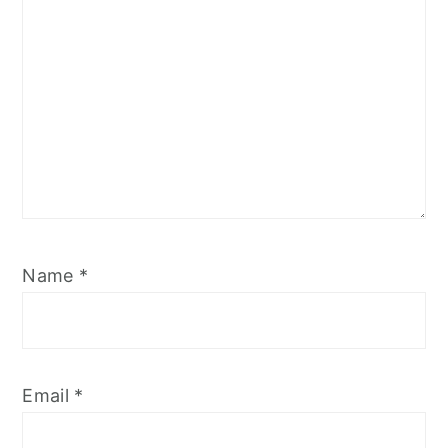
Name
*
Email
*