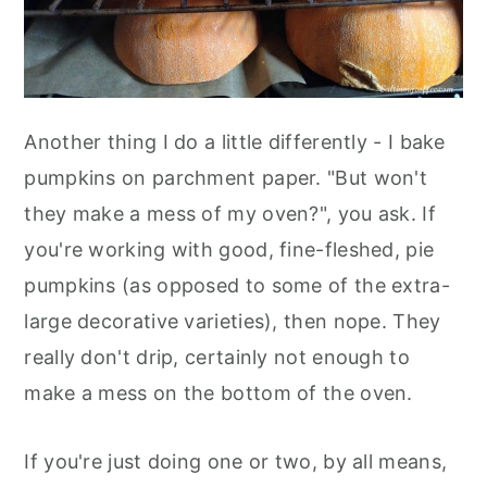
Another thing I do a little differently - I bake
pumpkins on parchment paper. "But won't
they make a mess of my oven?", you ask. If
you're working with good, fine-fleshed, pie
pumpkins (as opposed to some of the extra-
large decorative varieties), then nope. They
really don't drip, certainly not enough to
make a mess on the bottom of the oven.
If you're just doing one or two, by all means,