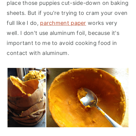
place those puppies cut-side-down on baking
sheets. But if you're trying to cram your oven
full like I do,
parchment paper
works very
well. I don't use aluminum foil, because it's
important to me to avoid cooking food in
contact with aluminum.