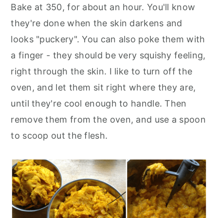
Bake at 350, for about an hour. You'll know
they're done when the skin darkens and
looks "puckery". You can also poke them with
a finger - they should be very squishy feeling,
right through the skin. I like to turn off the
oven, and let them sit right where they are,
until they're cool enough to handle. Then
remove them from the oven, and use a spoon
to scoop out the flesh.