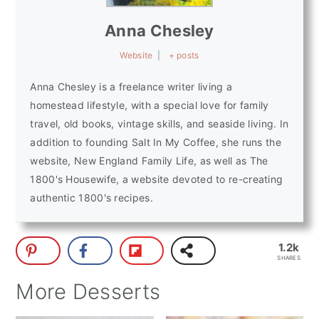
Anna Chesley
Website
|
+ posts
Anna Chesley is a freelance writer living a
homestead lifestyle, with a special love for family
travel, old books, vintage skills, and seaside living. In
addition to founding Salt In My Coffee, she runs the
website, New England Family Life, as well as The
1800's Housewife, a website devoted to re-creating
authentic 1800's recipes.
1.2k
SHARES
More Desserts