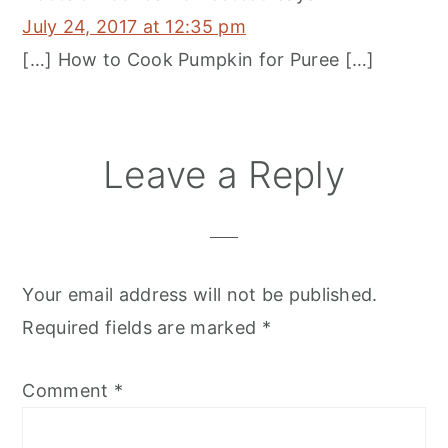
July 24, 2017 at 12:35 pm
[…] How to Cook Pumpkin for Puree […]
Leave a Reply
Your email address will not be published.
Required fields are marked
*
Comment
*