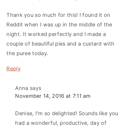
Thank you so much for this! I found it on
Reddit when I was up in the middle of the
night. It worked perfectly and I made a
couple of beautiful pies and a custard with
the puree today.
Reply
Anna
says
November 14, 2016 at 7:11 am
Denise, I'm so delighted! Sounds like you
had a wonderful, productive, day of