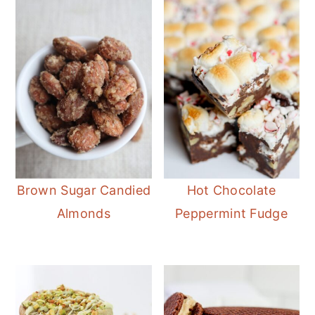
Brown Sugar Candied
Hot Chocolate
Almonds
Peppermint Fudge