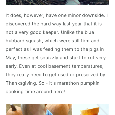
It does, however, have one minor downside. I
discovered the hard way last year that it is
not a very good keeper. Unlike the blue
hubbard squash, which were still firm and
perfect as I was feeding them to the pigs in
May, these get squizzly and start to rot very
early. Even at cool basement temperatures,
they really need to get used or preserved by
Thanksgiving. So - it's marathon pumpkin
cooking time around here!