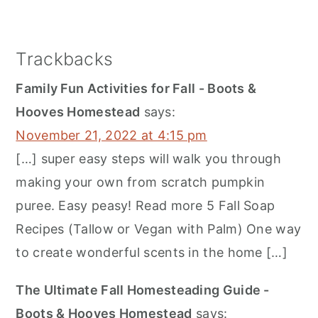
Trackbacks
Family Fun Activities for Fall - Boots &
Hooves Homestead
says:
November 21, 2022 at 4:15 pm
[…] super easy steps will walk you through
making your own from scratch pumpkin
puree. Easy peasy! Read more 5 Fall Soap
Recipes (Tallow or Vegan with Palm) One way
to create wonderful scents in the home […]
The Ultimate Fall Homesteading Guide -
Boots & Hooves Homestead
says: