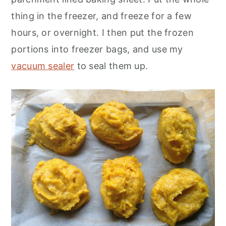
thing in the freezer, and freeze for a few
hours, or overnight. I then put the frozen
portions into freezer bags, and use my
vacuum sealer
to seal them up.