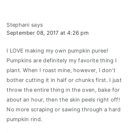
Stephani
says
September 08, 2017 at 4:26 pm
I LOVE making my own pumpkin puree!
Pumpkins are definitely my favorite thing I
plant. When I roast mine, however, I don't
bother cutting it in half or chunks first. I just
throw the entire thing in the oven, bake for
about an hour, then the skin peels right off!
No more scraping or sawing through a hard
pumpkin rind.