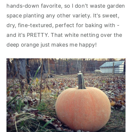
hands-down favorite, so I don't waste garden
space planting any other variety. It's sweet,
dry, fine-textured, perfect for baking with -
and it's PRETTY. That white netting over the
deep orange just makes me happy!