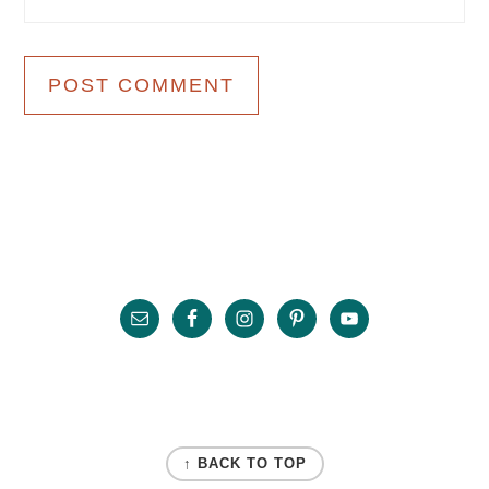
Primary
Sidebar
Footer
FOOTER
↑ BACK TO TOP