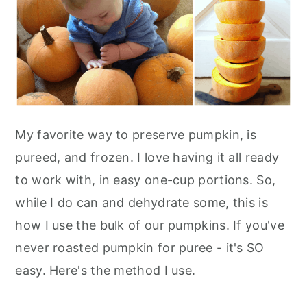
My favorite way to preserve pumpkin, is
pureed, and frozen. I love having it all ready
to work with, in easy one-cup portions. So,
while I do can and dehydrate some, this is
how I use the bulk of our pumpkins. If you've
never roasted pumpkin for puree - it's SO
easy. Here's the method I use.