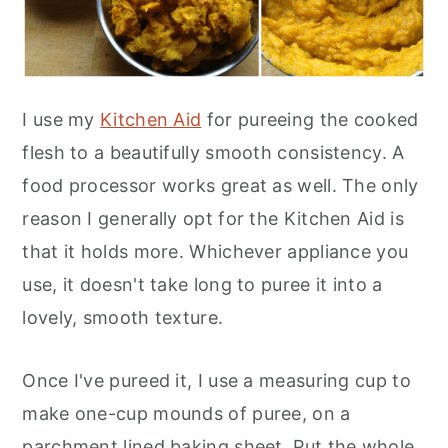
I use my
Kitchen Aid
for pureeing the cooked
flesh to a beautifully smooth consistency. A
food processor works great as well. The only
reason I generally opt for the Kitchen Aid is
that it holds more. Whichever appliance you
use, it doesn't take long to puree it into a
lovely, smooth texture.
Once I've pureed it, I use a measuring cup to
make one-cup mounds of puree, on a
parchment lined baking sheet. Put the whole