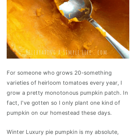
For someone who grows 20-something
varieties of heirloom tomatoes every year, I
grow a pretty monotonous pumpkin patch. In
fact, I've gotten so I only plant one kind of
pumpkin on our homestead these days.
Winter Luxury pie pumpkin is my absolute,