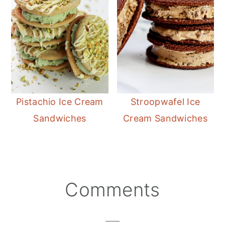
Pistachio Ice Cream
Stroopwafel Ice
Sandwiches
Cream Sandwiches
Reader
Comments
Interactions