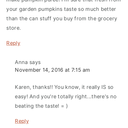
your garden pumpkins taste so much better
than the can stuff you buy from the grocery
store.
Reply
Anna
says
November 14, 2016 at 7:15 am
Karen, thanks!! You know, it really IS so
easy! And you're totally right...there's no
beating the taste! = )
Reply