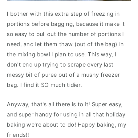
I bother with this extra step of freezing in
portions before bagging, because it make it
so easy to pull out the number of portions I
need, and let them thaw (out of the bag) in
the mixing bowl I plan to use. This way, I
don't end up trying to scrape every last
messy bit of puree out of a mushy freezer
bag. I find it SO much tidier.
Anyway, that's all there is to it! Super easy,
and super handy for using in all that holiday
baking we're about to do! Happy baking, my
friends!!