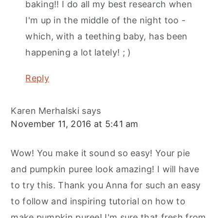
baking!! I do all my best research when
I'm up in the middle of the night too -
which, with a teething baby, has been
happening a lot lately! ; )
Reply
Karen Merhalski
says
November 11, 2016 at 5:41 am
Wow! You make it sound so easy! Your pie
and pumpkin puree look amazing! I will have
to try this. Thank you Anna for such an easy
to follow and inspiring tutorial on how to
make pumpkin puree! I'm sure that fresh from