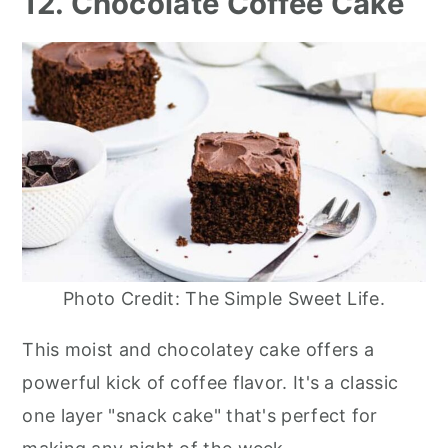
12. Chocolate Coffee Cake
Photo Credit: The Simple Sweet Life.
This moist and chocolatey cake offers a
powerful kick of coffee flavor. It's a classic
one layer "snack cake" that's perfect for