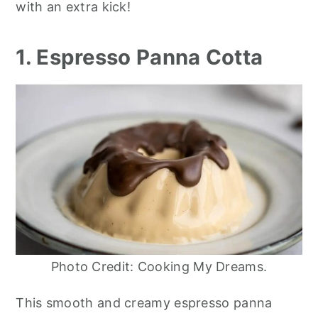
with an extra kick!
1. Espresso Panna Cotta
Photo Credit: Cooking My Dreams.
This smooth and creamy espresso panna