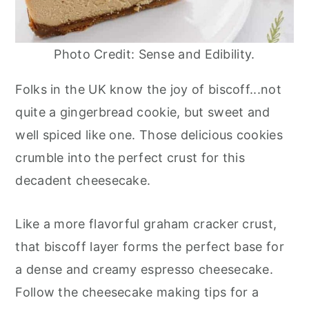
Photo Credit: Sense and Edibility.
Folks in the UK know the joy of biscoff...not
quite a gingerbread cookie, but sweet and
well spiced like one. Those delicious cookies
crumble into the perfect crust for this
decadent cheesecake.
Like a more flavorful graham cracker crust,
that biscoff layer forms the perfect base for
a dense and creamy espresso cheesecake.
Follow the cheesecake making tips for a