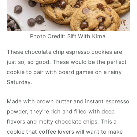
Photo Credit: Sift With Kima.
These chocolate chip espresso cookies are
just so, so good. These would be the perfect
cookie to pair with board games on a rainy
Saturday.
Made with brown butter and instant espresso
powder, they're rich and filled with deep
flavors and melty chocolate chips. This a
cookie that coffee lovers will want to make