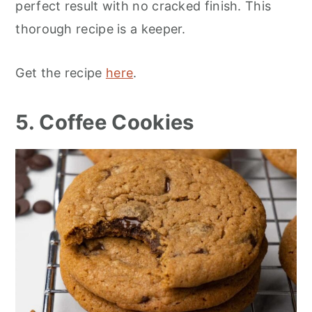
perfect result with no cracked finish. This
thorough recipe is a keeper.
Get the recipe
here
.
5. Coffee Cookies