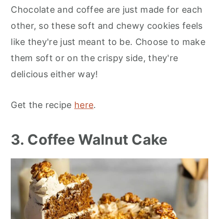
Chocolate and coffee are just made for each
other, so these soft and chewy cookies feels
like they're just meant to be. Choose to make
them soft or on the crispy side, they're
delicious either way!
Get the recipe
here
.
3. Coffee Walnut Cake