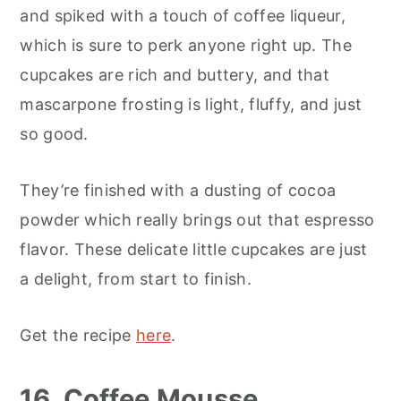
and spiked with a touch of coffee liqueur,
which is sure to perk anyone right up. The
cupcakes are rich and buttery, and that
mascarpone frosting is light, fluffy, and just
so good.
They’re finished with a dusting of cocoa
powder which really brings out that espresso
flavor. These delicate little cupcakes are just
a delight, from start to finish.
Get the recipe
here
.
16. Coffee Mousse