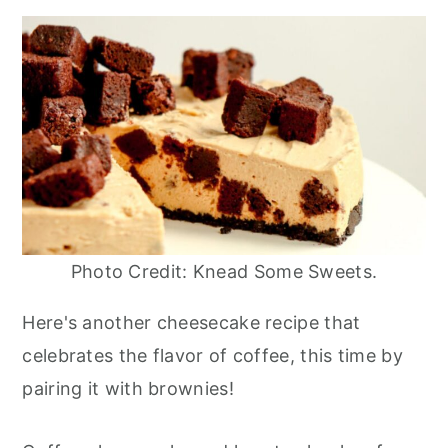
Photo Credit: Knead Some Sweets.
Here's another cheesecake recipe that
celebrates the flavor of coffee, this time by
pairing it with brownies!