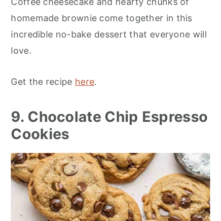
Coffee cheesecake and hearty chunks of
homemade brownie come together in this
incredible no-bake dessert that everyone will
love.
Get the recipe
here
.
9. Chocolate Chip Espresso
Cookies