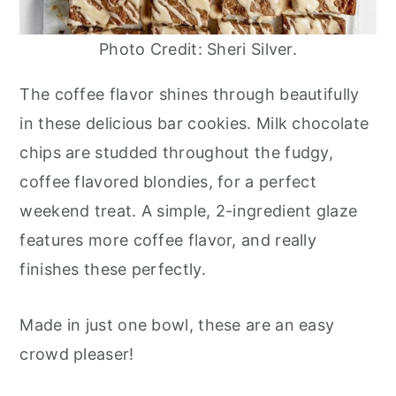
Photo Credit: Sheri Silver.
The coffee flavor shines through beautifully
in these delicious bar cookies. Milk chocolate
chips are studded throughout the fudgy,
coffee flavored blondies, for a perfect
weekend treat. A simple, 2-ingredient glaze
features more coffee flavor, and really
finishes these perfectly.
Made in just one bowl, these are an easy
crowd pleaser!