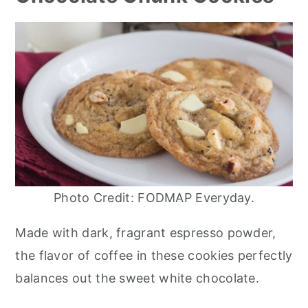
Photo Credit: FODMAP Everyday.
Made with dark, fragrant espresso powder,
the flavor of coffee in these cookies perfectly
balances out the sweet white chocolate.