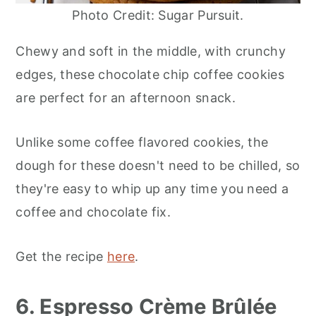
Photo Credit: Sugar Pursuit.
Chewy and soft in the middle, with crunchy
edges, these chocolate chip coffee cookies
are perfect for an afternoon snack.
Unlike some coffee flavored cookies, the
dough for these doesn't need to be chilled, so
they're easy to whip up any time you need a
coffee and chocolate fix.
Get the recipe
here
.
6. Espresso Crème Brûlée