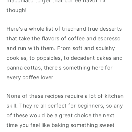
macchiato to get that coffee flavor fix
r
o
r
r
though!
y
n
y
n
t
s
Here's a whole list of tried-and true desserts
a
e
i
that take the flavors of coffee and espresso
v
n
d
and run with them. From soft and squishy
i
t
e
cookies, to popsicles, to decadent cakes and
g
b
panna cottas, there's something here for
a
a
every coffee lover.
t
r
i
None of these recipes require a lot of kitchen
o
skill. They're all perfect for beginners, so any
n
of these would be a great choice the next
time you feel like baking something sweet