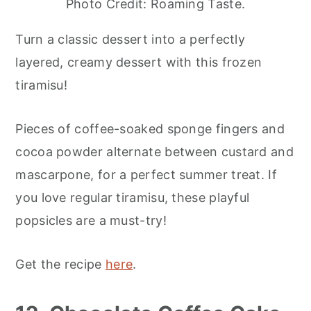
Photo Credit: Roaming Taste.
Turn a classic dessert into a perfectly
layered, creamy dessert with this frozen
tiramisu!
Pieces of coffee-soaked sponge fingers and
cocoa powder alternate between custard and
mascarpone, for a perfect summer treat. If
you love regular tiramisu, these playful
popsicles are a must-try!
Get the recipe
here
.