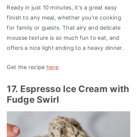
Ready in just 10 minutes, it's a great easy
finish to any meal, whether you're cooking
for family or guests. That airy and delicate
mousse texture is so much fun to eat, and
offers a nice light ending to a heavy dinner.
Get the recipe
here
.
17. Espresso Ice Cream with
Fudge Swirl