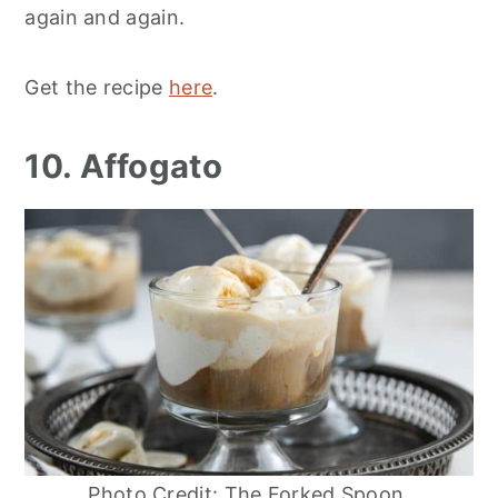
again and again.
Get the recipe
here
.
10. Affogato
Photo Credit: The Forked Spoon.