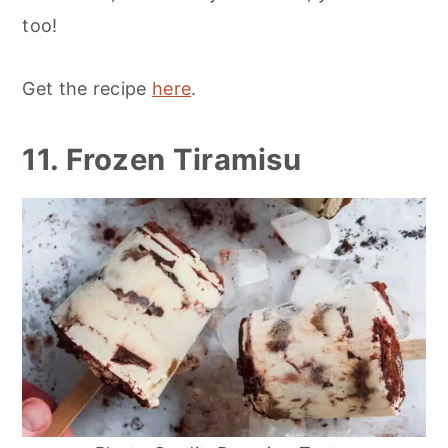
too!
Get the recipe
here
.
11. Frozen Tiramisu