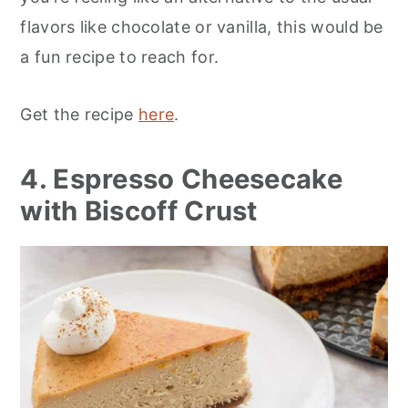
flavors like chocolate or vanilla, this would be
a fun recipe to reach for.
Get the recipe
here
.
4. Espresso Cheesecake
with Biscoff Crust