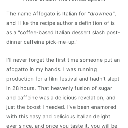
The name Affogato is Italian for
“drowned”
,
and I like the recipe author's definition of is
as a "coffee-based Italian dessert slash post-
dinner caffeine pick-me-up."
I'll never forget the first time someone put an
afogatto in my hands. I was running
production for a film festival and hadn't slept
in 28 hours. That heavenly fusion of sugar
and caffeine was a delicious revelation, and
just the boost I needed. I've been enamored
with this easy and delicious Italian delight
ever since, and once you taste it, you will be