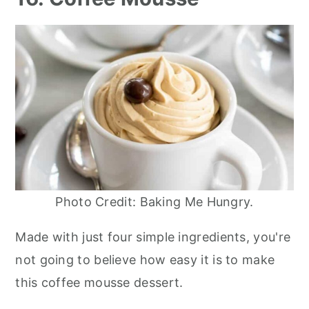
Photo Credit: Baking Me Hungry.
Made with just four simple ingredients, you're
not going to believe how easy it is to make
this coffee mousse dessert.