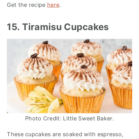
Get the recipe
here
.
15. Tiramisu Cupcakes
Photo Credit: Little Sweet Baker.
These cupcakes are soaked with espresso,