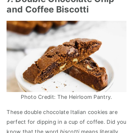
and Coffee Biscotti
Photo Credit: The Heirloom Pantry.
These double chocolate Italian cookies are
perfect for dipping in a cup of coffee. Did you
know that the word
biscotti
means literally