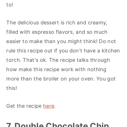
to!
The delicious dessert is rich and creamy,
filled with espresso flavors, and so much
easier to make than you might think! Do not
rule this recipe out if you don't have a kitchen
torch. That's ok. The recipe talks through
how make this recipe work with nothing
more than the broiler on your oven. You got
this!
Get the recipe
here
.
7. Double Chocolate Chip