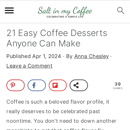
S
S
S
S
21 Easy Coffee Desserts
k
k
k
k
Anyone Can Make
i
i
i
i
Published
Apr 1, 2024
· By
Anna Chesley
·
p
p
p
p
Leave a Comment
t
t
t
t
o
o
o
o
39
p
m
p
f
SHARES
r
a
r
o
Coffee is such a beloved flavor profile, it
i
i
i
o
really deserves to be celebrated past
m
n
m
t
noontime. You don't need to down another
a
c
a
e