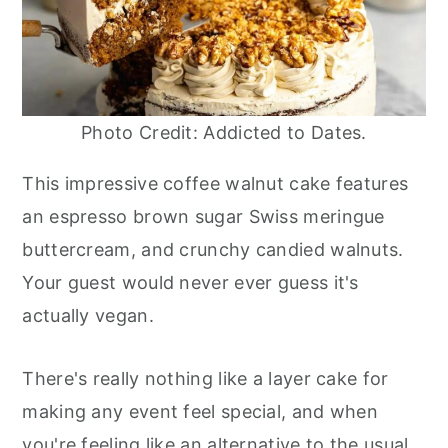
Photo Credit: Addicted to Dates.
This impressive coffee walnut cake features
an espresso brown sugar Swiss meringue
buttercream, and crunchy candied walnuts.
Your guest would never ever guess it's
actually vegan.
There's really nothing like a layer cake for
making any event feel special, and when
you're feeling like an alternative to the usual