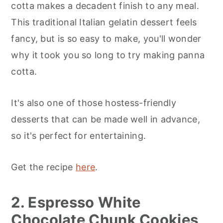
cotta makes a decadent finish to any meal.
This traditional Italian gelatin dessert feels
fancy, but is so easy to make, you'll wonder
why it took you so long to try making panna
cotta.
It's also one of those hostess-friendly
desserts that can be made well in advance,
so it's perfect for entertaining.
Get the recipe
here
.
2. Espresso White
Chocolate Chunk Cookies