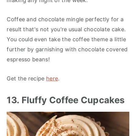
making any night of the week.
Coffee and chocolate mingle perfectly for a
result that's not you're usual chocolate cake.
You could even take the coffee theme a little
further by garnishing with chocolate covered
espresso beans!
Get the recipe
here
.
13. Fluffy Coffee Cupcakes