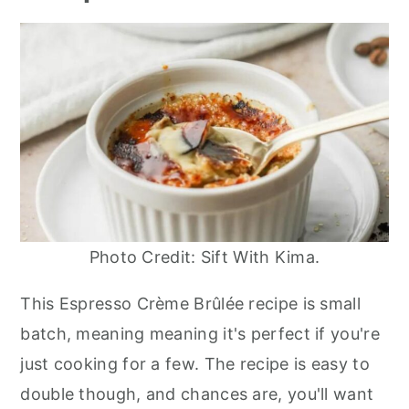
Photo Credit: Sift With Kima.
This Espresso Crème Brûlée recipe is small
batch, meaning meaning it's perfect if you're
just cooking for a few. The recipe is easy to
double though, and chances are, you'll want