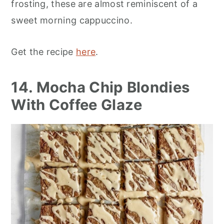
frosting, these are almost reminiscent of a
sweet morning cappuccino.
Get the recipe
here
.
14. Mocha Chip Blondies
With Coffee Glaze