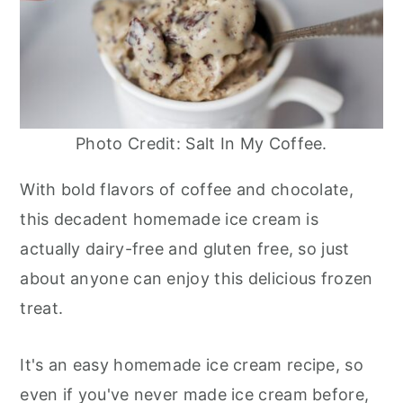
Photo Credit: Salt In My Coffee.
With bold flavors of coffee and chocolate,
this decadent homemade ice cream is
actually dairy-free and gluten free, so just
about anyone can enjoy this delicious frozen
treat.
It's an easy homemade ice cream recipe, so
even if you've never made ice cream before,