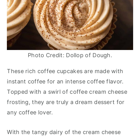
Photo Credit: Dollop of Dough.
These rich coffee cupcakes are made with
instant coffee for an intense coffee flavor.
Topped with a swirl of coffee cream cheese
frosting, they are truly a dream dessert for
any coffee lover.
With the tangy dairy of the cream cheese