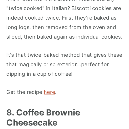
"twice cooked" in Italian? Biscotti cookies are
indeed cooked twice. First they're baked as
long logs, then removed from the oven and
sliced, then baked again as individual cookies.
It's that twice-baked method that gives these
that magically crisp exterior...perfect for
dipping in a cup of coffee!
Get the recipe
here
.
8. Coffee Brownie
Cheesecake