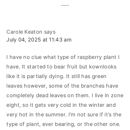
Carole Keaton
says
July 04, 2025 at 11:43 am
I have no clue what type of raspberry plant I
have. It started to bear fruit but kownlooks
like it is partially dying. It still has green
leaves however, some of the branches have
completely dead leaves on them. I live in zone
eight, so it gets very cold in the winter and
very hot in the summer. I’m not sure if it’s the
type of plant, ever bearing, or the other one.