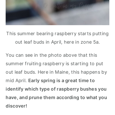
This summer bearing raspberry starts putting
out leaf buds in April, here in zone 5a.
You can see in the photo above that this
summer fruiting raspberry is starting to put
out leaf buds. Here in Maine, this happens by
mid April.
Early spring is a great time to
identify which type of raspberry bushes you
have, and prune them according to what you
discover!