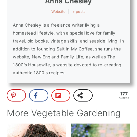
Anna Chesley
Website
|
+ posts
Anna Chesley is a freelance writer living a
homestead lifestyle, with a special love for family
travel, old books, vintage skills, and seaside living. In
addition to founding Salt In My Coffee, she runs the
website, New England Family Life, as well as The
1800's Housewife, a website devoted to re-creating
authentic 1800's recipes.
177
SHARES
More Vegetable Gardening