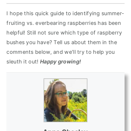
I hope this quick guide to identifying summer-
fruiting vs. everbearing raspberries has been
helpful! Still not sure which type of raspberry
bushes you have? Tell us about them in the
comments below, and we'll try to help you
sleuth it out!
Happy growing!