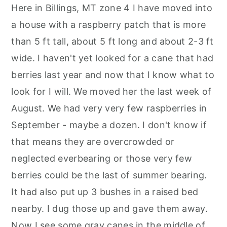
Here in Billings, MT zone 4 I have moved into
a house with a raspberry patch that is more
than 5 ft tall, about 5 ft long and about 2-3 ft
wide. I haven't yet looked for a cane that had
berries last year and now that I know what to
look for I will. We moved her the last week of
August. We had very very few raspberries in
September - maybe a dozen. I don't know if
that means they are overcrowded or
neglected everbearing or those very few
berries could be the last of summer bearing.
It had also put up 3 bushes in a raised bed
nearby. I dug those up and gave them away.
Now I see some gray canes in the middle of