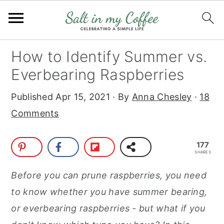
S
S
S
S
How to Identify Summer vs.
k
k
k
k
Everbearing Raspberries
i
i
i
i
Published
Apr 15, 2021
· By
Anna Chesley
·
18
p
p
p
p
Comments
t
t
t
t
o
o
o
o
177
p
m
p
f
SHARES
r
a
r
o
Before you can prune raspberries, you need
i
i
i
o
to know whether you have summer bearing,
m
n
m
t
or everbearing raspberries - but what if you
a
c
a
e