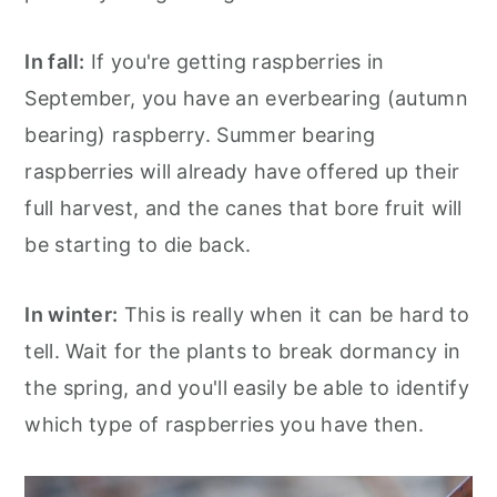
In fall:
If you're getting raspberries in
September, you have an everbearing (autumn
bearing) raspberry. Summer bearing
raspberries will already have offered up their
full harvest, and the canes that bore fruit will
be starting to die back.
In winter:
This is really when it can be hard to
tell. Wait for the plants to break dormancy in
the spring, and you'll easily be able to identify
which type of raspberries you have then.