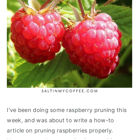
I've been doing some raspberry pruning this
week, and was about to write a how-to
article on pruning raspberries properly.