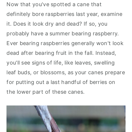
Now that you've spotted a cane that
definitely bore raspberries last year, examine
it. Does it look dry and dead? If so, you
probably have a summer bearing raspberry.
Ever bearing raspberries generally won't look
dead after bearing fruit in the fall. Instead,
you'll see signs of life, like leaves, swelling
leaf buds, or blossoms, as your canes prepare
for putting out a last handful of berries on
the lower part of these canes.