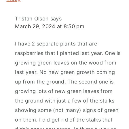
Tristan Olson
says
March 29, 2024 at 8:50 pm
I have 2 separate plants that are
raspberries that I planted last year. One is
growing green leaves on the wood from
last year. No new green growth coming
up from the ground. The second one is
growing lots of new green leaves from
the ground with just a few of the stalks
showing some (not many) signs of green
on them. I did get rid of the stalks that