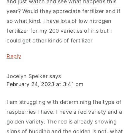
and just watch and see what happens this
year? Would they appreciate fertilizer and if
so what kind. I have lots of low nitrogen
fertilizer for my 200 varieties of iris but I
could get other kinds of fertilizer
Reply
Jocelyn Spelker
says
February 24, 2023 at 3:41 pm
I am struggling with determining the type of
raspberries I have. I have a red variety and a
golden variety. The red is already showing
signs of budding and the golden is not. what