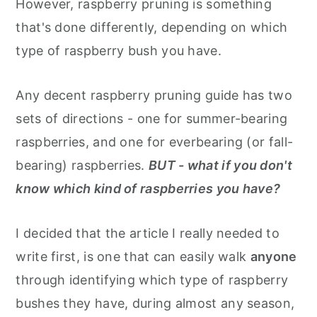
However, raspberry pruning is something
that's done differently, depending on which
type of raspberry bush you have.
Any decent raspberry pruning guide has two
sets of directions - one for summer-bearing
raspberries, and one for everbearing (or fall-
bearing) raspberries.
BUT - what if you don't
know which kind of raspberries you have?
I decided that the article I really needed to
write first, is one that can easily walk
anyone
through identifying which type of raspberry
bushes they have, during almost any season,