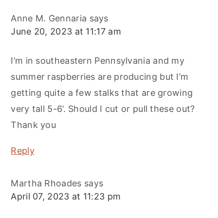
Anne M. Gennaria
says
June 20, 2023 at 11:17 am
I’m in southeastern Pennsylvania and my
summer raspberries are producing but I’m
getting quite a few stalks that are growing
very tall 5-6’. Should I cut or pull these out?
Thank you
Reply
Martha Rhoades
says
April 07, 2023 at 11:23 pm