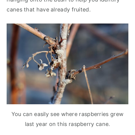
canes that have already fruited.
You can easily see where raspberries grew
last year on this raspberry cane.