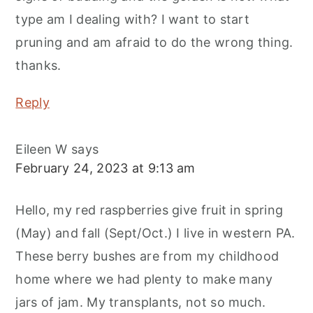
type am I dealing with? I want to start
pruning and am afraid to do the wrong thing.
thanks.
Reply
Eileen W
says
February 24, 2023 at 9:13 am
Hello, my red raspberries give fruit in spring
(May) and fall (Sept/Oct.) I live in western PA.
These berry bushes are from my childhood
home where we had plenty to make many
jars of jam. My transplants, not so much.