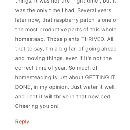
things. It was not the "right time", but it
was the only time I had. Several years
later now, that raspberry patch is one of
the most productive parts of this whole
homestead. Those plants THRIVED. All
that to say, I'm a big fan of going ahead
and moving things, even if it's not the
correct time of year. So much of
homesteading is just about GETTING IT
DONE, in my opinion. Just water it well,
and I bet it will thrive in that new bed.
Cheering you on!
Reply