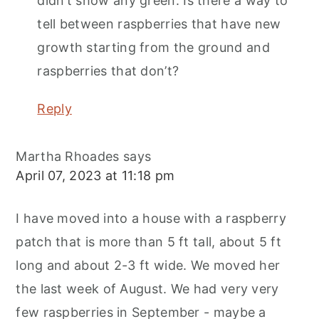
didn’t show any green. Is there a way to
tell between raspberries that have new
growth starting from the ground and
raspberries that don’t?
Reply
Martha Rhoades
says
April 07, 2023 at 11:18 pm
I have moved into a house with a raspberry
patch that is more than 5 ft tall, about 5 ft
long and about 2-3 ft wide. We moved her
the last week of August. We had very very
few raspberries in September - maybe a