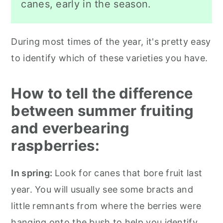
canes, early in the season.
During most times of the year, it's pretty easy
to identify which of these varieties you have.
How to tell the difference
between summer fruiting
and everbearing
raspberries:
In spring:
Look for canes that bore fruit last
year. You will usually see some bracts and
little remnants from where the berries were
hanging onto the bush to help you identify