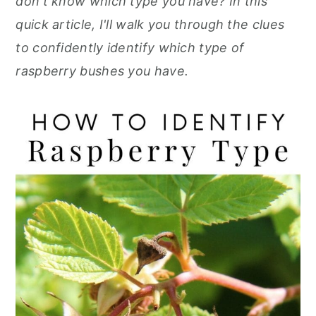
don't know which type you have? In this
r
o
r
r
quick article, I'll walk you through the clues
y
n
y
to confidently identify which type of
n
t
s
raspberry bushes you have.
a
e
i
v
n
d
i
t
e
g
b
a
a
t
r
i
o
n