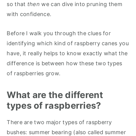
so that
then
we can dive into pruning them
with confidence.
Before I walk you through the clues for
identifying which kind of raspberry canes you
have, it really helps to know exactly what the
difference is between how these two types
of raspberries grow.
What are the different
types of raspberries?
There are two major types of raspberry
bushes: summer bearing (also called summer