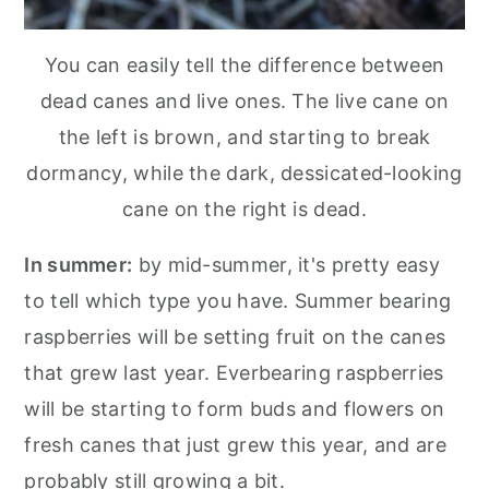
You can easily tell the difference between
dead canes and live ones. The live cane on
the left is brown, and starting to break
dormancy, while the dark, dessicated-looking
cane on the right is dead.
In summer:
by mid-summer, it's pretty easy
to tell which type you have. Summer bearing
raspberries will be setting fruit on the canes
that grew last year. Everbearing raspberries
will be starting to form buds and flowers on
fresh canes that just grew this year, and are
probably still growing a bit.