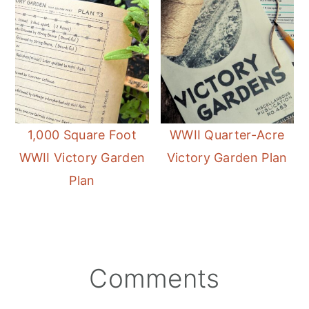
1,000 Square Foot
WWII Quarter-Acre
WWII Victory Garden
Victory Garden Plan
Plan
Reader
Comments
Interactions