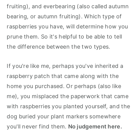
fruiting), and everbearing (also called autumn
bearing, or autumn fruiting). Which type of
raspberries you have, will determine how you
prune them. So it's helpful to be able to tell
the difference between the two types.
If you're like me, perhaps you've inherited a
raspberry patch that came along with the
home you purchased. Or perhaps (also like
me), you misplaced the paperwork that came
with raspberries you planted yourself, and the
dog buried your plant markers somewhere
you'll never find them.
No judgement here.