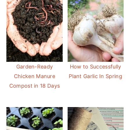
Garden-Ready
How to Successfully
Chicken Manure
Plant Garlic In Spring
Compost in 18 Days