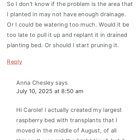
So I don’t know if the problem is the area that
I planted in may not have enough drainage.
Or I could be watering too much. Would it be
too late to pull it up and replant it in drained
planting bed. Or should I start pruning it.
Reply
Anna Chesley
says
July 10, 2025 at 8:50 am
Hi Carole! I actually created my largest
raspberry bed with transplants that I
moved in the middle of August, of all