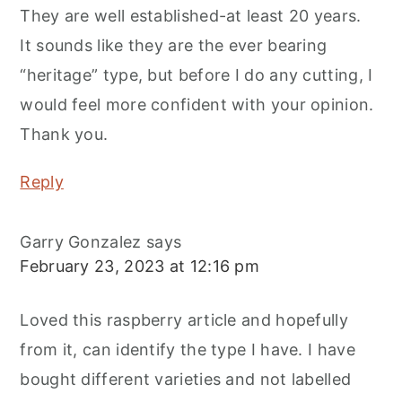
They are well established-at least 20 years.
It sounds like they are the ever bearing
“heritage” type, but before I do any cutting, I
would feel more confident with your opinion.
Thank you.
Reply
Garry Gonzalez
says
February 23, 2023 at 12:16 pm
Loved this raspberry article and hopefully
from it, can identify the type I have. I have
bought different varieties and not labelled