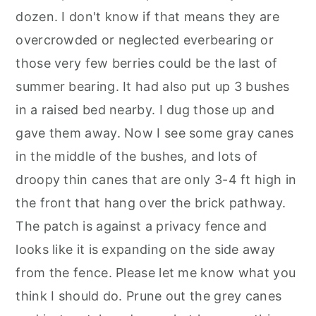
dozen. I don't know if that means they are
overcrowded or neglected everbearing or
those very few berries could be the last of
summer bearing. It had also put up 3 bushes
in a raised bed nearby. I dug those up and
gave them away. Now I see some gray canes
in the middle of the bushes, and lots of
droopy thin canes that are only 3-4 ft high in
the front that hang over the brick pathway.
The patch is against a privacy fence and
looks like it is expanding on the side away
from the fence. Please let me know what you
think I should do. Prune out the grey canes