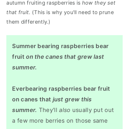
autumn fruiting raspberries is
how they set
that fruit
. (This is why you'll need to prune
them differently.)
Summer bearing raspberries bear
fruit
on the canes that grew last
summer.
Everbearing raspberries bear fruit
on canes that
just grew this
summer.
They'll
also
usually put out
a few more berries on those same