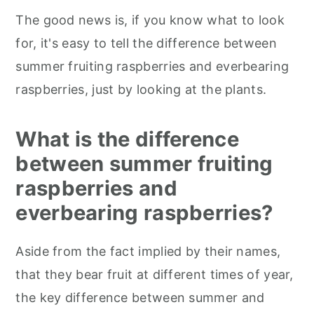
The good news is, if you know what to look
for, it's easy to tell the difference between
summer fruiting raspberries and everbearing
raspberries, just by looking at the plants.
What is the difference
between summer fruiting
raspberries and
everbearing raspberries?
Aside from the fact implied by their names,
that they bear fruit at different times of year,
the key difference between summer and