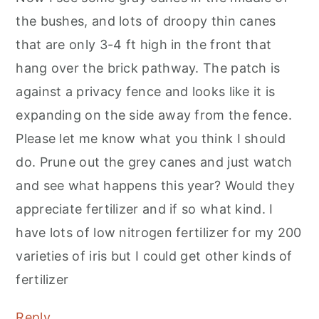
the bushes, and lots of droopy thin canes
that are only 3-4 ft high in the front that
hang over the brick pathway. The patch is
against a privacy fence and looks like it is
expanding on the side away from the fence.
Please let me know what you think I should
do. Prune out the grey canes and just watch
and see what happens this year? Would they
appreciate fertilizer and if so what kind. I
have lots of low nitrogen fertilizer for my 200
varieties of iris but I could get other kinds of
fertilizer
Reply