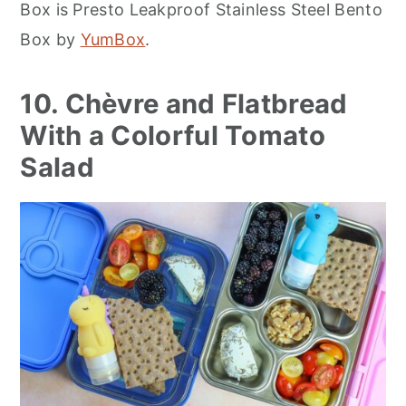
Box is Presto Leakproof Stainless Steel Bento
Box by
YumBox
.
10. Chèvre and Flatbread
With a Colorful Tomato
Salad