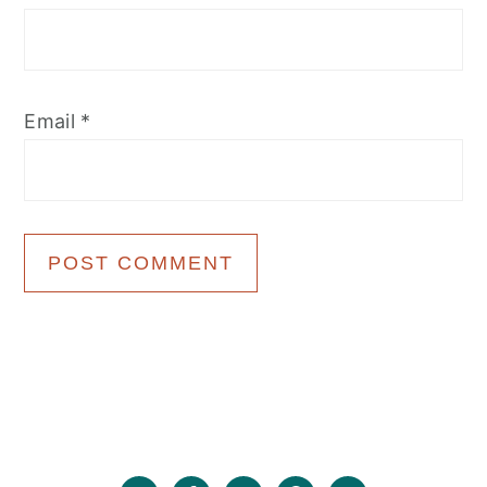
Email
*
Primary
Sidebar