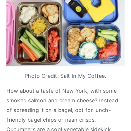
Photo Credit: Salt In My Coffee.
How about a taste of New York, with some
smoked salmon and cream cheese? Instead
of spreading it on a bagel, opt for lunch-
friendly bagel chips or naan crisps.
Cucumbers are a cool vegetable sidekick,