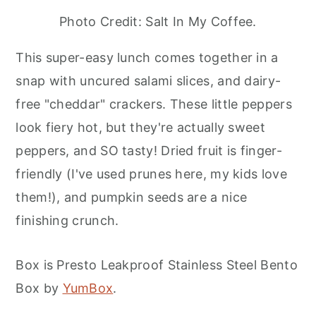
Photo Credit: Salt In My Coffee.
This super-easy lunch comes together in a
snap with uncured salami slices, and dairy-
free "cheddar" crackers. These little peppers
look fiery hot, but they're actually sweet
peppers, and SO tasty! Dried fruit is finger-
friendly (I've used prunes here, my kids love
them!), and pumpkin seeds are a nice
finishing crunch.
Box is Presto Leakproof Stainless Steel Bento
Box by
YumBox
.