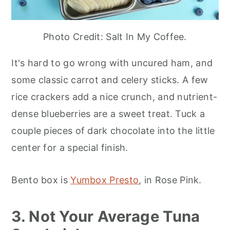
Photo Credit: Salt In My Coffee.
It's hard to go wrong with uncured ham, and
some classic carrot and celery sticks. A few
rice crackers add a nice crunch, and nutrient-
dense blueberries are a sweet treat. Tuck a
couple pieces of dark chocolate into the little
center for a special finish.
Bento box is
Yumbox Presto
, in Rose Pink.
3. Not Your Average Tuna