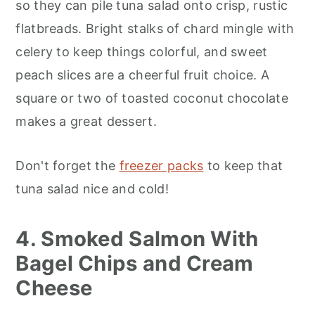
so they can pile tuna salad onto crisp, rustic
flatbreads. Bright stalks of chard mingle with
celery to keep things colorful, and sweet
peach slices are a cheerful fruit choice. A
square or two of toasted coconut chocolate
makes a great dessert.
Don't forget the
freezer packs
to keep that
tuna salad nice and cold!
4. Smoked Salmon With
Bagel Chips and Cream
Cheese