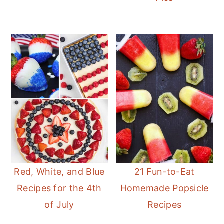
Red, White, and Blue
21 Fun-to-Eat
Recipes for the 4th
Homemade Popsicle
of July
Recipes