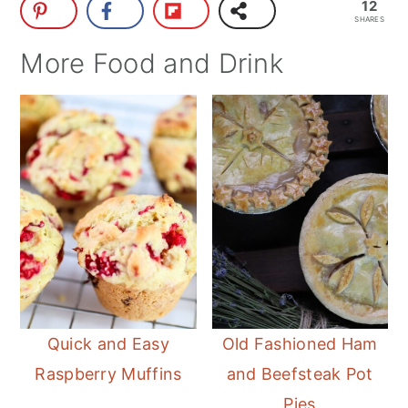
12
SHARES
More Food and Drink
Quick and Easy
Old Fashioned Ham
Raspberry Muffins
and Beefsteak Pot
Pies