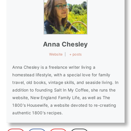
Anna Chesley
Website
|
+ posts
Anna Chesley is a freelance writer living a
homestead lifestyle, with a special love for family
travel, old books, vintage skills, and seaside living. In
addition to founding Salt In My Coffee, she runs the
website, New England Family Life, as well as The
1800's Housewife, a website devoted to re-creating
authentic 1800's recipes.