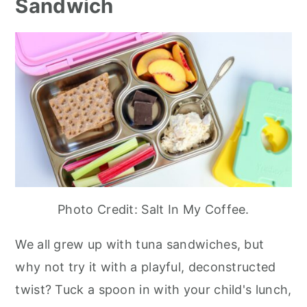
Sandwich
Photo Credit: Salt In My Coffee.
We all grew up with tuna sandwiches, but
why not try it with a playful, deconstructed
twist? Tuck a spoon in with your child's lunch,