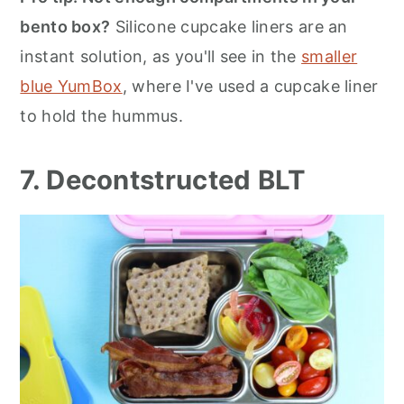
bento box?
Silicone cupcake liners are an
instant solution, as you'll see in the
smaller
blue YumBox
, where I've used a cupcake liner
to hold the hummus.
7. Decontstructed BLT