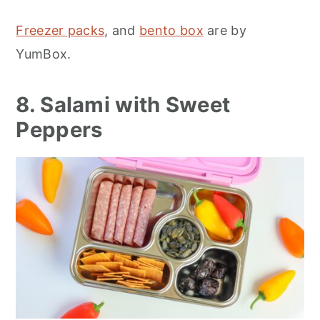
Freezer packs
, and
bento box
are by
YumBox.
8. Salami with Sweet
Peppers