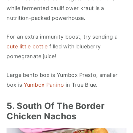
while fermented cauliflower kraut is a
nutrition-packed powerhouse.
For an extra immunity boost, try sending a
cute little bottle
filled with blueberry
pomegranate juice!
Large bento box is Yumbox Presto, smaller
box is
Yumbox Panino
in True Blue.
5. South Of The Border
Chicken Nachos