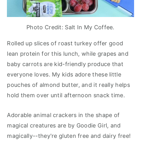
Photo Credit: Salt In My Coffee.
Rolled up slices of roast turkey offer good
lean protein for this lunch, while grapes and
baby carrots are kid-friendly produce that
everyone loves. My kids adore these little
pouches of almond butter, and it really helps
hold them over until afternoon snack time.
Adorable animal crackers in the shape of
magical creatures are by Goodie Girl, and
magically--they're gluten free and dairy free!