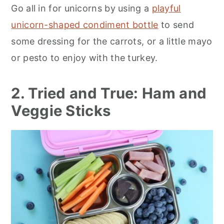
Go all in for unicorns by using a
playful
unicorn-shaped condiment bottle
to send
some dressing for the carrots, or a little mayo
or pesto to enjoy with the turkey.
2. Tried and True: Ham and
Veggie Sticks