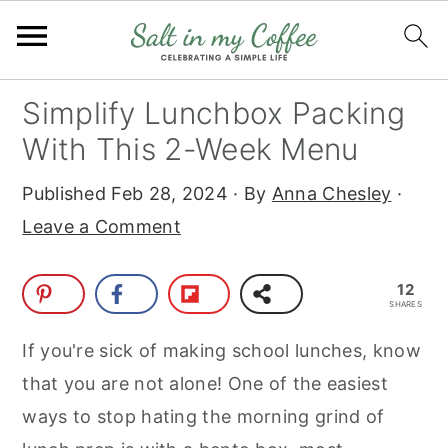
S
S
S
S
Simplify Lunchbox Packing
k
k
k
k
With This 2-Week Menu
i
i
i
i
Published
Feb 28, 2024
· By
Anna Chesley
·
p
p
p
p
Leave a Comment
t
t
t
t
o
o
o
o
12
p
m
p
f
SHARES
r
a
r
o
If you're sick of making school lunches, know
i
i
i
o
that you are not alone! One of the easiest
m
n
m
t
ways to stop hating the morning grind of
a
c
a
e