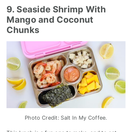
9. Seaside Shrimp With
Mango and Coconut
Chunks
Photo Credit: Salt In My Coffee.