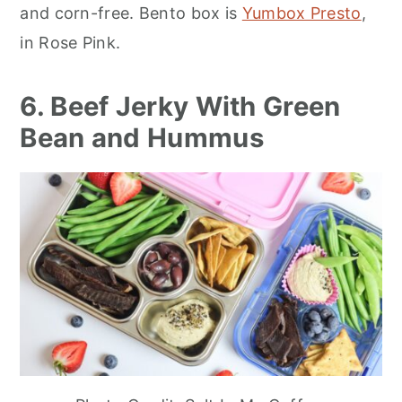
and corn-free. Bento box is
Yumbox Presto
,
in Rose Pink.
6. Beef Jerky With Green
Bean and Hummus