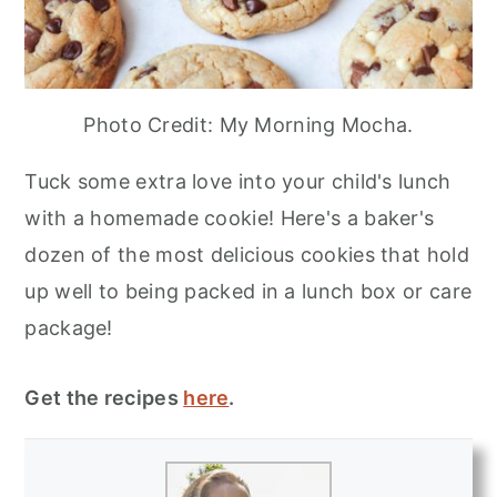
Photo Credit: My Morning Mocha.
Tuck some extra love into your child's lunch
with a homemade cookie! Here's a baker's
dozen of the most delicious cookies that hold
up well to being packed in a lunch box or care
package!
Get the recipes
here
.