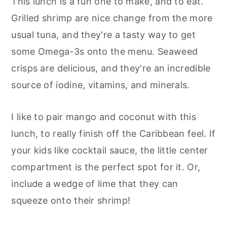
This lunch is a fun one to make, and to eat.
Grilled shrimp are nice change from the more
usual tuna, and they're a tasty way to get
some Omega-3s onto the menu. Seaweed
crisps are delicious, and they're an incredible
source of iodine, vitamins, and minerals.
I like to pair mango and coconut with this
lunch, to really finish off the Caribbean feel. If
your kids like cocktail sauce, the little center
compartment is the perfect spot for it. Or,
include a wedge of lime that they can
squeeze onto their shrimp!