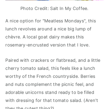
Photo Credit: Salt In My Coffee.
A nice option for "Meatless Mondays", this
lunch revolves around a nice big lump of
chèvre. A local goat dairy makes this
rosemary-encrusted version that I love.
Paired with crackers or flatbread, and a little
cherry tomato salad, this feels like a lunch
worthy of the French countryside. Berries
and nuts complement the picnic feel, and
adorable unicorns stand ready to be filled
with dressing for that tomato salad. (Aren't
they the cutest thing?)