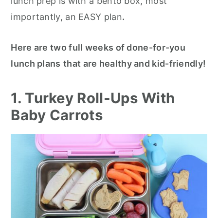
lunch prep is with a bento box, most
r
o
r
r
importantly, an EASY plan
.
y
n
y
n
t
s
Here are two full weeks of done-for-you
a
e
i
lunch plans
that are healthy and kid-friendly!
v
n
d
i
t
e
1. Turkey Roll-Ups With
g
b
Baby Carrots
a
a
t
r
i
o
n