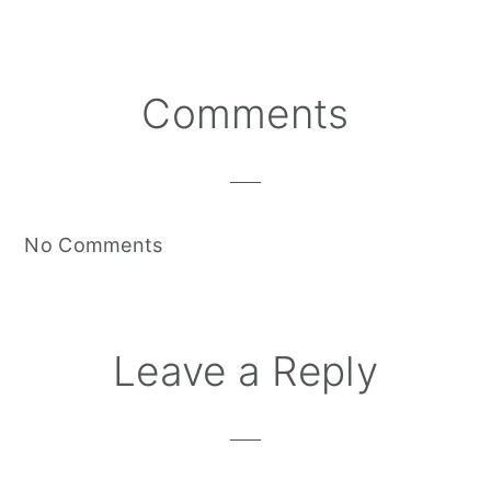
Reader
Comments
Interactions
No Comments
Leave a Reply