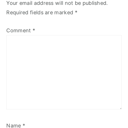
Your email address will not be published.
Required fields are marked
*
Comment
*
Name
*