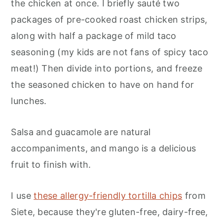
the chicken at once. I briefly sauté two
packages of pre-cooked roast chicken strips,
along with half a package of mild taco
seasoning (my kids are not fans of spicy taco
meat!) Then divide into portions, and freeze
the seasoned chicken to have on hand for
lunches.
Salsa and guacamole are natural
accompaniments, and mango is a delicious
fruit to finish with.
I use
these allergy-friendly tortilla chips
from
Siete, because they're gluten-free, dairy-free,