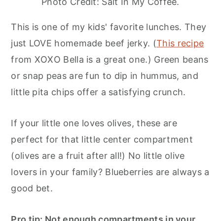
Photo Credit: Salt In My Coffee.
This is one of my kids' favorite lunches. They
just LOVE homemade beef jerky. (
This recipe
from XOXO Bella is a great one.) Green beans
or snap peas are fun to dip in hummus, and
little pita chips offer a satisfying crunch.
If your little one loves olives, these are
perfect for that little center compartment
(olives are a fruit after all!) No little olive
lovers in your family? Blueberries are always a
good bet.
Pro tip: Not enough compartments in your