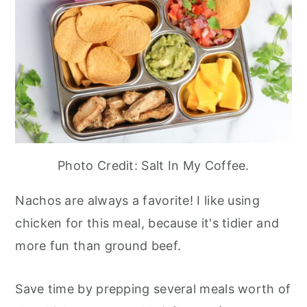
Photo Credit: Salt In My Coffee.
Nachos are always a favorite! I like using
chicken for this meal, because it's tidier and
more fun than ground beef.
Save time by prepping several meals worth of