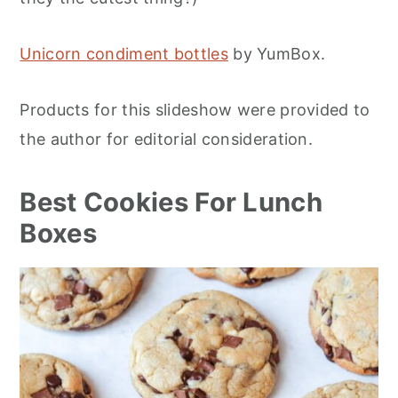
Unicorn condiment bottles
by YumBox.
Products for this slideshow were provided to
the author for editorial consideration.
Best Cookies For Lunch
Boxes