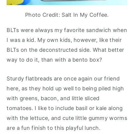
Photo Credit: Salt In My Coffee.
BLTs were always my favorite sandwich when
I was a kid. My own kids, however, like their
BLTs on the deconstructed side. What better
way to do it, than with a bento box?
Sturdy flatbreads are once again our friend
here, as they hold up well to being piled high
with greens, bacon, and little sliced
tomatoes. I like to include basil or kale along
with the lettuce, and cute little gummy worms
are a fun finish to this playful lunch.