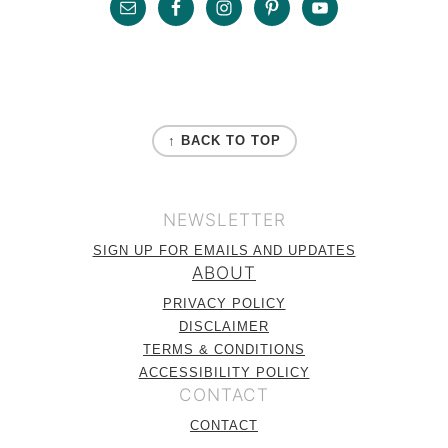
Footer
FOOTER
↑ BACK TO TOP
NEWSLETTER
SIGN UP FOR EMAILS AND UPDATES
ABOUT
PRIVACY POLICY
DISCLAIMER
TERMS & CONDITIONS
ACCESSIBILITY POLICY
CONTACT
CONTACT