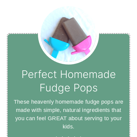
Perfect Homemade
Fudge Pops
These heavenly homemade fudge pops are
made with simple, natural ingredients that
you can feel GREAT about serving to your
kids.