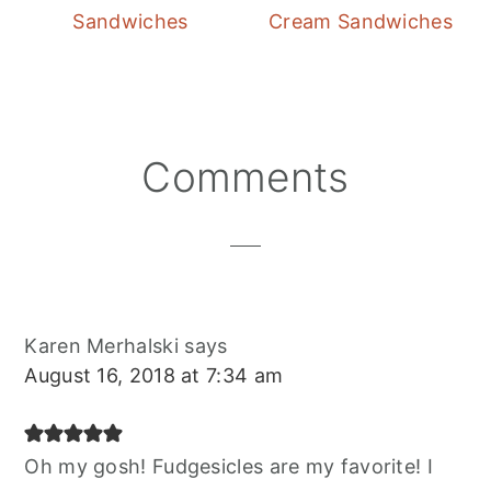
Sandwiches
Cream Sandwiches
Reader
Comments
Interactions
Karen Merhalski
says
August 16, 2018 at 7:34 am
Oh my gosh! Fudgesicles are my favorite! I