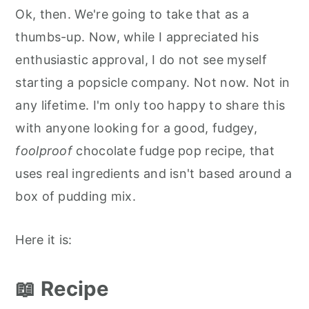
Ok, then. We're going to take that as a
thumbs-up. Now, while I appreciated his
enthusiastic approval, I do not see myself
starting a popsicle company. Not now. Not in
any lifetime. I'm only too happy to share this
with anyone looking for a good, fudgey,
foolproof
chocolate fudge pop recipe, that
uses real ingredients and isn't based around a
box of pudding mix.
Here it is:
📖 Recipe