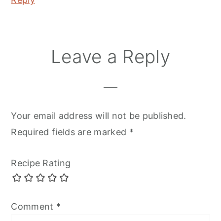
Leave a Reply
Your email address will not be published.
Required fields are marked
*
Recipe Rating
Comment
*