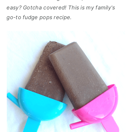
r
o
r
r
easy? Gotcha covered! This is my family's
y
n
y
go-to fudge pops recipe.
n
t
s
a
e
i
v
n
d
i
t
e
g
b
a
a
t
r
i
o
n