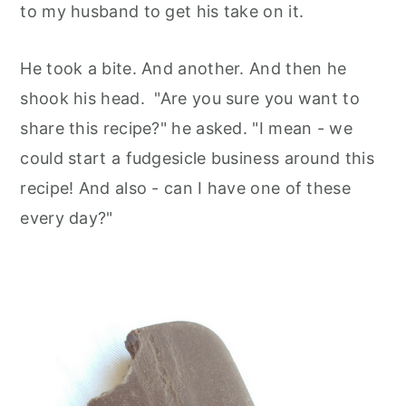
to my husband to get his take on it.
He took a bite. And another. And then he
shook his head. "Are you sure you want to
share this recipe?" he asked. "I mean - we
could start a fudgesicle business around this
recipe! And also - can I have one of these
every day?"