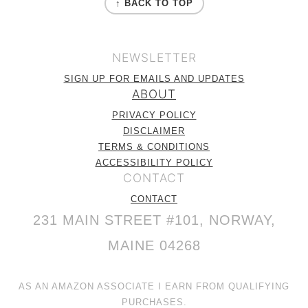
↑ BACK TO TOP
NEWSLETTER
SIGN UP FOR EMAILS AND UPDATES
ABOUT
PRIVACY POLICY
DISCLAIMER
TERMS & CONDITIONS
ACCESSIBILITY POLICY
CONTACT
CONTACT
231 MAIN STREET #101, NORWAY,
MAINE 04268
AS AN AMAZON ASSOCIATE I EARN FROM QUALIFYING
PURCHASES.