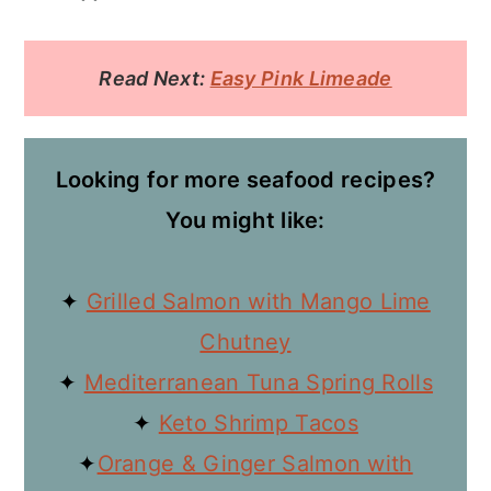
Read Next:
Easy Pink Limeade
Looking for more seafood recipes?
You might like:
✦
Grilled Salmon with Mango Lime
Chutney
✦
Mediterranean Tuna Spring Rolls
✦
Keto Shrimp Tacos
✦
Orange & Ginger Salmon with