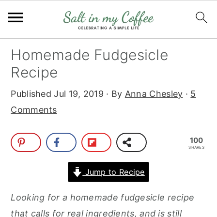
S
S
S
S
Homemade Fudgesicle
k
k
k
k
Recipe
i
i
i
i
Published
Jul 19, 2019
· By
Anna Chesley
·
5
p
p
p
p
Comments
t
t
t
t
o
o
o
o
100
p
m
p
f
SHARES
r
a
r
o
Jump to Recipe
i
i
i
o
m
n
m
t
Looking for a homemade fudgesicle recipe
a
c
a
e
that calls for real ingredients, and is still