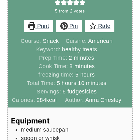
5
from
2
votes
Print
Pin
Rate
Course:
Snack
Cuisine:
American
Keyword:
healthy treats
minutes
Prep Time:
2
minutes
minutes
Cook Time:
8
minutes
hours
freezing time:
5
hours
hours
minutes
Total Time:
5
hours
10
minutes
Servings:
6
fudgesicles
Calories:
284
kcal
Author:
Anna Chesley
Equipment
medium saucepan
spoon or whisk