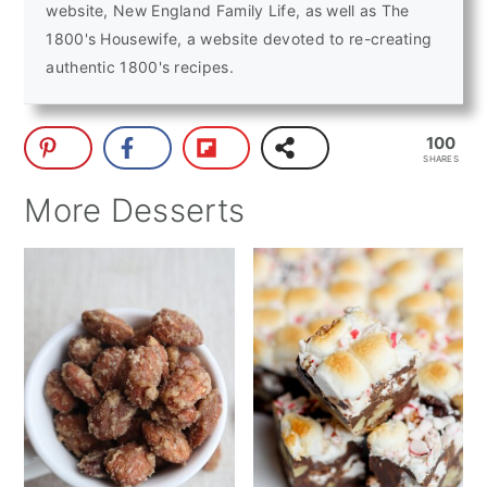
website, New England Family Life, as well as The
1800's Housewife, a website devoted to re-creating
authentic 1800's recipes.
100
SHARES
More Desserts