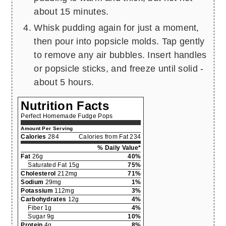
about 15 minutes.
Whisk pudding again for just a moment,
then pour into popsicle molds. Tap gently
to remove any air bubbles. Insert handles
or popsicle sticks, and freeze until solid -
about 5 hours.
Nutrition Facts
Perfect Homemade Fudge Pops
Amount Per Serving
Calories
284
Calories from Fat 234
% Daily Value*
Fat
26g
40%
Saturated Fat 15g
75%
Cholesterol
212mg
71%
Sodium
29mg
1%
Potassium
112mg
3%
Carbohydrates
12g
4%
Fiber 1g
4%
Sugar 9g
10%
Protein
4g
8%