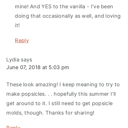
mine! And YES to the vanilla - I've been
doing that occasionally as well, and loving
it!
Reply
Lydia
says
June 07, 2018 at 5:03 pm
These look amazing! I keep meaning to try to
make popsicles. . . hopefully this summer I'll
get around to it. I still need to get popsicle
molds, though. Thanks for sharing!
Reply