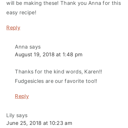
will be making these! Thank you Anna for this
easy recipe!
Reply
Anna
says
August 19, 2018 at 1:48 pm
Thanks for the kind words, Karen!!
Fudgesicles are our favorite too!!
Reply
Lily
says
June 25, 2018 at 10:23 am