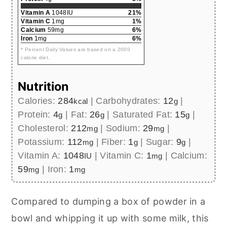
Vitamin A
1048IU
21%
Vitamin C
1mg
1%
Calcium
59mg
6%
Iron
1mg
6%
* Percent Daily Values are based on a 2000
calorie diet.
Nutrition
Calories:
284
|
Carbohydrates:
12
|
kcal
g
Protein:
4
|
Fat:
26
|
Saturated Fat:
15
|
g
g
g
Cholesterol:
212
|
Sodium:
29
|
mg
mg
Potassium:
112
|
Fiber:
1
|
Sugar:
9
|
mg
g
g
Vitamin A:
1048
|
Vitamin C:
1
|
Calcium:
IU
mg
59
|
Iron:
1
mg
mg
Compared to dumping a box of powder in a
bowl and whipping it up with some milk, this