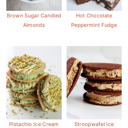
Brown Sugar Candied
Hot Chocolate
Almonds
Peppermint Fudge
Pistachio Ice Cream
Stroopwafel Ice