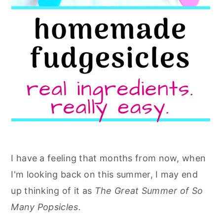
I have a feeling that months from now, when
I'm looking back on this summer, I may end
up thinking of it as
The Great Summer of So
Many Popsicles.