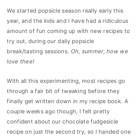
We started popsicle season really early this
year, and the kids and I have had a ridiculous
amount of fun coming up with new recipes to
try out, during our daily popsicle
break/tasting sessions.
Oh, summer, how we
love thee!
With all this experimenting, most recipes go
through a fair bit of tweaking before they
finally get written down in my recipe book. A
couple weeks ago though, I felt pretty
confident about our chocolate fudgesicle
recipe on just the second try, so I handed one