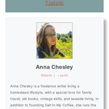
Tzatziki
Anna Chesley
Website
|
+ posts
Anna Chesley is a freelance writer living a
homestead lifestyle, with a special love for family
travel, old books, vintage skills, and seaside living. In
addition to founding Salt In My Coffee, she runs the