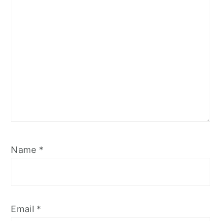
Name
*
Email
*