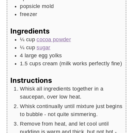
popsicle mold
freezer
Ingredients
¼
cup
cocoa powder
¼
cup
sugar
4
large egg yolks
1.5
cups
cream (milk works perfectly fine)
Instructions
Whisk all ingredients together in a
saucepan, over low heat.
Whisk continually until mixture just begins
to bubble - not quite simmering.
Remove from heat, and let cool until
pudding is warm and thick, but not hot -