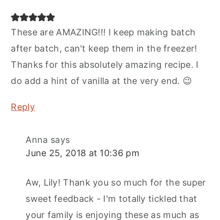
These are AMAZING!!! I keep making batch
after batch, can't keep them in the freezer!
Thanks for this absolutely amazing recipe. I
do add a hint of vanilla at the very end. 😉
Reply
Anna
says
June 25, 2018 at 10:36 pm
Aw, Lily! Thank you so much for the super
sweet feedback - I'm totally tickled that
your family is enjoying these as much as