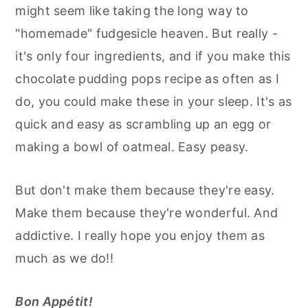
might seem like taking the long way to
"homemade" fudgesicle heaven. But really -
it's only four ingredients, and if you make this
chocolate pudding pops recipe as often as I
do, you could make these in your sleep. It's as
quick and easy as scrambling up an egg or
making a bowl of oatmeal. Easy peasy.
But don't make them because they're easy.
Make them because they're wonderful. And
addictive. I really hope you enjoy them as
much as we do!!
Bon Appétit!