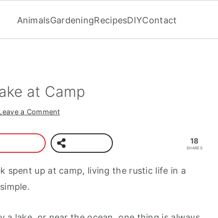
Animals
Gardening
Recipes
DIY
Contact
Make at Camp
Leave a Comment
18
SHARES
 spent up at camp, living the rustic life in a
simple.
 a lake, or near the ocean, one thing is always