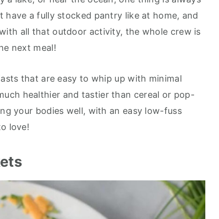
t have a fully stocked pantry like at home, and
th all that outdoor activity, the whole crew is
the next meal!
fasts that are easy to whip up with minimal
much healthier and tastier than cereal or pop-
ing your bodies well, with an easy low-fuss
o love!
kets