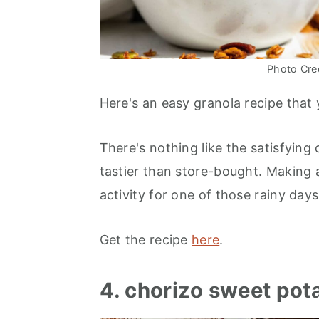
Photo Cred
Here's an easy granola recipe that 
There's nothing like the satisfyin
tastier than store-bought. Making a
activity for one of those rainy day
Get the recipe
here
.
4. chorizo sweet pot