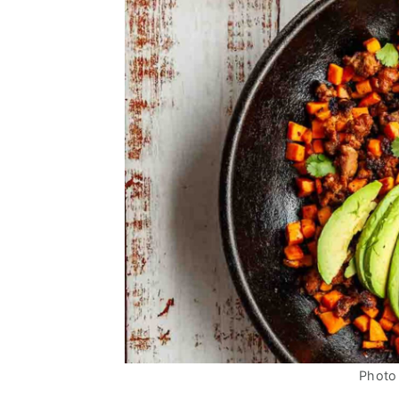
Photo 