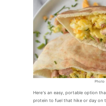
Photo 
Here's an easy, portable option tha
protein to fuel that hike or day on 