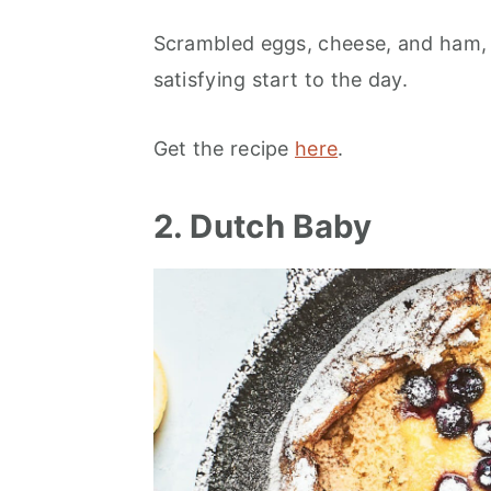
Scrambled eggs, cheese, and ham, ar
satisfying start to the day.
Get the recipe
here
.
2. Dutch Baby