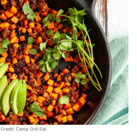
Credit: Camp Grill Eat.