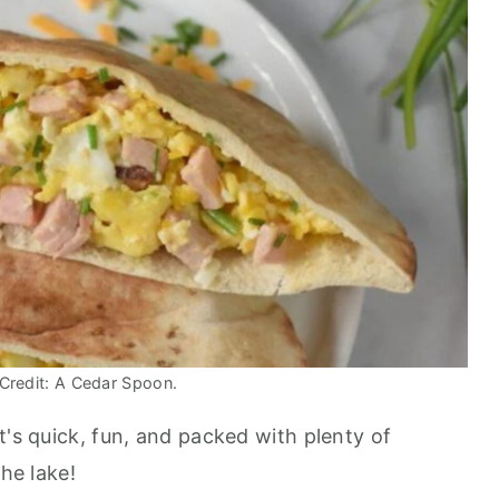
Credit: A Cedar Spoon.
t's quick, fun, and packed with plenty of
the lake!