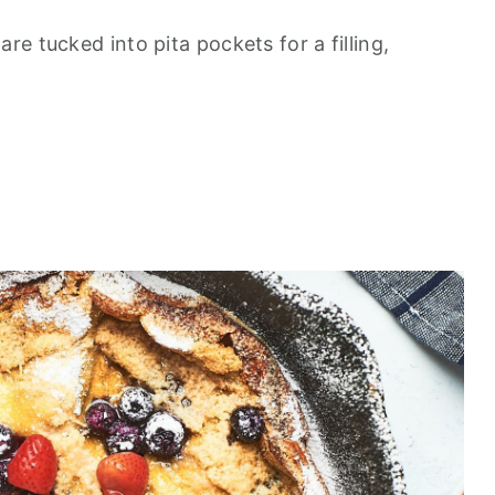
e tucked into pita pockets for a filling,