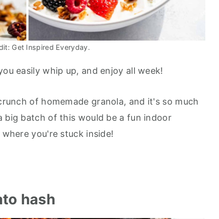
it: Get Inspired Everyday.
you easily whip up, and enjoy all week!
g crunch of homemade granola, and it's so much
 big batch of this would be a fun indoor
s where you're stuck inside!
ato hash