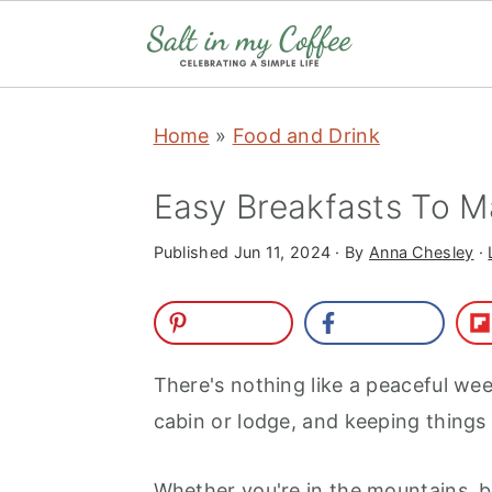
S
S
S
S
Home
»
Food and Drink
k
k
k
k
i
i
i
i
Easy Breakfasts To 
p
p
p
p
t
t
t
t
Published
Jun 11, 2024
· By
Anna Chesley
·
o
o
o
o
p
m
p
f
r
a
r
o
There's nothing like a peaceful week
i
i
i
o
cabin or lodge, and keeping things 
m
n
m
t
a
c
a
e
Whether you're in the mountains, by