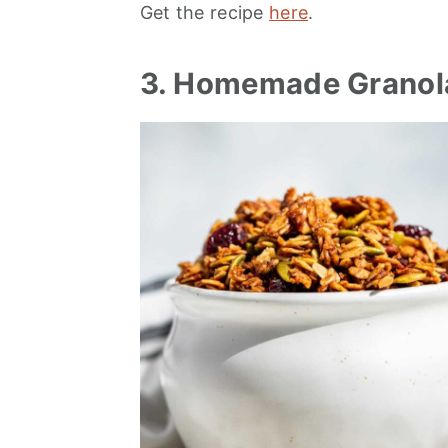
Get the recipe
here
.
3. Homemade Granol