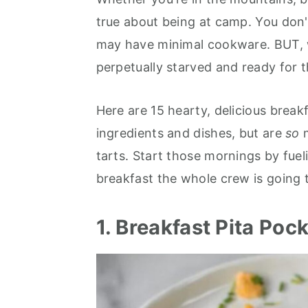
r
o
r
r
true about being at camp. You don'
y
n
y
may have minimal cookware. BUT, wi
n
t
s
perpetually starved and ready for 
a
e
i
v
n
d
Here are 15 hearty, delicious break
i
t
e
ingredients and dishes, but are
so
g
b
tarts. Start those mornings by fuel
a
a
breakfast the whole crew is going t
t
r
i
1. Breakfast Pita Poc
o
n