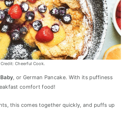
Credit: Cheerful Cook.
h
Baby
, or German Pancake. With its puffiness
reakfast comfort food!
nts, this comes together quickly, and puffs up