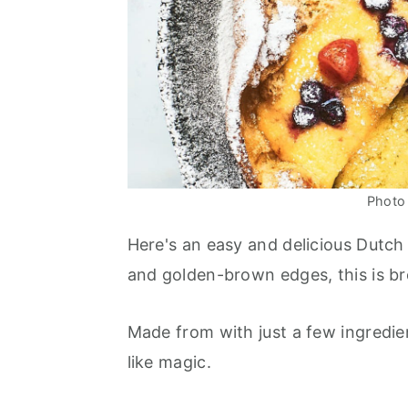
Photo 
Here's an easy and delicious Dutc
and golden-brown edges, this is b
Made from with just a few ingredie
like magic.