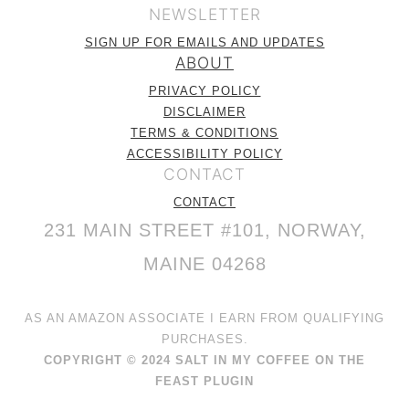
NEWSLETTER
SIGN UP FOR EMAILS AND UPDATES
ABOUT
PRIVACY POLICY
DISCLAIMER
TERMS & CONDITIONS
ACCESSIBILITY POLICY
CONTACT
CONTACT
231 MAIN STREET #101, NORWAY,
MAINE 04268
AS AN AMAZON ASSOCIATE I EARN FROM QUALIFYING
PURCHASES.
COPYRIGHT © 2024 SALT IN MY COFFEE ON THE
FEAST PLUGIN