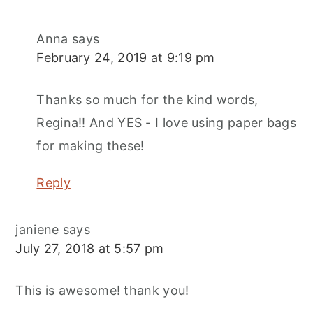
Anna
says
February 24, 2019 at 9:19 pm
Thanks so much for the kind words,
Regina!! And YES - I love using paper bags
for making these!
Reply
janiene
says
July 27, 2018 at 5:57 pm
This is awesome! thank you!