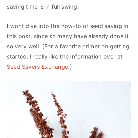
saving time is in full swing!
I wont dive into the how-to of seed saving in
this post, since so many have already done it
so very well. (For a favorite primer on getting
started, I really like the information over at
Seed Savers Exchange
.)