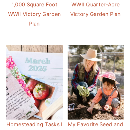
1,000 Square Foot
WWII Quarter-Acre
WWII Victory Garden
Victory Garden Plan
Plan
Homesteading Tasks I
My Favorite Seed and