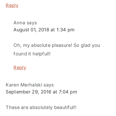
Reply
Anna
says
August 01, 2018 at 1:34 pm
Oh, my absolute pleasure! So glad you
found it helpful!!
Reply
Karen Merhalski
says
September 29, 2016 at 7:04 pm
These are absolutely beautiful!!