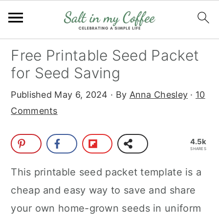
S
S
S
S
Free Printable Seed Packet
k
k
k
k
for Seed Saving
i
i
i
i
Published
May 6, 2024
· By
Anna Chesley
·
10
p
p
p
p
Comments
t
t
t
t
o
o
o
o
4.5k
p
m
p
f
SHARES
r
a
r
o
This printable seed packet template is a
i
i
i
o
cheap and easy way to save and share
m
n
m
t
your own home-grown seeds in uniform
a
c
a
e