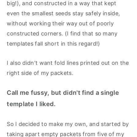
big!), and constructed in a way that kept
even the smallest seeds stay safely inside,
without working their way out of poorly
constructed corners. (I find that so many
templates fall short in this regard!)
I also didn't want fold lines printed out on the
right side of my packets.
Call me fussy, but didn't find a single
template I liked.
So I decided to make my own, and started by
taking apart empty packets from five of my