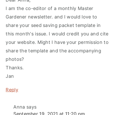
I am the co-editor of a monthly Master
Gardener newsletter. and I would love to
share your seed saving packet template in
this month's issue. I would credit you and cite
your website. Might I have your permission to
share the template and the accompanying
photos?
Thanks.
Jan
Reply
Anna
says
September 19, 2021 at 11:20 pm