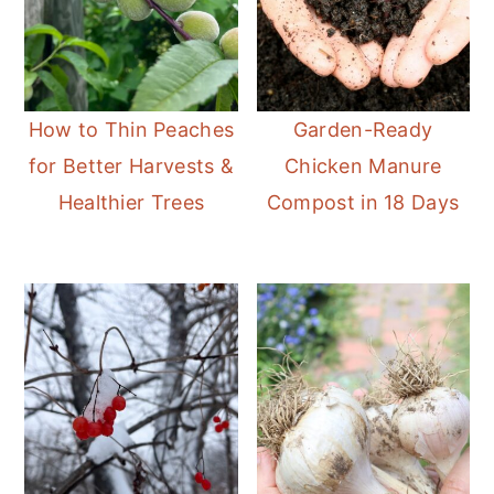
How to Thin Peaches
Garden-Ready
for Better Harvests &
Chicken Manure
Healthier Trees
Compost in 18 Days