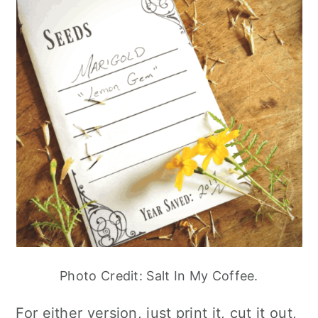
Photo Credit: Salt In My Coffee.
For either version, just print it, cut it out,