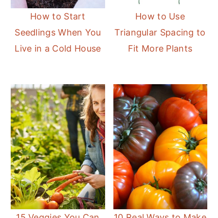
How to Start
How to Use
Seedlings When You
Triangular Spacing to
Live in a Cold House
Fit More Plants
15 Veggies You Can
10 Real Ways to Make