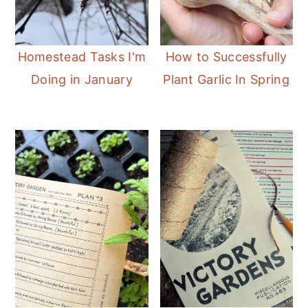
Homestead Tasks I'm
How to Successfully
Doing in January
Plant Garlic In Spring