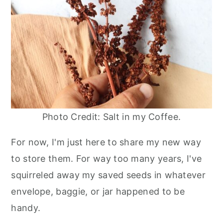
Photo Credit: Salt in my Coffee.
For now, I'm just here to share my new way
to store them. For way too many years, I've
squirreled away my saved seeds in whatever
envelope, baggie, or jar happened to be
handy.