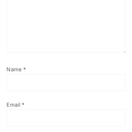
Name
*
Email
*