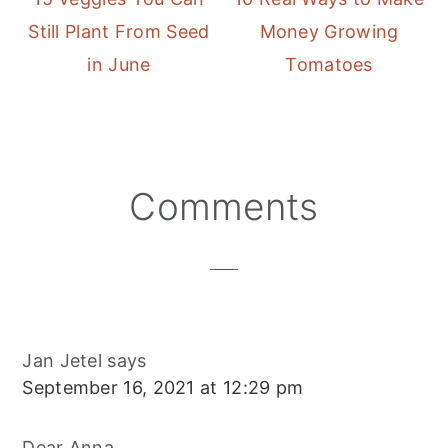
Still Plant From Seed
Money Growing
in June
Tomatoes
Reader
Comments
Interactions
Jan Jetel
says
September 16, 2021 at 12:29 pm
Dear Anna,