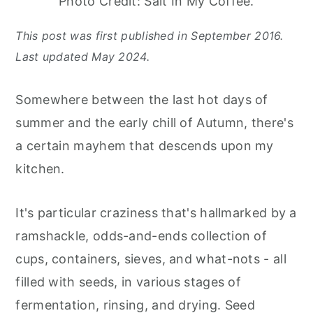
Photo Credit: Salt In My Coffee.
This post was first published in September 2016.
Last updated May 2024.
Somewhere between the last hot days of
summer and the early chill of Autumn, there's
a certain mayhem that descends upon my
kitchen.
It's particular craziness that's hallmarked by a
ramshackle, odds-and-ends collection of
cups, containers, sieves, and what-nots - all
filled with seeds, in various stages of
fermentation, rinsing, and drying. Seed