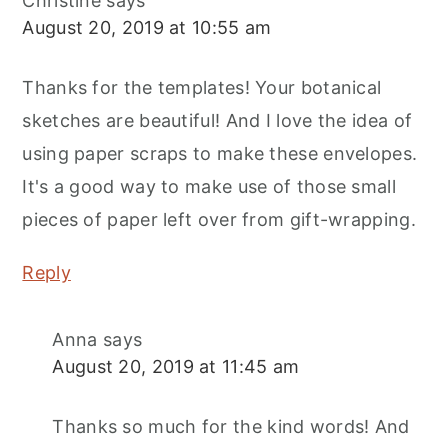
Christine
says
August 20, 2019 at 10:55 am
Thanks for the templates! Your botanical
sketches are beautiful! And I love the idea of
using paper scraps to make these envelopes.
It's a good way to make use of those small
pieces of paper left over from gift-wrapping.
Reply
Anna
says
August 20, 2019 at 11:45 am
Thanks so much for the kind words! And