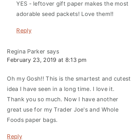
YES - leftover gift paper makes the most
adorable seed packets! Love them!!
Reply
Regina Parker
says
February 23, 2019 at 8:13 pm
Oh my Gosh!! This is the smartest and cutest
idea I have seen in a long time. I love it.
Thank you so much. Now I have another
great use for my Trader Joe's and Whole
Foods paper bags.
Reply