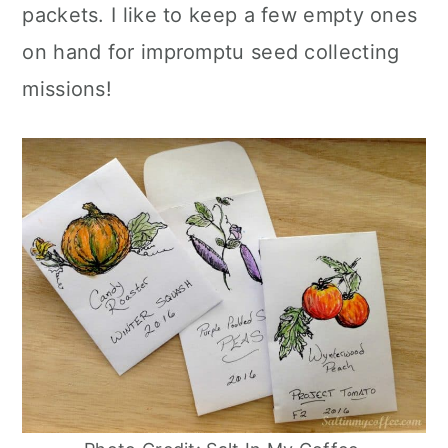
r
o
r
r
packets. I like to keep a few empty ones
y
n
y
on hand for impromptu seed collecting
n
t
s
missions!
a
e
i
v
n
d
i
t
e
g
b
a
a
t
r
i
o
n