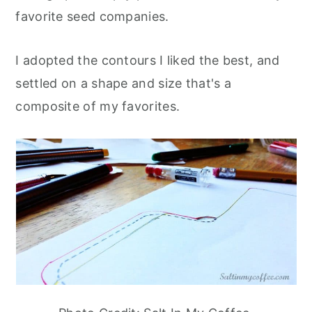
favorite seed companies.
I adopted the contours I liked the best, and
settled on a shape and size that's a
composite of my favorites.