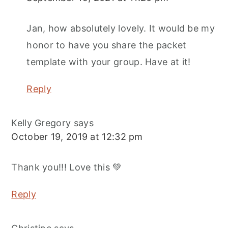
Jan, how absolutely lovely. It would be my
honor to have you share the packet
template with your group. Have at it!
Reply
Kelly Gregory
says
October 19, 2019 at 12:32 pm
Thank you!!! Love this 💚
Reply