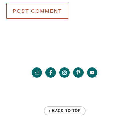
Primary
Sidebar
Footer
FOOTER
↑ BACK TO TOP