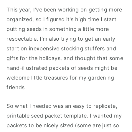
This year, I've been working on getting more
organized, so I figured it's high time I start
putting seeds in something a little more
respectable. I'm also trying to get an early
start on inexpensive stocking stuffers and
gifts for the holidays, and thought that some
hand-illustrated packets of seeds might be
welcome little treasures for my gardening
friends.
So what I needed was an easy to replicate,
printable seed packet template. I wanted my
packets to be nicely sized (some are just so