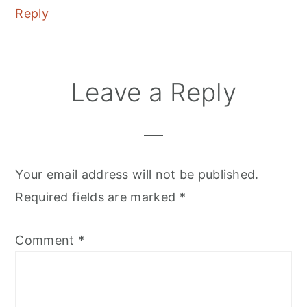
Reply
Leave a Reply
Your email address will not be published.
Required fields are marked
*
Comment
*