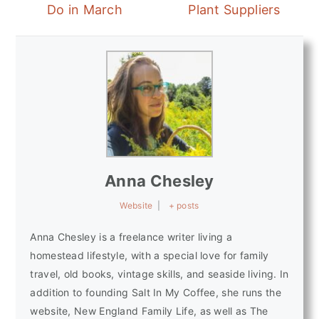
Do in March
Plant Suppliers
Anna Chesley
Website
|
+ posts
Anna Chesley is a freelance writer living a
homestead lifestyle, with a special love for family
travel, old books, vintage skills, and seaside living. In
addition to founding Salt In My Coffee, she runs the
website, New England Family Life, as well as The