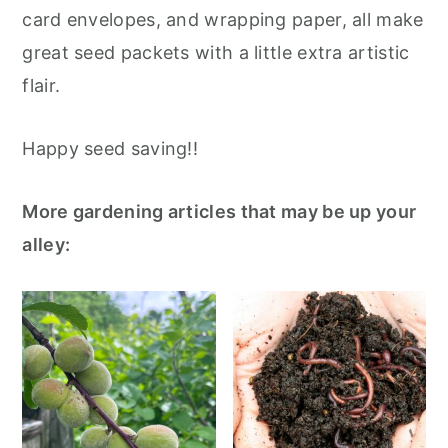
card envelopes, and wrapping paper, all make
great seed packets with a little extra artistic
flair.
Happy seed saving!!
More gardening articles that may be up your
alley: