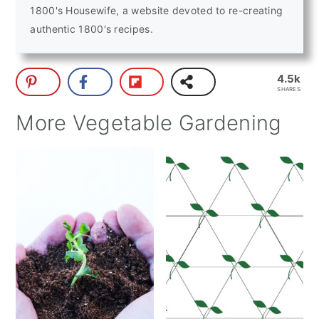
1800's Housewife, a website devoted to re-creating
authentic 1800's recipes.
4.5k
SHARES
More Vegetable Gardening