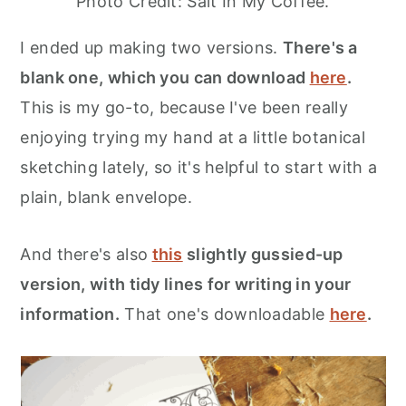
Photo Credit: Salt In My Coffee.
I ended up making two versions.
There's a
blank one, which you can download
here
.
This is my go-to, because I've been really
enjoying trying my hand at a little botanical
sketching lately, so it's helpful to start with a
plain, blank envelope.
And there's also
this
slightly gussied-up
version, with tidy lines for writing in your
information.
That one's downloadable
here
.