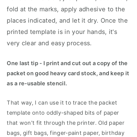
fold at the marks, apply adhesive to the
places indicated, and let it dry. Once the
printed template is in your hands, it's
very clear and easy process.
One last tip - I print and cut out a copy of the
packet on good heavy card stock, and keep it
as a re-usable stencil.
That way, I can use it to trace the packet
template onto oddly-shaped bits of paper
that won't fit through the printer. Old paper
bags, gift bags, finger-paint paper, birthday