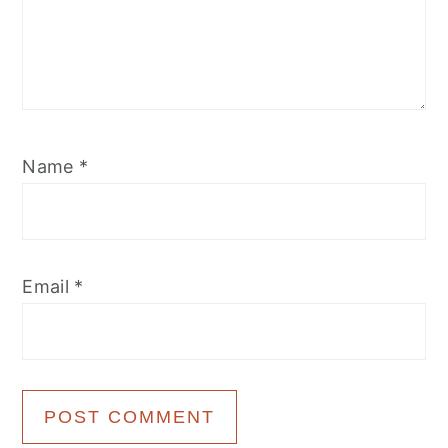
Name
*
Email
*