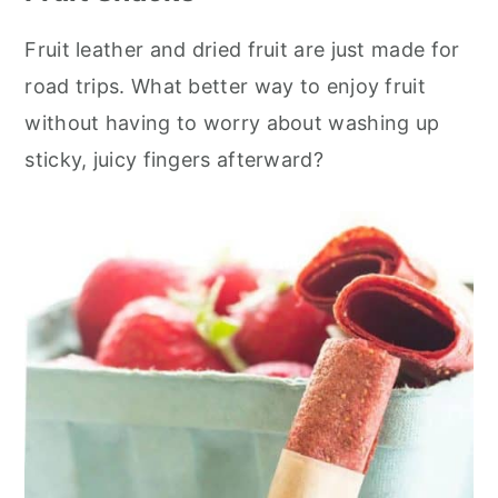
Fruit leather and dried fruit are just made for
road trips. What better way to enjoy fruit
without having to worry about washing up
sticky, juicy fingers afterward?