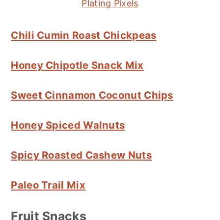
Plating Pixels
Chili Cumin Roast Chickpeas
Honey Chipotle Snack Mix
Sweet Cinnamon Coconut Chips
Honey Spiced Walnuts
Spicy Roasted Cashew Nuts
Paleo Trail Mix
Fruit Snacks