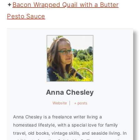
✦
Bacon Wrapped Quail with a Butter
Pesto Sauce
Anna Chesley
Website
|
+ posts
Anna Chesley is a freelance writer living a
homestead lifestyle, with a special love for family
travel, old books, vintage skills, and seaside living. In