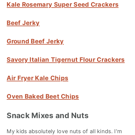
Kale Rosemary Super Seed Crackers
Beef Jerky
Ground Beef Jerky
Savory Italian Tigernut Flour Crackers
Air Fryer Kale Chips
Oven Baked Beet Chips
Snack Mixes and Nuts
My kids absolutely love nuts of all kinds. I'm