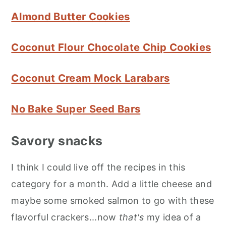
Almond Butter Cookies
Coconut Flour Chocolate Chip Cookies
Coconut Cream Mock Larabars
No Bake Super Seed Bars
Savory snacks
I think I could live off the recipes in this
category for a month. Add a little cheese and
maybe some smoked salmon to go with these
flavorful crackers...now
that's
my idea of a