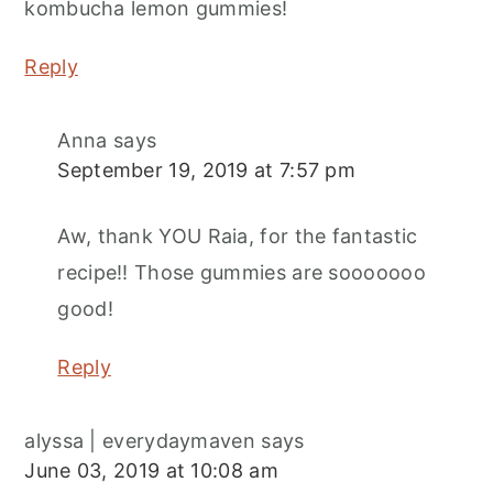
kombucha lemon gummies!
Reply
Anna
says
September 19, 2019 at 7:57 pm
Aw, thank YOU Raia, for the fantastic
recipe!! Those gummies are sooooooo
good!
Reply
alyssa | everydaymaven
says
June 03, 2019 at 10:08 am