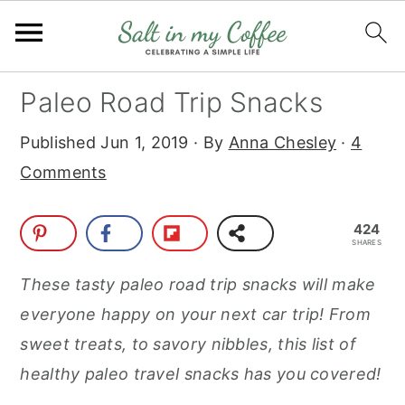
S
S
S
S
Paleo Road Trip Snacks
k
k
k
k
Published
Jun 1, 2019
· By
Anna Chesley
·
4
i
i
i
i
Comments
p
p
p
p
t
t
t
t
424
o
o
o
o
SHARES
p
m
p
f
These tasty paleo road trip snacks will make
r
a
r
o
everyone happy on your next car trip! From
i
i
i
o
sweet treats, to savory nibbles, this list of
m
n
m
t
healthy paleo travel snacks has you covered!
a
c
a
e