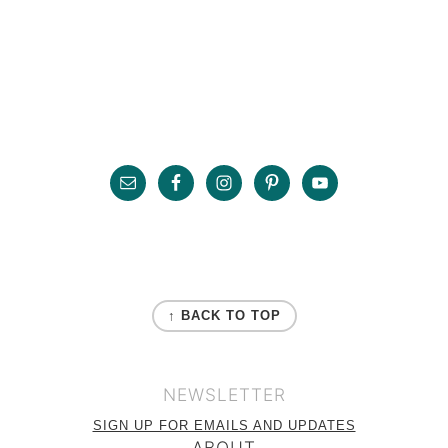
Primary
Sidebar
Footer
FOOTER
↑ BACK TO TOP
NEWSLETTER
SIGN UP FOR EMAILS AND UPDATES
ABOUT