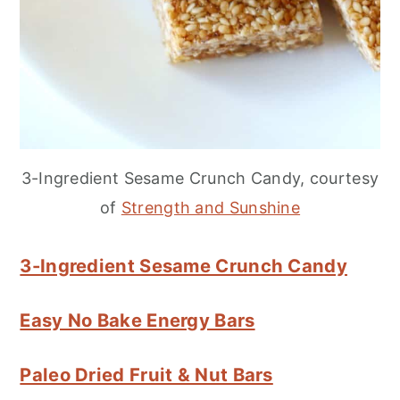
3-Ingredient Sesame Crunch Candy, courtesy
of
Strength and Sunshine
3-Ingredient Sesame Crunch Candy
Easy No Bake Energy Bars
Paleo Dried Fruit & Nut Bars