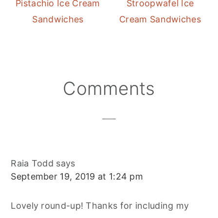
Pistachio Ice Cream
Stroopwafel Ice
Sandwiches
Cream Sandwiches
Reader
Comments
Interactions
Raia Todd
says
September 19, 2019 at 1:24 pm
Lovely round-up! Thanks for including my