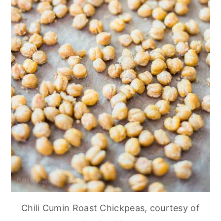
Chili Cumin Roast Chickpeas, courtesy of