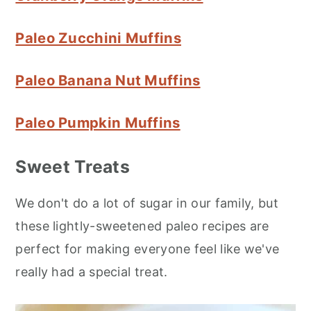
Paleo Zucchini Muffins
Paleo Banana Nut Muffins
Paleo Pumpkin Muffins
Sweet Treats
We don't do a lot of sugar in our family, but
these lightly-sweetened paleo recipes are
perfect for making everyone feel like we've
really had a special treat.