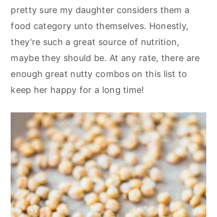
pretty sure my daughter considers them a
food category unto themselves. Honestly,
they're such a great source of nutrition,
maybe they should be. At any rate, there are
enough great nutty combos on this list to
keep her happy for a long time!