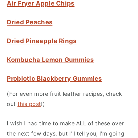
Air Fryer Apple Chips
Dried Peaches
Dried Pineapple Rings
Kombucha Lemon Gummies
Probiotic Blackberry Gummies
(For even more fruit leather recipes, check
out
this post
!)
I wish I had time to make ALL of these over
the next few days, but I'll tell you, I'm going