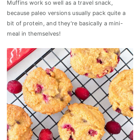
Muffins work so well as a travel snack,
because paleo versions usually pack quite a
bit of protein, and they're basically a mini-
meal in themselves!