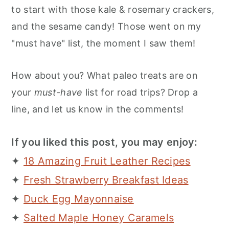
to start with those kale & rosemary crackers,
and the sesame candy! Those went on my
"must have" list, the moment I saw them!
How about you? What paleo treats are on
your
must-have
list for road trips? Drop a
line, and let us know in the comments!
If you liked this post, you may enjoy:
✦
18 Amazing Fruit Leather Recipes
✦
Fresh Strawberry Breakfast Ideas
✦
Duck Egg Mayonnaise
✦
Salted Maple Honey Caramels