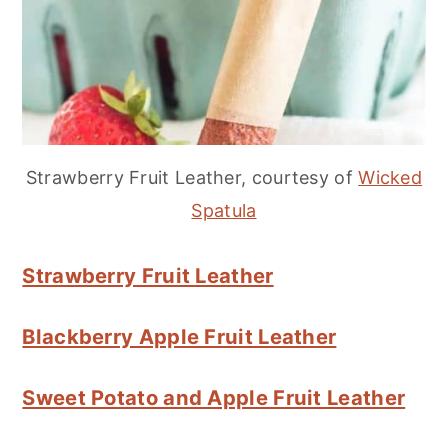
Strawberry Fruit Leather, courtesy of
Wicked
Spatula
Strawberry Fruit Leather
Blackberry Apple Fruit Leather
Sweet Potato and Apple Fruit Leather