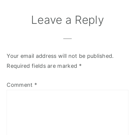
Leave a Reply
Your email address will not be published.
Required fields are marked
*
Comment
*