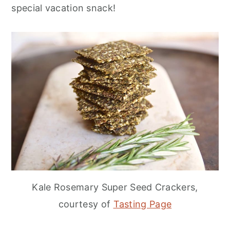
special vacation snack!
Kale Rosemary Super Seed Crackers,
courtesy of
Tasting Page