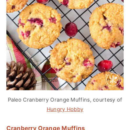
Paleo Cranberry Orange Muffins, courtesy of
Hungry Hobby
Cranberry Orange Muffins