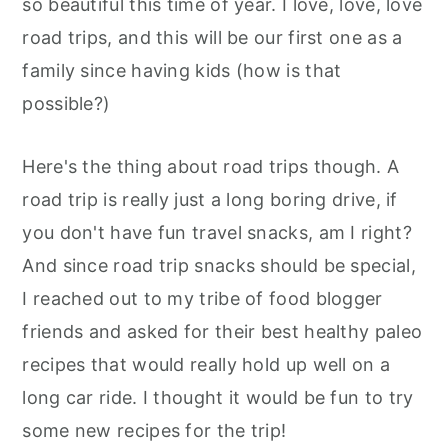
so beautiful this time of year. I love, love, love
road trips, and this will be our first one as a
family since having kids (how is that
possible?)
Here's the thing about road trips though. A
road trip is really just a long boring drive, if
you don't have fun travel snacks, am I right?
And since road trip snacks should be special,
I reached out to my tribe of food blogger
friends and asked for their best healthy paleo
recipes that would really hold up well on a
long car ride. I thought it would be fun to try
some new recipes for the trip!