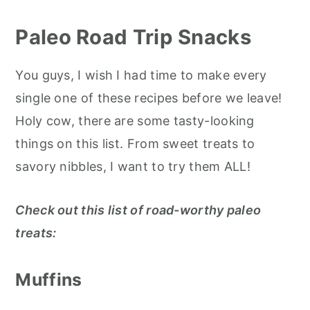
Paleo Road Trip Snacks
You guys, I wish I had time to make every
single one of these recipes before we leave!
Holy cow, there are some tasty-looking
things on this list. From sweet treats to
savory nibbles, I want to try them ALL!
Check out this list of road-worthy paleo
treats:
Muffins