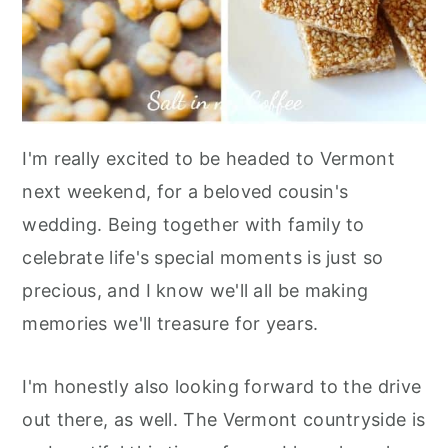
I'm really excited to be headed to Vermont
next weekend, for a beloved cousin's
wedding. Being together with family to
celebrate life's special moments is just so
precious, and I know we'll all be making
memories we'll treasure for years.
I'm honestly also looking forward to the drive
out there, as well. The Vermont countryside is