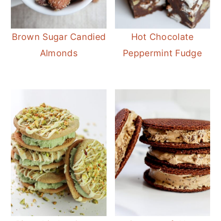
Brown Sugar Candied
Hot Chocolate
Almonds
Peppermint Fudge