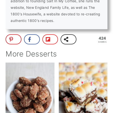
addition to founding Salt In My Coffee, she runs the
website, New England Family Life, as well as The
1800's Housewife, a website devoted to re-creating
authentic 1800's recipes.
424
SHARES
More Desserts