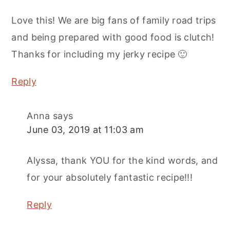
Love this! We are big fans of family road trips
and being prepared with good food is clutch!
Thanks for including my jerky recipe 🙂
Reply
Anna
says
June 03, 2019 at 11:03 am
Alyssa, thank YOU for the kind words, and
for your absolutely fantastic recipe!!!
Reply