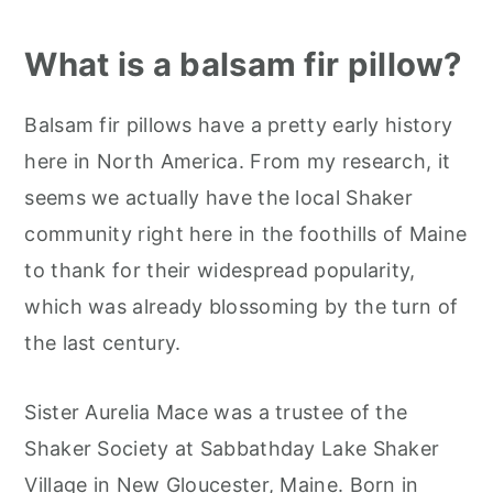
What is a balsam fir pillow?
Balsam fir pillows have a pretty early history
here in North America. From my research, it
seems we actually have the local Shaker
community right here in the foothills of Maine
to thank for their widespread popularity,
which was already blossoming by the turn of
the last century.
Sister Aurelia Mace was a trustee of the
Shaker Society at Sabbathday Lake Shaker
Village in New Gloucester, Maine. Born in