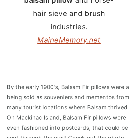
balsam pillow
and horse-
hair sieve and brush
industries.
MaineMemory.net
By the early 1900's, Balsam Fir pillows were a
being sold as souveniers and mementos from
many tourist locations where Balsam thrived.
On Mackinac Island, Balsam Fir pillows were
even fashioned into postcards, that could be
sent through the mail! Check out the photo