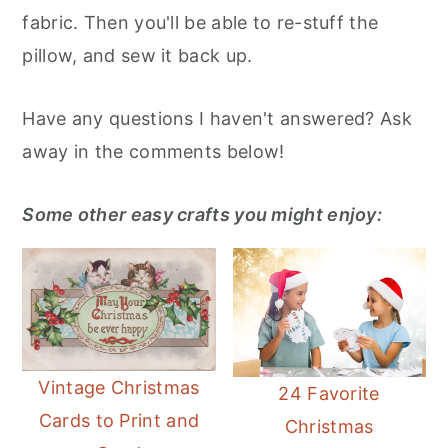
fabric. Then you'll be able to re-stuff the
pillow, and sew it back up.
Have any questions I haven't answered? Ask
away in the comments below!
Some other easy crafts you might enjoy:
Vintage Christmas
24 Favorite
Cards to Print and
Christmas