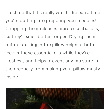
Trust me that it's really worth the extra time
you're putting into preparing your needles!
Chopping them releases more essential oils,
so they'll smell better, longer. Drying them
before stuffing in the pillow helps to both
lock in those essential oils while they're
freshest, and helps prevent any moisture in
the greenery from making your pillow musty
inside.