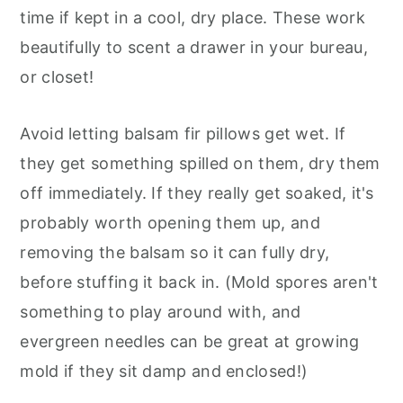
time if kept in a cool, dry place. These work
beautifully to scent a drawer in your bureau,
or closet!
Avoid letting balsam fir pillows get wet. If
they get something spilled on them, dry them
off immediately. If they really get soaked, it's
probably worth opening them up, and
removing the balsam so it can fully dry,
before stuffing it back in. (Mold spores aren't
something to play around with, and
evergreen needles can be great at growing
mold if they sit damp and enclosed!)