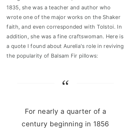
1835, she was a teacher and author who
wrote one of the major works on the Shaker
faith, and even corresponded with Tolstoi. In
addition, she was a fine craftswoman. Here is
a quote I found about Aurelia's role in reviving
the popularity of Balsam Fir pillows:
For nearly a quarter of a
century beginning in 1856