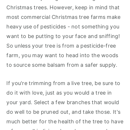
Christmas trees. However, keep in mind that
most commercial Christmas tree farms make
heavy use of pesticides - not something you
want to be putting to your face and sniffing!
So unless your tree is from a pesticide-free
farm, you may want to head into the woods
to source some balsam from a safer supply.
If you're trimming from a live tree, be sure to
do it with love, just as you would a tree in
your yard. Select a few branches that would
do well to be pruned out, and take those. It's
much better for the health of the tree to have