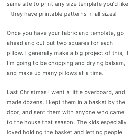
same site to print any size template you'd like
- they have printable patterns in all sizes!
Once you have your fabric and template, go
ahead and cut out two squares for each
pillow. I generally make a big project of this, if
I'm going to be chopping and drying balsam,
and make up many pillows at a time.
Last Christmas I went a little overboard, and
made dozens. I kept them in a basket by the
door, and sent them with anyone who came
to the house that season. The kids especially
loved holding the basket and letting people