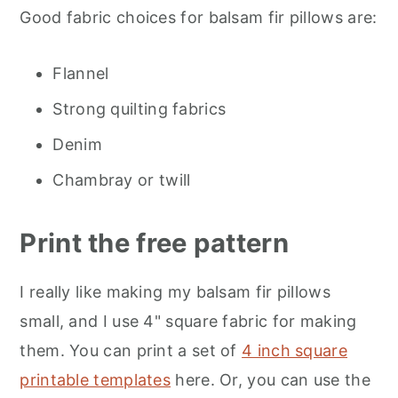
Good fabric choices for balsam fir pillows are:
Flannel
Strong quilting fabrics
Denim
Chambray or twill
Print the free pattern
I really like making my balsam fir pillows
small, and I use 4" square fabric for making
them. You can print a set of
4 inch square
printable templates
here. Or, you can use the