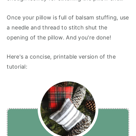
Once your pillow is full of balsam stuffing, use
a needle and thread to stitch shut the
opening of the pillow. And you're done!
Here's a concise, printable version of the
tutorial: