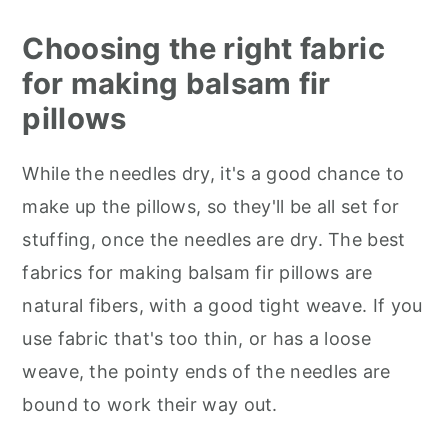
Choosing the right fabric
for making balsam fir
pillows
While the needles dry, it's a good chance to
make up the pillows, so they'll be all set for
stuffing, once the needles are dry. The best
fabrics for making balsam fir pillows are
natural fibers, with a good tight weave. If you
use fabric that's too thin, or has a loose
weave, the pointy ends of the needles are
bound to work their way out.