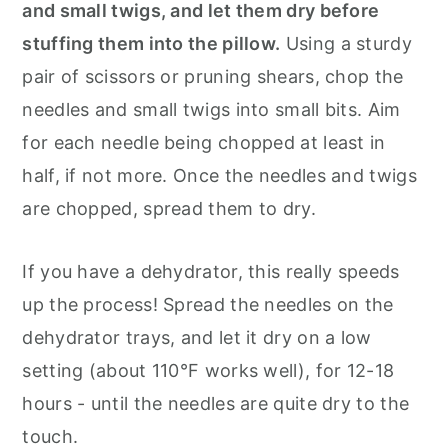
and small twigs, and let them dry before
stuffing them into the pillow.
Using a sturdy
pair of scissors or pruning shears, chop the
needles and small twigs into small bits. Aim
for each needle being chopped at least in
half, if not more. Once the needles and twigs
are chopped, spread them to dry.
If you have a dehydrator, this really speeds
up the process! Spread the needles on the
dehydrator trays, and let it dry on a low
setting (about 110°F works well), for 12-18
hours - until the needles are quite dry to the
touch.