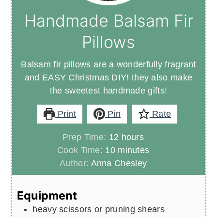
Handmade Balsam Fir
Pillows
Balsam fir pillows are a wonderfully fragrant
and EASY Christmas DIY! they also make
the sweetest handmade gifts!
Print
Pin
Rate
hours
Prep Time:
12
hours
minutes
Cook Time:
10
minutes
Author:
Anna Chesley
Equipment
heavy scissors or pruning shears