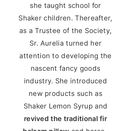
she taught school for
Shaker children. Thereafter,
as a Trustee of the Society,
Sr. Aurelia turned her
attention to developing the
nascent fancy goods
industry. She introduced
new products such as
Shaker Lemon Syrup and
revived the traditional fir