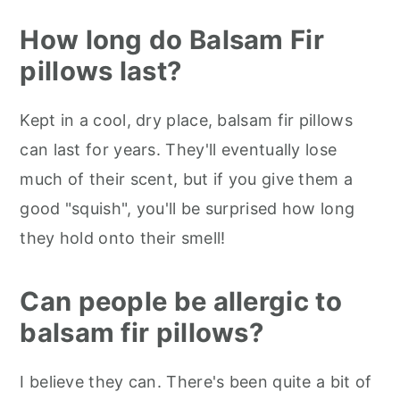
How long do Balsam Fir
pillows last?
Kept in a cool, dry place, balsam fir pillows
can last for years. They'll eventually lose
much of their scent, but if you give them a
good "squish", you'll be surprised how long
they hold onto their smell!
Can people be allergic to
balsam fir pillows?
I believe they can. There's been quite a bit of