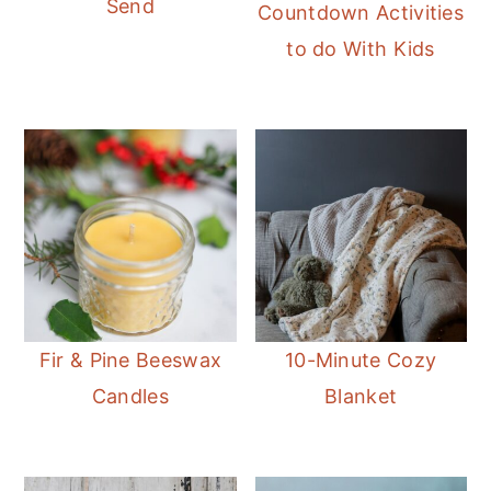
Send
Countdown Activities
to do With Kids
Fir & Pine Beeswax
10-Minute Cozy
Candles
Blanket