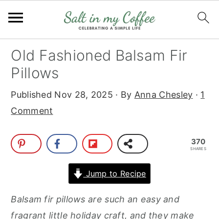
S
S
S
S
Old Fashioned Balsam Fir
k
k
k
k
Pillows
i
i
i
i
Published
Nov 28, 2025
· By
Anna Chesley
·
1
p
p
p
p
Comment
t
t
t
t
o
o
o
o
370
p
m
p
f
SHARES
r
a
r
o
Jump to Recipe
i
i
i
o
m
n
m
t
Balsam fir pillows are such an easy and
a
c
a
e
fragrant little holiday craft, and they make