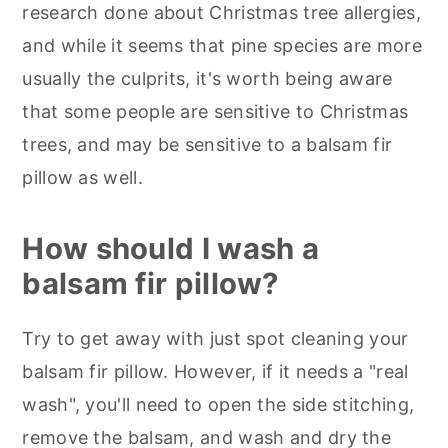
research done about Christmas tree allergies,
and while it seems that pine species are more
usually the culprits, it's worth being aware
that some people are sensitive to Christmas
trees, and may be sensitive to a balsam fir
pillow as well.
How should I wash a
balsam fir pillow?
Try to get away with just spot cleaning your
balsam fir pillow. However, if it needs a "real
wash", you'll need to open the side stitching,
remove the balsam, and wash and dry the