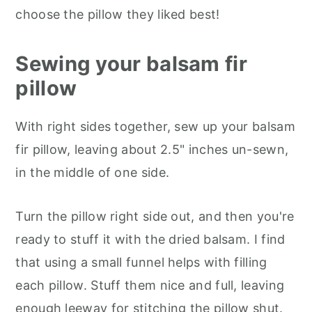
choose the pillow they liked best!
Sewing your balsam fir
pillow
With right sides together, sew up your balsam
fir pillow, leaving about 2.5" inches un-sewn,
in the middle of one side.
Turn the pillow right side out, and then you're
ready to stuff it with the dried balsam. I find
that using a small funnel helps with filling
each pillow. Stuff them nice and full, leaving
enough leeway for stitching the pillow shut.