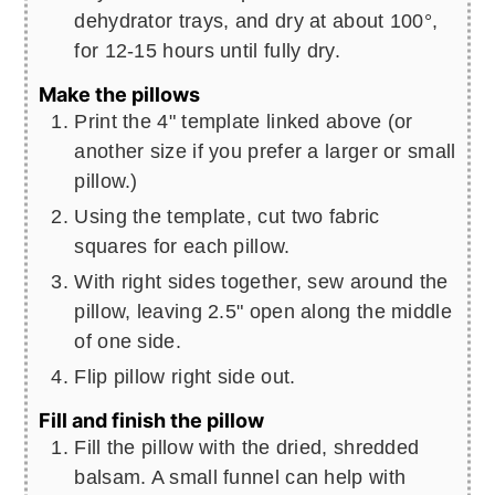
dehydrator trays, and dry at about 100°,
for 12-15 hours until fully dry.
Make the pillows
Print the 4" template linked above (or
another size if you prefer a larger or small
pillow.)
Using the template, cut two fabric
squares for each pillow.
With right sides together, sew around the
pillow, leaving 2.5" open along the middle
of one side.
Flip pillow right side out.
Fill and finish the pillow
Fill the pillow with the dried, shredded
balsam. A small funnel can help with