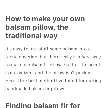
How to make your own
balsam pillow, the
traditional way
It's easy to just stuff some balsam into a
fabric covering, but there really is a
best way
to make a balsam fir pillow, so that the scent
is maximized, and the pillow isn't prickly.
Here's the best method I've found for making
handmade balsam fir pillows.
Finding balsam fir for