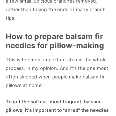
a few small judicious branches removed,
rather than taking the ends of many branch
tips.
How to prepare balsam fir
needles for pillow-making
This is the most important step in the whole
process, in my opinion. And it's the one most
often skipped when people make balsam fir
pillows at home!
To get the softest, most fragrant, balsam
pillows, it's important to "shred" the needles