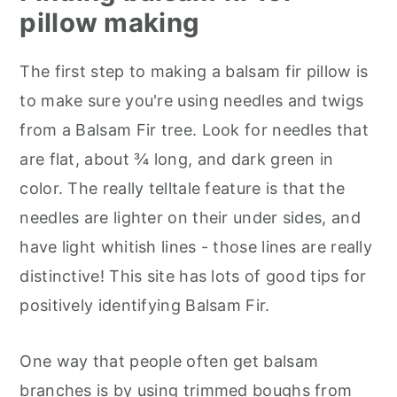
pillow making
The first step to making a balsam fir pillow is
to make sure you're using needles and twigs
from a Balsam Fir tree. Look for needles that
are flat, about ¾ long, and dark green in
color. The really telltale feature is that the
needles are lighter on their under sides, and
have light whitish lines - those lines are really
distinctive! This site has lots of good tips for
positively identifying Balsam Fir.
One way that people often get balsam
branches is by using trimmed boughs from