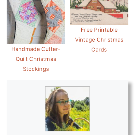
Free Printable
Vintage Christmas
Handmade Cutter-
Cards
Quilt Christmas
Stockings