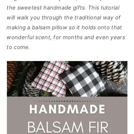
r
o
r
r
the sweetest handmade gifts. This tutorial
y
n
y
will walk you through the traditional way of
n
t
s
making a balsam pillow so it holds onto that
a
e
i
wonderful scent, for months and even years
v
n
d
to come.
i
t
e
g
b
a
a
t
r
i
o
n