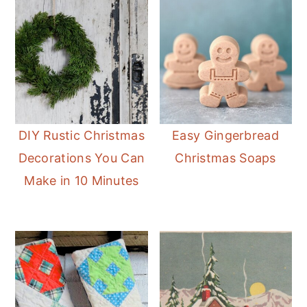
DIY Rustic Christmas
Easy Gingerbread
Decorations You Can
Christmas Soaps
Make in 10 Minutes