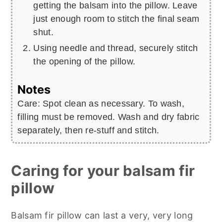
getting the balsam into the pillow. Leave
just enough room to stitch the final seam
shut.
Using needle and thread, securely stitch
the opening of the pillow.
Notes
Care: Spot clean as necessary. To wash,
filling must be removed. Wash and dry fabric
separately, then re-stuff and stitch.
Caring for your balsam fir
pillow
Balsam fir pillow can last a very, very long