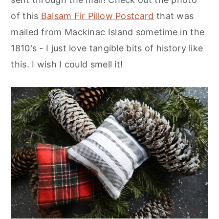
of this
Balsam Fir Pillow Postcard
that was
mailed from Mackinac Island sometime in the
1810's - I just love tangible bits of history like
this. I wish I could smell it!