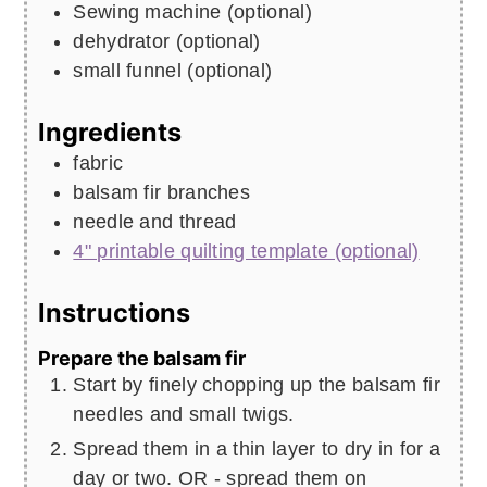
Sewing machine (optional)
dehydrator (optional)
small funnel (optional)
Ingredients
fabric
balsam fir branches
needle and thread
4" printable quilting template (optional)
Instructions
Prepare the balsam fir
Start by finely chopping up the balsam fir
needles and small twigs.
Spread them in a thin layer to dry in for a
day or two. OR - spread them on