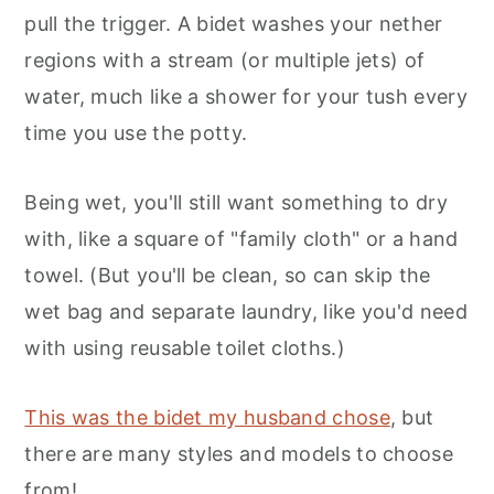
pull the trigger. A bidet washes your nether
regions with a stream (or multiple jets) of
water, much like a shower for your tush every
time you use the potty.
Being wet, you'll still want something to dry
with, like a square of "family cloth" or a hand
towel. (But you'll be clean, so can skip the
wet bag and separate laundry, like you'd need
with using reusable toilet cloths.)
This was the bidet my husband chose
, but
there are many styles and models to choose
from!