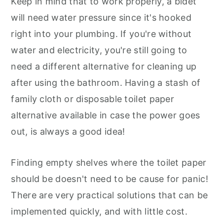
Keep in mind that to work properly, a bidet
will need water pressure since it's hooked
right into your plumbing. If you're without
water and electricity, you're still going to
need a different alternative for cleaning up
after using the bathroom. Having a stash of
family cloth or disposable toilet paper
alternative available in case the power goes
out, is always a good idea!
Finding empty shelves where the toilet paper
should be doesn't need to be cause for panic!
There are very practical solutions that can be
implemented quickly, and with little cost.