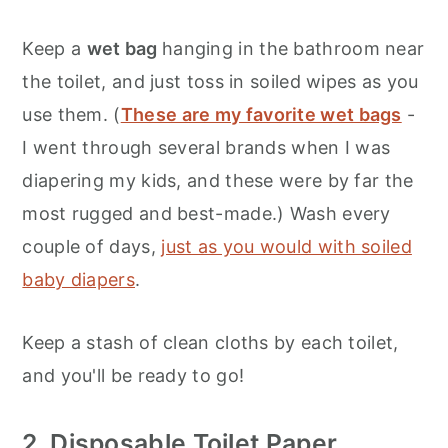
Keep a
wet bag
hanging in the bathroom near
the toilet, and just toss in soiled wipes as you
use them. (
These are my favorite wet bags
-
I went through several brands when I was
diapering my kids, and these were by far the
most rugged and best-made.) Wash every
couple of days,
just as you would with soiled
baby diapers
.
Keep a stash of clean cloths by each toilet,
and you'll be ready to go!
2. Disposable Toilet Paper