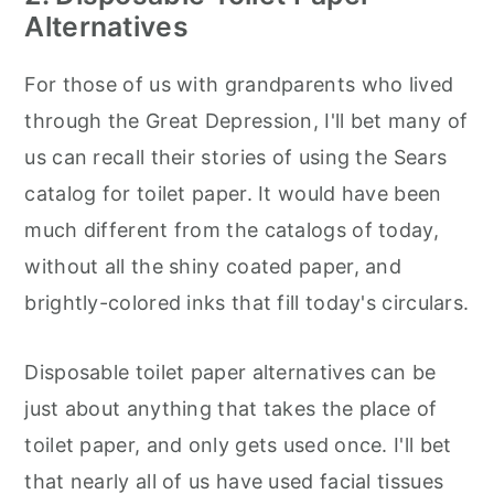
Alternatives
For those of us with grandparents who lived
through the Great Depression, I'll bet many of
us can recall their stories of using the Sears
catalog for toilet paper. It would have been
much different from the catalogs of today,
without all the shiny coated paper, and
brightly-colored inks that fill today's circulars.
Disposable toilet paper alternatives can be
just about anything that takes the place of
toilet paper, and only gets used once. I'll bet
that nearly all of us have used facial tissues