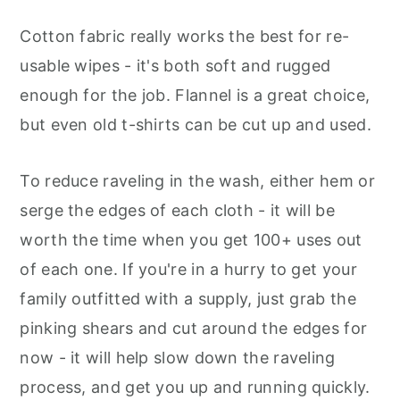
Cotton fabric really works the best for re-
usable wipes - it's both soft and rugged
enough for the job. Flannel is a great choice,
but even old t-shirts can be cut up and used.
To reduce raveling in the wash, either hem or
serge the edges of each cloth - it will be
worth the time when you get 100+ uses out
of each one. If you're in a hurry to get your
family outfitted with a supply, just grab the
pinking shears and cut around the edges for
now - it will help slow down the raveling
process, and get you up and running quickly.