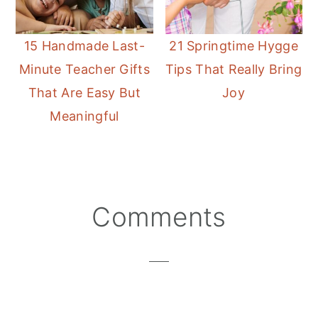
15 Handmade Last-
21 Springtime Hygge
Minute Teacher Gifts
Tips That Really Bring
That Are Easy But
Joy
Meaningful
Reader
Comments
Interactions