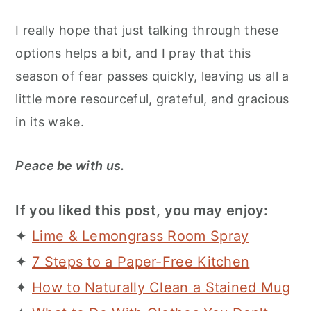
I really hope that just talking through these
options helps a bit, and I pray that this
season of fear passes quickly, leaving us all a
little more resourceful, grateful, and gracious
in its wake.
Peace be with us.
If you liked this post, you may enjoy:
✦
Lime & Lemongrass Room Spray
✦
7 Steps to a Paper-Free Kitchen
✦
How to Naturally Clean a Stained Mug