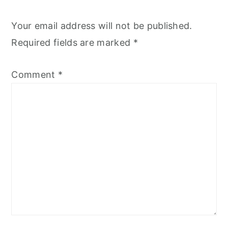
Your email address will not be published.
Required fields are marked
*
Comment
*