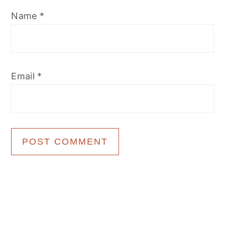
Name
*
Email
*
Primary