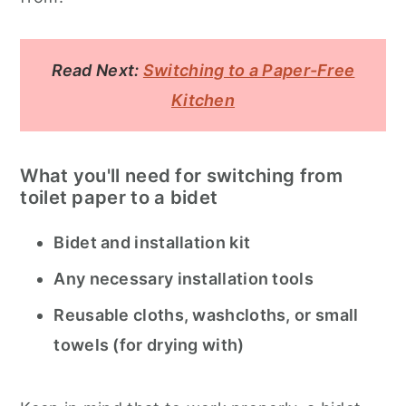
Read Next:
Switching to a Paper-Free
Kitchen
What you'll need for switching from
toilet paper to a bidet
Bidet and installation kit
Any necessary installation tools
Reusable cloths, washcloths, or small
towels (for drying with)