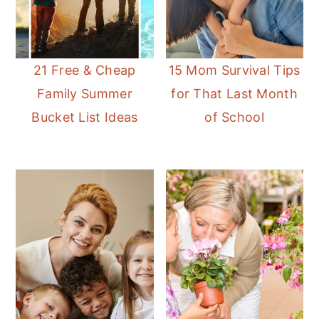
21 Free & Cheap
15 Mom Survival Tips
Family Summer
for That Last Month
Bucket List Ideas
of School