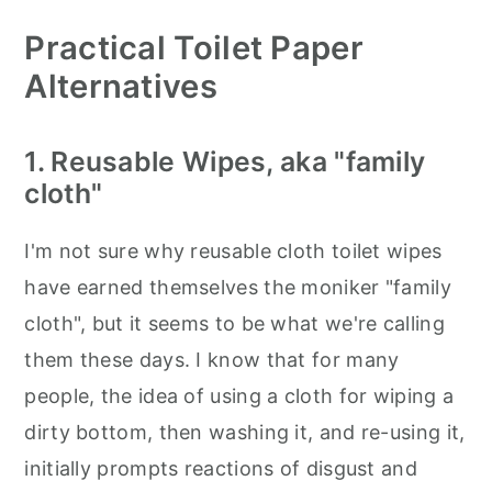
Practical Toilet Paper
Alternatives
1. Reusable Wipes, aka "family
cloth"
I'm not sure why reusable cloth toilet wipes
have earned themselves the moniker "family
cloth", but it seems to be what we're calling
them these days. I know that for many
people, the idea of using a cloth for wiping a
dirty bottom, then washing it, and re-using it,
initially prompts reactions of disgust and