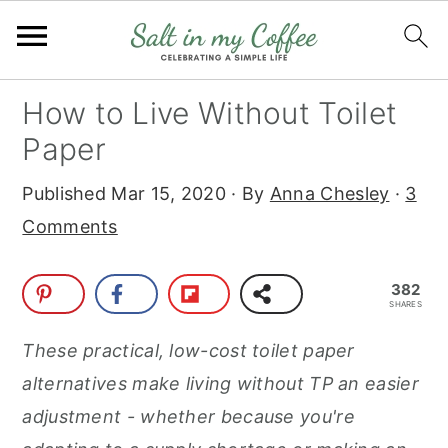
S
S
S
S
How to Live Without Toilet
k
k
k
k
Paper
i
i
i
i
Published
Mar 15, 2020
· By
Anna Chesley
·
3
p
p
p
p
Comments
t
t
t
t
o
o
o
o
382
p
m
p
f
SHARES
r
a
r
o
These practical, low-cost toilet paper
i
i
i
o
alternatives make living without TP an easier
m
n
m
t
adjustment - whether because you're
a
c
a
e