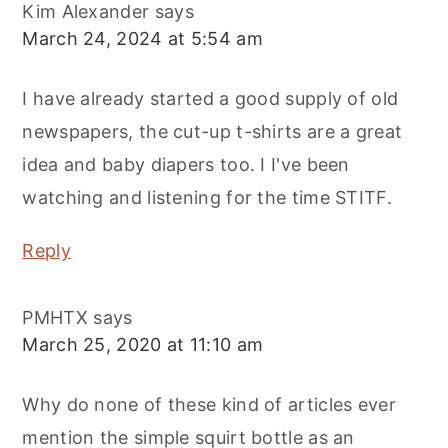
Kim Alexander
says
March 24, 2024 at 5:54 am
I have already started a good supply of old
newspapers, the cut-up t-shirts are a great
idea and baby diapers too. I I've been
watching and listening for the time STITF.
Reply
PMHTX
says
March 25, 2020 at 11:10 am
Why do none of these kind of articles ever
mention the simple squirt bottle as an