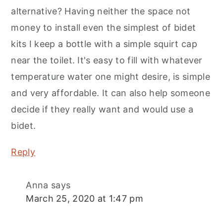
alternative? Having neither the space not
money to install even the simplest of bidet
kits I keep a bottle with a simple squirt cap
near the toilet. It's easy to fill with whatever
temperature water one might desire, is simple
and very affordable. It can also help someone
decide if they really want and would use a
bidet.
Reply
Anna
says
March 25, 2020 at 1:47 pm