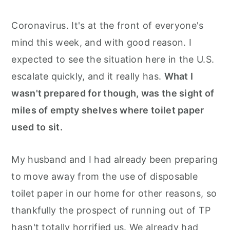
Coronavirus. It's at the front of everyone's
mind this week, and with good reason. I
expected to see the situation here in the U.S.
escalate quickly, and it really has.
What I
wasn't prepared for though, was the sight of
miles of empty shelves where toilet paper
used to sit.
My husband and I had already been preparing
to move away from the use of disposable
toilet paper in our home for other reasons, so
thankfully the prospect of running out of TP
hasn't totally horrified us. We already had