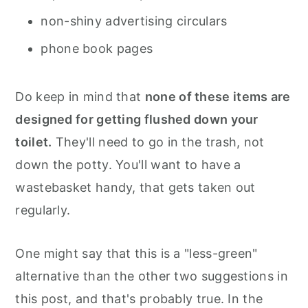
non-shiny advertising circulars
phone book pages
Do keep in mind that
none of these items are
designed for getting flushed down your
toilet.
They'll need to go in the trash, not
down the potty. You'll want to have a
wastebasket handy, that gets taken out
regularly.
One might say that this is a "less-green"
alternative than the other two suggestions in
this post, and that's probably true. In the