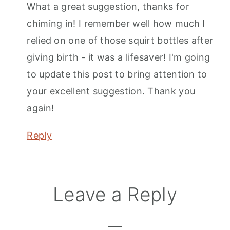
What a great suggestion, thanks for
chiming in! I remember well how much I
relied on one of those squirt bottles after
giving birth - it was a lifesaver! I'm going
to update this post to bring attention to
your excellent suggestion. Thank you
again!
Reply
Leave a Reply