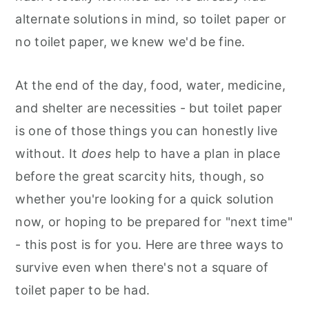
alternate solutions in mind, so toilet paper or
no toilet paper, we knew we'd be fine.
At the end of the day, food, water, medicine,
and shelter are necessities - but toilet paper
is one of those things you can honestly live
without. It
does
help to have a plan in place
before the great scarcity hits, though, so
whether you're looking for a quick solution
now, or hoping to be prepared for "next time"
- this post is for you. Here are three ways to
survive even when there's not a square of
toilet paper to be had.