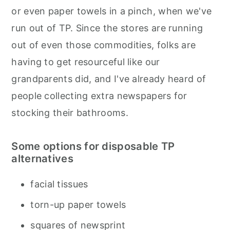
or even paper towels in a pinch, when we've
run out of TP. Since the stores are running
out of even those commodities, folks are
having to get resourceful like our
grandparents did, and I've already heard of
people collecting extra newspapers for
stocking their bathrooms.
Some options for disposable TP
alternatives
facial tissues
torn-up paper towels
squares of newsprint