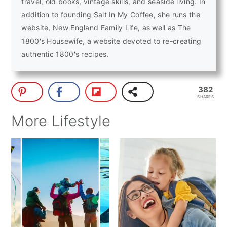
travel, old books, vintage skills, and seaside living. In
addition to founding Salt In My Coffee, she runs the
website, New England Family Life, as well as The
1800's Housewife, a website devoted to re-creating
authentic 1800's recipes.
382
SHARES
More Lifestyle