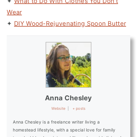
✦
What to Do With Clothes You Don't
Wear
✦
DIY Wood-Rejuvenating Spoon Butter
Anna Chesley
Website
|
+ posts
Anna Chesley is a freelance writer living a
homestead lifestyle, with a special love for family