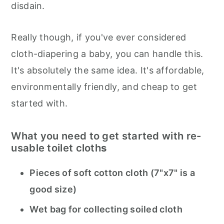
disdain.
Really though, if you've ever considered
cloth-diapering a baby, you can handle this.
It's absolutely the same idea. It's affordable,
environmentally friendly, and cheap to get
started with.
What you need to get started with re-
usable toilet cloth
s
Pieces of soft cotton cloth (7"x7" is a
good size)
Wet bag for collecting soiled cloth