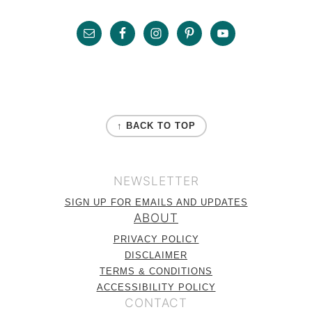
Sidebar
Footer
FOOTER
↑ BACK TO TOP
NEWSLETTER
SIGN UP FOR EMAILS AND UPDATES
ABOUT
PRIVACY POLICY
DISCLAIMER
TERMS & CONDITIONS
ACCESSIBILITY POLICY
CONTACT