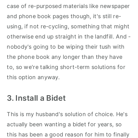
case of re-purposed materials like newspaper
and phone book pages though, it's still re-
using, if not re-cycling, something that might
otherwise end up straight in the landfill. And -
nobody's going to be wiping their tush with
the phone book any longer than they have
to, so we're talking short-term solutions for
this option anyway.
3. Install a Bidet
This is my husband's solution of choice. He's
actually been wanting a bidet for years, so
this has been a good reason for him to finally