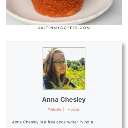
Anna Chesley
Website
|
+ posts
Anna Chesley is a freelance writer living a