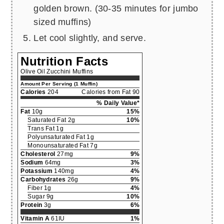
golden brown. (30-35 minutes for jumbo
sized muffins)
Let cool slightly, and serve.
Nutrition Facts
Olive Oil Zucchini Muffins
Amount Per Serving (1 Muffin)
Calories
204
Calories from Fat 90
% Daily Value*
Fat
10g
15%
Saturated Fat 2g
10%
Trans Fat 1g
Polyunsaturated Fat 1g
Monounsaturated Fat 7g
Cholesterol
27mg
9%
Sodium
64mg
3%
Potassium
140mg
4%
Carbohydrates
26g
9%
Fiber 1g
4%
Sugar 9g
10%
Protein
3g
6%
Vitamin A
61IU
1%