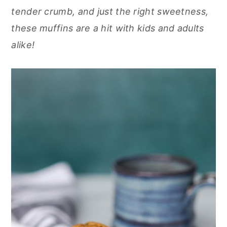
r
o
r
r
tender crumb, and just the right sweetness,
y
n
y
these muffins are a hit with kids and adults
n
t
s
alike!
a
e
i
v
n
d
i
t
e
g
b
a
a
t
r
i
o
n