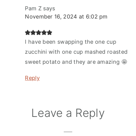
Pam Z
says
November 16, 2024 at 6:02 pm
I have been swapping the one cup
zucchini with one cup mashed roasted
sweet potato and they are amazing 🤩
Reply
Leave a Reply