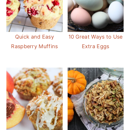
Quick and Easy
10 Great Ways to Use
Raspberry Muffins
Extra Eggs