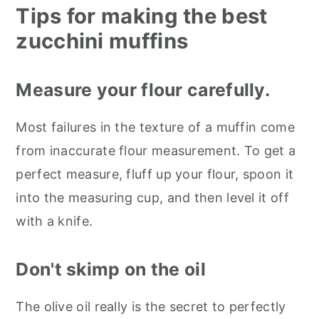
Tips for making the best
zucchini muffins
Measure your flour carefully.
Most failures in the texture of a muffin come
from inaccurate flour measurement. To get a
perfect measure, fluff up your flour, spoon it
into the measuring cup, and then level it off
with a knife.
Don't skimp on the oil
The olive oil really is the secret to perfectly