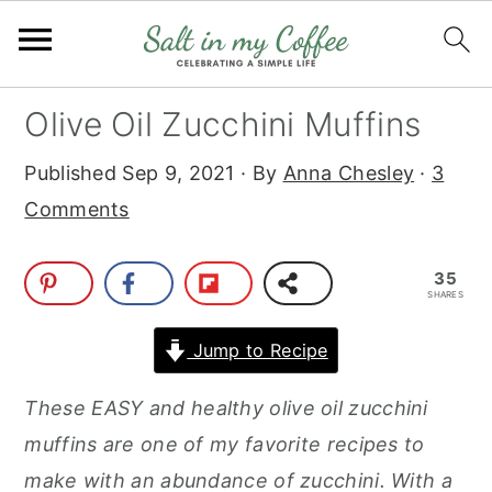
S
S
S
S
Olive Oil Zucchini Muffins
k
k
k
k
Published
Sep 9, 2021
· By
Anna Chesley
·
3
i
i
i
i
Comments
p
p
p
p
t
t
t
t
35
o
o
o
o
SHARES
p
m
p
f
Jump to Recipe
r
a
r
o
i
i
i
o
T
hese EASY and healthy olive oil zucchini
m
n
m
t
muffins are one of my favorite recipes to
a
c
a
e
make with an abundance of zucchini. With a