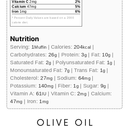
Vitamin C
2mg
2%
Calcium
47mg
5%
Iron
1mg
6%
* Percent Daily Values are based on a 2000
calorie diet.
Nutrition
Serving:
1
|
Calories:
204
|
Muffin
kcal
Carbohydrates:
26
|
Protein:
3
|
Fat:
10
|
g
g
g
Saturated Fat:
2
|
Polyunsaturated Fat:
1
|
g
g
Monounsaturated Fat:
7
|
Trans Fat:
1
|
g
g
Cholesterol:
27
|
Sodium:
64
|
mg
mg
Potassium:
140
|
Fiber:
1
|
Sugar:
9
|
mg
g
g
Vitamin A:
61
|
Vitamin C:
2
|
Calcium:
IU
mg
47
|
Iron:
1
mg
mg