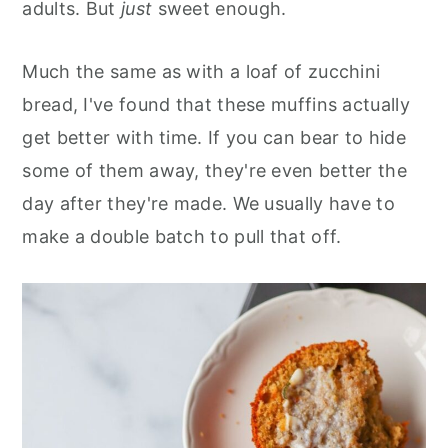
adults. But
just
sweet enough.
Much the same as with a loaf of zucchini
bread, I've found that these muffins actually
get better with time. If you can bear to hide
some of them away, they're even better the
day after they're made. We usually have to
make a double batch to pull that off.