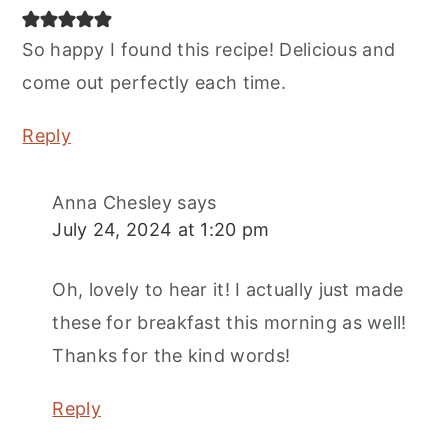
So happy I found this recipe! Delicious and
come out perfectly each time.
Reply
Anna Chesley
says
July 24, 2024 at 1:20 pm
Oh, lovely to hear it! I actually just made
these for breakfast this morning as well!
Thanks for the kind words!
Reply