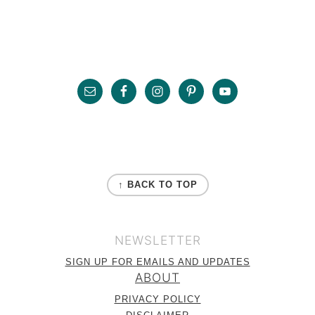
Primary
Sidebar
Footer
FOOTER
↑ BACK TO TOP
NEWSLETTER
SIGN UP FOR EMAILS AND UPDATES
ABOUT
PRIVACY POLICY