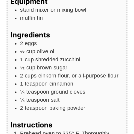
Equipment
stand mixer or mixing bowl
muffin tin
Ingredients
2
eggs
½
cup
olive oil
1
cup
shredded zucchini
½
cup
brown sugar
2
cups
einkorn flour, or all-purpose flour
1
teaspoon
cinnamon
¼
teaspoon
ground cloves
¼
teaspoon
salt
2
teaspoon
baking powder
Instructions
Prehead oven to 325° F. Thoroughly