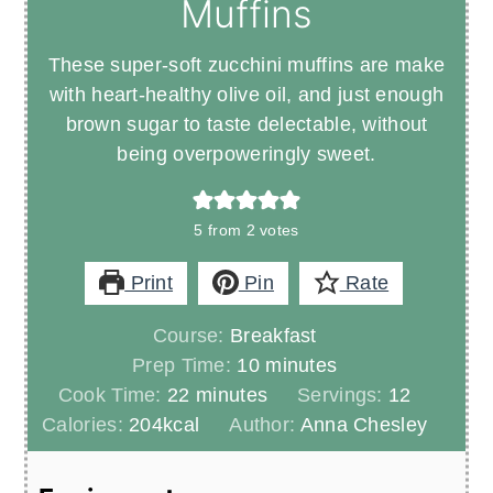
Muffins
These super-soft zucchini muffins are make
with heart-healthy olive oil, and just enough
brown sugar to taste delectable, without
being overpoweringly sweet.
5
from
2
votes
Print
Pin
Rate
Course:
Breakfast
minutes
Prep Time:
10
minutes
minutes
Cook Time:
22
minutes
Servings:
12
Calories:
204
kcal
Author:
Anna Chesley