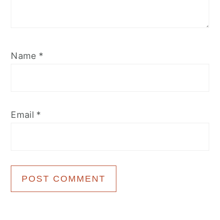
Name
*
Email
*