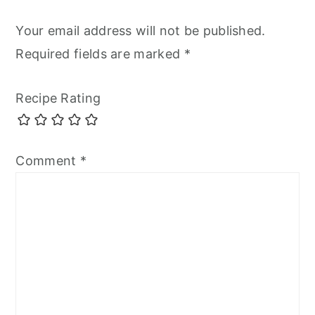
Your email address will not be published.
Required fields are marked
*
Recipe Rating
Comment
*