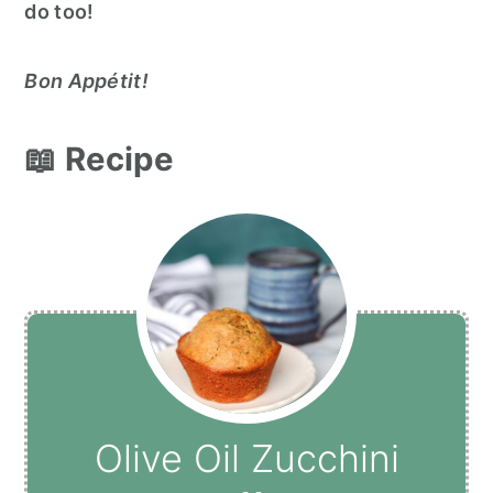
do too!
Bon Appétit!
📖 Recipe
Olive Oil Zucchini