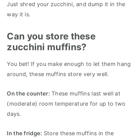
Just shred your zucchini, and dump it in the
way it is.
Can you store these
zucchini muffins?
You bet! If you make enough to let them hang
around, these muffins store very well.
On the counter:
These muffins last well at
(moderate) room temperature for up to two
days.
In the fridge:
Store these muffins in the