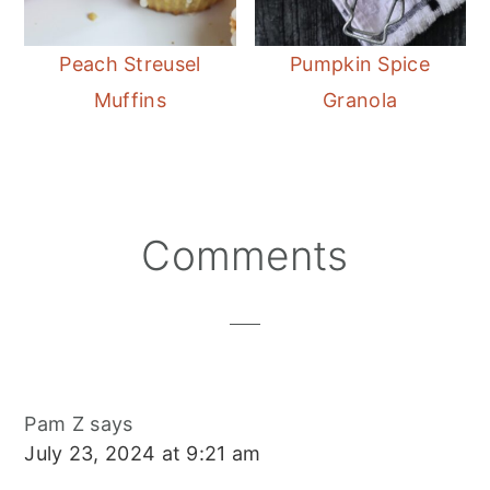
Peach Streusel
Pumpkin Spice
Muffins
Granola
Reader
Comments
Interactions
Pam Z
says
July 23, 2024 at 9:21 am