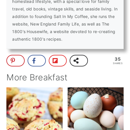
homestead lifestyle, with a special love for family
travel, old books, vintage skills, and seaside living. In
addition to founding Salt In My Coffee, she runs the
website, New England Family Life, as well as The
1800's Housewife, a website devoted to re-creating
authentic 1800's recipes.
35
SHARES
More Breakfast