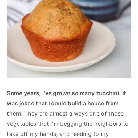
Some years, I've grown so many zucchini, it
was joked that I could build a house from
them.
They are almost always one of those
vegetables that I'm begging the neighbors to
take off my hands, and feeding to my