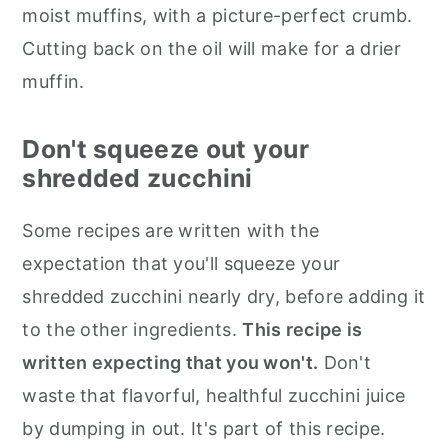
moist muffins, with a picture-perfect crumb.
Cutting back on the oil will make for a drier
muffin.
Don't squeeze out your
shredded zucchini
Some recipes are written with the
expectation that you'll squeeze your
shredded zucchini nearly dry, before adding it
to the other ingredients.
This recipe is
written expecting that you won't.
Don't
waste that flavorful, healthful zucchini juice
by dumping in out. It's part of this recipe.