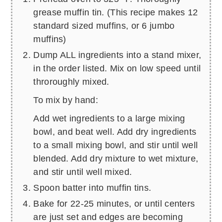
grease muffin tin. (This recipe makes 12
standard sized muffins, or 6 jumbo
muffins)
Dump ALL ingredients into a stand mixer,
in the order listed. Mix on low speed until
throroughly mixed.
To mix by hand:
Add wet ingredients to a large mixing
bowl, and beat well. Add dry ingredients
to a small mixing bowl, and stir until well
blended. Add dry mixture to wet mixture,
and stir until well mixed.
Spoon batter into muffin tins.
Bake for 22-25 minutes, or until centers
are just set and edges are becoming