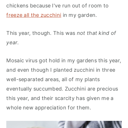
chickens because I've run out of room to
freeze all the zucchini
in my garden.
This year, though. This was
not that kind of
year.
Mosaic virus got hold in my gardens this year,
and even though I planted zucchini in three
well-separated areas, all of my plants
eventually succumbed. Zucchini are precious
this year, and their scarcity has given me a
whole new appreciation for them.