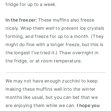
fridge for up to a week.
In the freezer:
These muffins also freeze
nicely. Wrap them
well
to prevent ice crystals
forming, and freeze for up to a month. (They
might do fine with a longer freeze, but this is
the longest I've tried it.) Thaw overnight in
the fridge, or at room temperature.
We may not have enough zucchini to keep
making these muffins well into the winter
months like usual, but you can bet that we
are enjoying them while we can.
I hope you