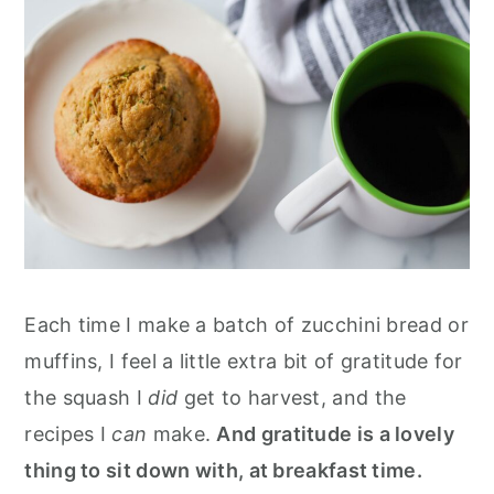
Each time I make a batch of zucchini bread or
muffins, I feel a little extra bit of gratitude for
the squash I
did
get to harvest, and the
recipes I
can
make.
And gratitude is a lovely
thing to sit down with, at breakfast time.