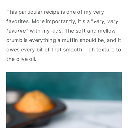
This particular recipe is one of my very
favorites. More importantly, it's a "
very, very
favorite
" with my kids. The soft and mellow
crumb is everything a muffin should be, and it
owes every bit of that smooth, rich texture to
the olive oil.