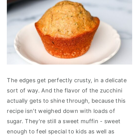
The edges get perfectly crusty, in a delicate
sort of way. And the flavor of the zucchini
actually gets to shine through, because this
recipe isn't weighed down with loads of
sugar. They're still a sweet muffin - sweet
enough to feel special to kids as well as