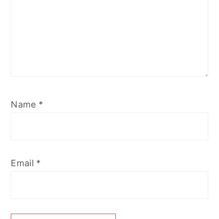
Name
*
Email
*