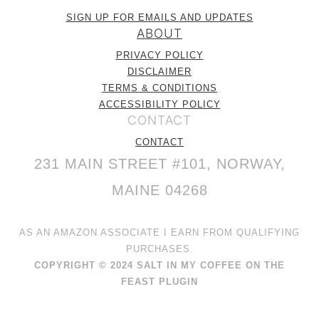
SIGN UP FOR EMAILS AND UPDATES
ABOUT
PRIVACY POLICY
DISCLAIMER
TERMS & CONDITIONS
ACCESSIBILITY POLICY
CONTACT
CONTACT
231 MAIN STREET #101, NORWAY,
MAINE 04268
AS AN AMAZON ASSOCIATE I EARN FROM QUALIFYING
PURCHASES.
COPYRIGHT © 2024 SALT IN MY COFFEE ON THE
FEAST PLUGIN