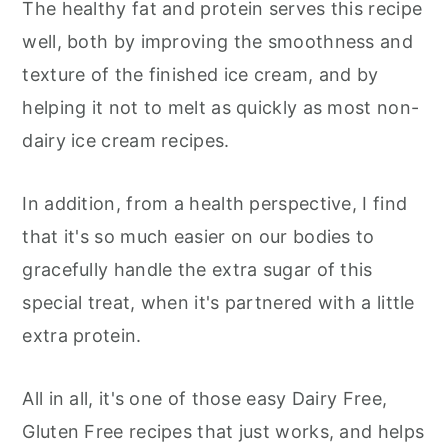
The healthy fat and protein serves this recipe
well, both by improving the smoothness and
texture of the finished ice cream, and by
helping it not to melt as quickly as most non-
dairy ice cream recipes.
In addition, from a health perspective, I find
that it's so much easier on our bodies to
gracefully handle the extra sugar of this
special treat, when it's partnered with a little
extra protein.
All in all, it's one of those easy Dairy Free,
Gluten Free recipes that just works, and helps