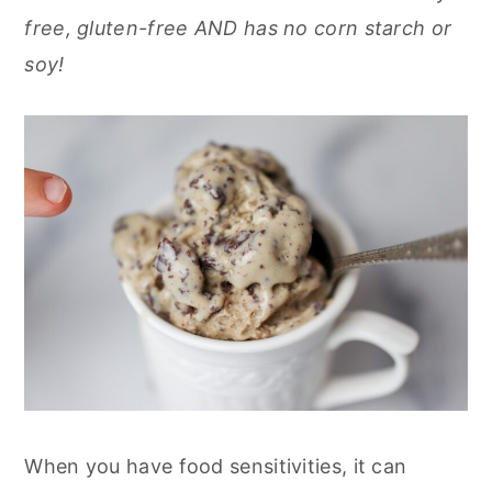
r
o
r
r
free, gluten-free AND has no corn starch or
y
n
y
soy!
n
t
s
a
e
i
v
n
d
i
t
e
g
b
a
a
t
r
i
o
n
When you have food sensitivities, it can