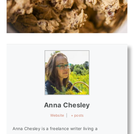
Anna Chesley
Website
|
+ posts
Anna Chesley is a freelance writer living a