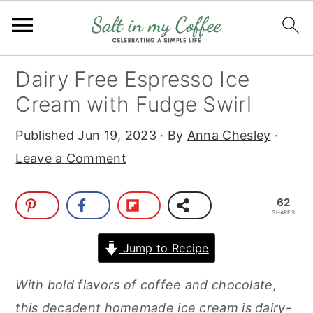
S
S
S
S
Dairy Free Espresso Ice
k
k
k
k
Cream with Fudge Swirl
i
i
i
i
Published
Jun 19, 2023
· By
Anna Chesley
·
p
p
p
p
Leave a Comment
t
t
t
t
o
o
o
o
62
p
m
p
f
SHARES
r
a
r
o
Jump to Recipe
i
i
i
o
m
n
m
t
With bold flavors of coffee and chocolate,
a
c
a
e
this decadent homemade ice cream is dairy-