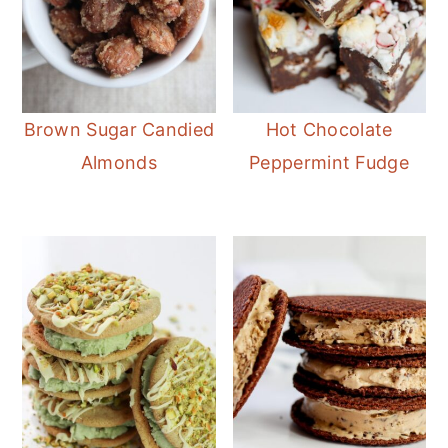
Brown Sugar Candied
Hot Chocolate
Almonds
Peppermint Fudge