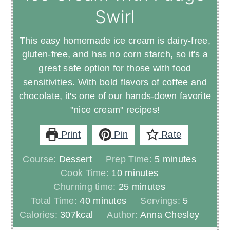
Swirl
This easy homemade ice cream is dairy-free,
gluten-free, and has no corn starch, so it's a
great safe option for those with food
sensitivities. With bold flavors of coffee and
chocolate, it's one of our hands-down favorite
"nice cream" recipes!
Print
Pin
Rate
minutes
Course:
Dessert
Prep Time:
5
minutes
minutes
Cook Time:
10
minutes
minutes
Churning time:
25
minutes
minutes
Total Time:
40
minutes
Servings:
5
Calories:
307
kcal
Author:
Anna Chesley