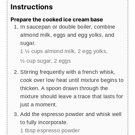
Instructions
Prepare the cooked ice cream base
In saucepan or double boiler, combine
almond milk, eggs and egg yolks, and
sugar.
1 ½ cups almond milk,
2 egg yolks,
½ cup sugar,
2 eggs
Stirring frequently with a french whisk,
cook over low heat until mixture begins to
thicken. A spoon drawn through the
mixture should leave a trace that lasts for
just a moment.
Add the espresso powder and whisk well
to fully incorporate.
1 tbsp espresso powder