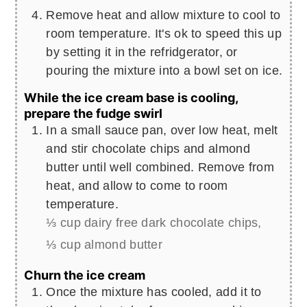
Remove heat and allow mixture to cool to
room temperature. It's ok to speed this up
by setting it in the refridgerator, or
pouring the mixture into a bowl set on ice.
While the ice cream base is cooling,
prepare the fudge swirl
In a small sauce pan, over low heat, melt
and stir chocolate chips and almond
butter until well combined. Remove from
heat, and allow to come to room
temperature.
⅓ cup dairy free dark chocolate chips,
⅓ cup almond butter
Churn the ice cream
Once the mixture has cooled, add it to