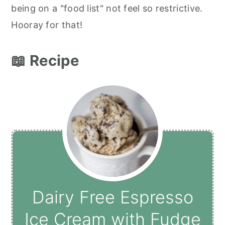
being on a "food list" not feel so restrictive.
Hooray for that!
📖 Recipe
Dairy Free Espresso
Ice Cream with Fudge