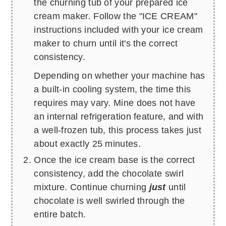
the churning tub of your prepared ice
cream maker. Follow the "ICE CREAM"
instructions included with your ice cream
maker to churn until it's the correct
consistency.
Depending on whether your machine has
a built-in cooling system, the time this
requires may vary. Mine does not have
an internal refrigeration feature, and with
a well-frozen tub, this process takes just
about exactly 25 minutes.
Once the ice cream base is the correct
consistency, add the chocolate swirl
mixture. Continue churning
just
until
chocolate is well swirled through the
entire batch.