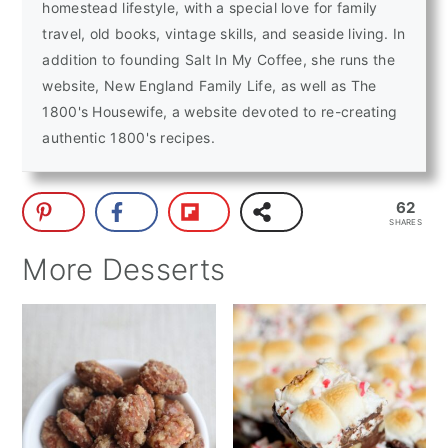
homestead lifestyle, with a special love for family
travel, old books, vintage skills, and seaside living. In
addition to founding Salt In My Coffee, she runs the
website, New England Family Life, as well as The
1800's Housewife, a website devoted to re-creating
authentic 1800's recipes.
62
SHARES
More Desserts