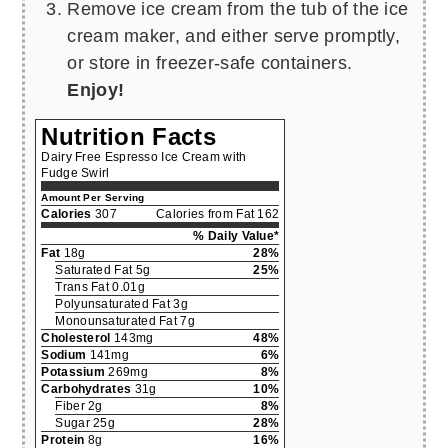
Remove ice cream from the tub of the ice
cream maker, and either serve promptly,
or store in freezer-safe containers.
Enjoy!
Nutrition Facts
Dairy Free Espresso Ice Cream with
Fudge Swirl
Amount Per Serving
Calories
307
Calories from Fat 162
% Daily Value*
Fat
18g
28%
Saturated Fat 5g
25%
Trans Fat 0.01g
Polyunsaturated Fat 3g
Monounsaturated Fat 7g
Cholesterol
143mg
48%
Sodium
141mg
6%
Potassium
269mg
8%
Carbohydrates
31g
10%
Fiber 2g
8%
Sugar 25g
28%
Protein
8g
16%