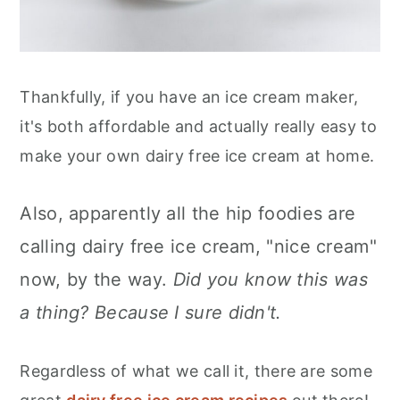
Thankfully, if you have an ice cream maker,
it's both affordable and actually really easy to
make your own dairy free ice cream at home.
Also, apparently all the hip foodies are
calling dairy free ice cream, "nice cream"
now, by the way.
Did you know this was
a thing? Because I sure didn't.
Regardless of what we call it, there are some