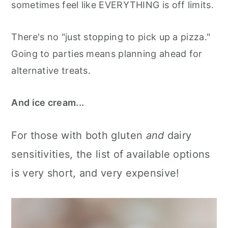
sometimes feel like EVERYTHING is off limits.
There's no "just stopping to pick up a pizza."
Going to parties means planning ahead for
alternative treats.
And ice cream...
For those with both gluten
and
dairy
sensitivities, the list of available options
is very short, and very expensive!