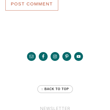
Primary
Sidebar
Footer
FOOTER
↑ BACK TO TOP
NEWSLETTER