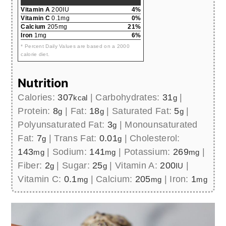
Vitamin A
200IU
4%
Vitamin C
0.1mg
0%
Calcium
205mg
21%
Iron
1mg
6%
* Percent Daily Values are based on a 2000
calorie diet.
Nutrition
Calories:
307
|
Carbohydrates:
31
|
kcal
g
Protein:
8
|
Fat:
18
|
Saturated Fat:
5
|
g
g
g
Polyunsaturated Fat:
3
|
Monounsaturated
g
Fat:
7
|
Trans Fat:
0.01
|
Cholesterol:
g
g
143
|
Sodium:
141
|
Potassium:
269
|
mg
mg
mg
Fiber:
2
|
Sugar:
25
|
Vitamin A:
200
|
g
g
IU
Vitamin C:
0.1
|
Calcium:
205
|
Iron:
1
mg
mg
mg