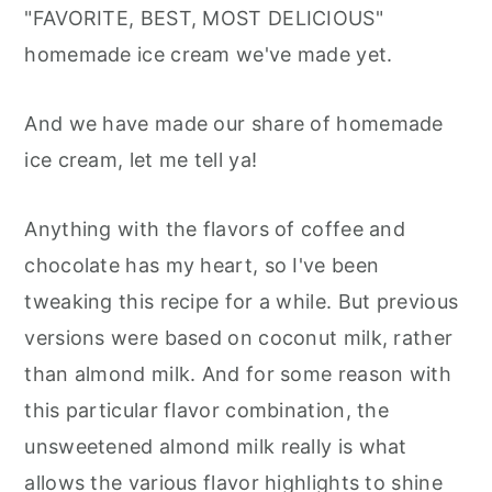
"FAVORITE, BEST, MOST DELICIOUS"
homemade ice cream we've made yet.
And we have made our share of homemade
ice cream, let me tell ya!
Anything with the flavors of coffee and
chocolate has my heart, so I've been
tweaking this recipe for a while. But previous
versions were based on coconut milk, rather
than almond milk. And for some reason with
this particular flavor combination, the
unsweetened almond milk really is what
allows the various flavor highlights to shine