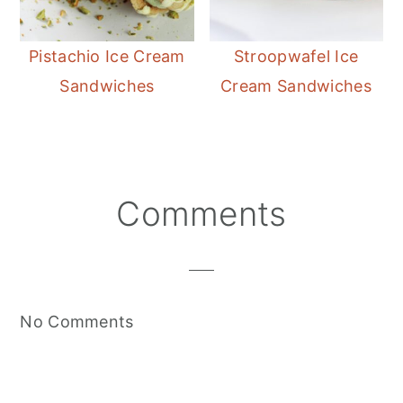
Pistachio Ice Cream
Stroopwafel Ice
Sandwiches
Cream Sandwiches
Reader
Comments
Interactions
No Comments