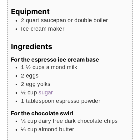
Equipment
2 quart saucepan or double boiler
Ice cream maker
Ingredients
For the espresso ice cream base
1 ½
cups
almond milk
2
eggs
2
egg yolks
½
cup
sugar
1
tablespoon
espresso powder
For the chocolate swirl
⅓
cup
dairy free dark chocolate chips
⅓
cup
almond butter