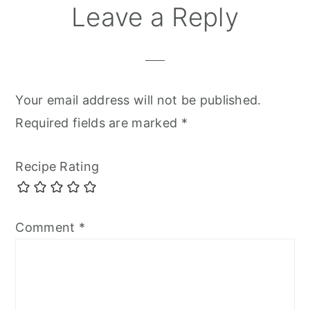
Leave a Reply
Your email address will not be published.
Required fields are marked
*
Recipe Rating
Comment
*