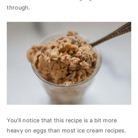
through.
You'll notice that this recipe is a bit more
heavy on eggs than most ice cream recipes.