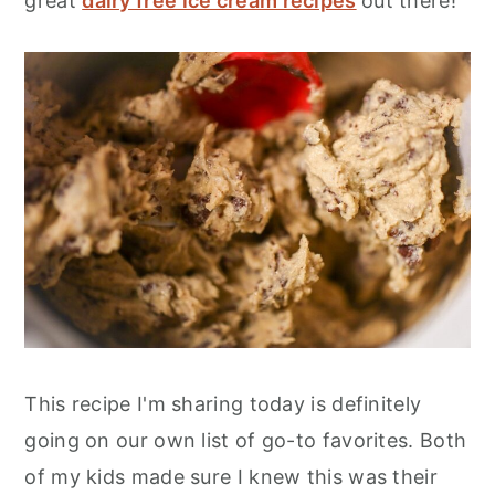
great
dairy free ice cream recipes
out there!
This recipe I'm sharing today is definitely
going on our own list of go-to favorites. Both
of my kids made sure I knew this was their