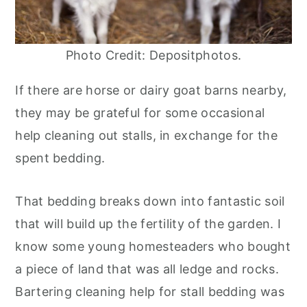
Photo Credit: Depositphotos.
If there are horse or dairy goat barns nearby,
they may be grateful for some occasional
help cleaning out stalls, in exchange for the
spent bedding.
That bedding breaks down into fantastic soil
that will build up the fertility of the garden. I
know some young homesteaders who bought
a piece of land that was all ledge and rocks.
Bartering cleaning help for stall bedding was