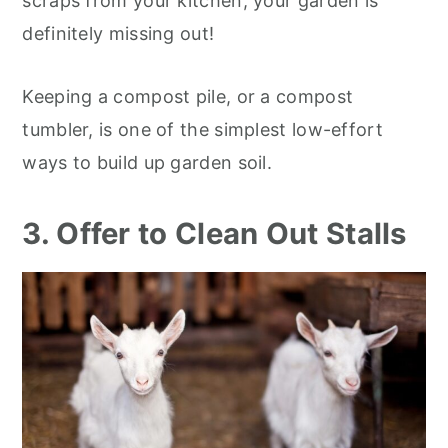
scraps from your kitchen, your garden is
definitely missing out!
Keeping a compost pile, or a compost
tumbler, is one of the simplest low-effort
ways to build up garden soil.
3. Offer to Clean Out Stalls