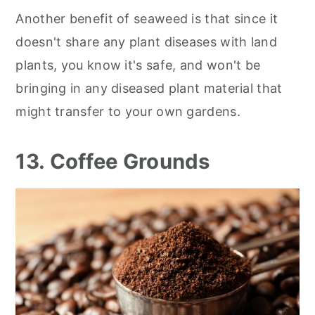
Another benefit of seaweed is that since it
doesn't share any plant diseases with land
plants, you know it's safe, and won't be
bringing in any diseased plant material that
might transfer to your own gardens.
13. Coffee Grounds