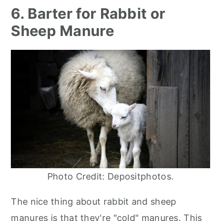
6. Barter for Rabbit or
Sheep Manure
Photo Credit: Depositphotos.
The nice thing about rabbit and sheep
manures is that they're "cold" manures. This