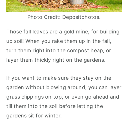
Photo Credit: Depositphotos.
Those fall leaves are a gold mine, for building
up soil! When you rake them up in the fall,
turn them right into the compost heap, or
layer them thickly right on the gardens.
If you want to make sure they stay on the
garden without blowing around, you can layer
grass clippings on top, or even go ahead and
till them into the soil before letting the
gardens sit for winter.