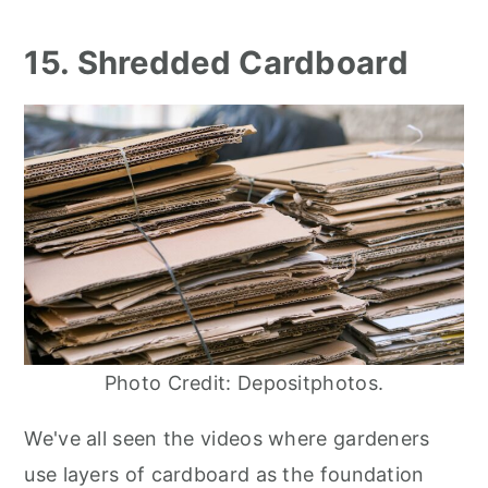
15. Shredded Cardboard
Photo Credit: Depositphotos.
We've all seen the videos where gardeners
use layers of cardboard as the foundation