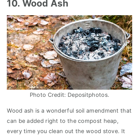
10. Wood Ash
Photo Credit: Depositphotos.
Wood ash is a wonderful soil amendment that
can be added right to the compost heap,
every time you clean out the wood stove. It