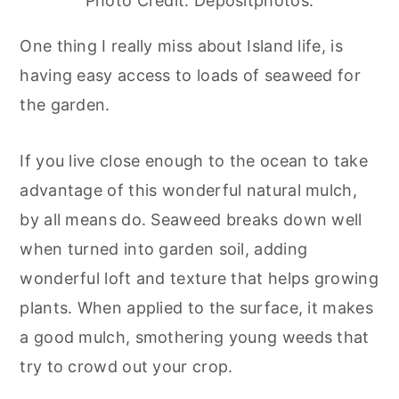
Photo Credit: Depositphotos.
One thing I really miss about Island life, is
having easy access to loads of seaweed for
the garden.
If you live close enough to the ocean to take
advantage of this wonderful natural mulch,
by all means do. Seaweed breaks down well
when turned into garden soil, adding
wonderful loft and texture that helps growing
plants. When applied to the surface, it makes
a good mulch, smothering young weeds that
try to crowd out your crop.