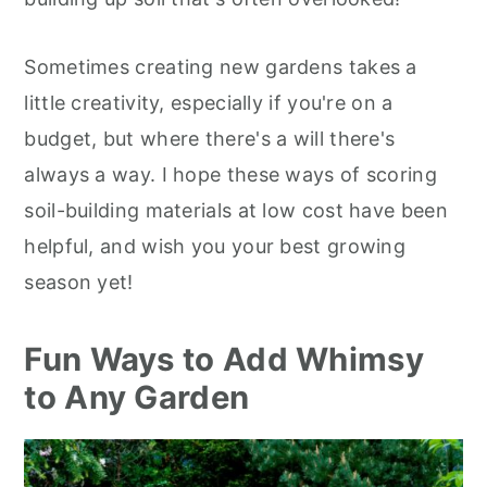
Sometimes creating new gardens takes a
little creativity, especially if you're on a
budget, but where there's a will there's
always a way. I hope these ways of scoring
soil-building materials at low cost have been
helpful, and wish you your best growing
season yet!
Fun Ways to Add Whimsy
to Any Garden