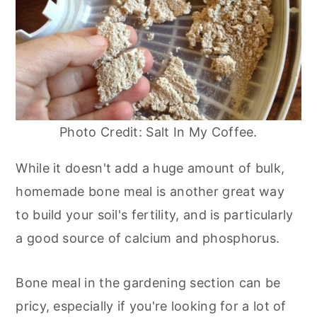
Photo Credit: Salt In My Coffee.
While it doesn't add a huge amount of bulk,
homemade bone meal is another great way
to build your soil's fertility, and is particularly
a good source of calcium and phosphorus.
Bone meal in the gardening section can be
pricy, especially if you're looking for a lot of