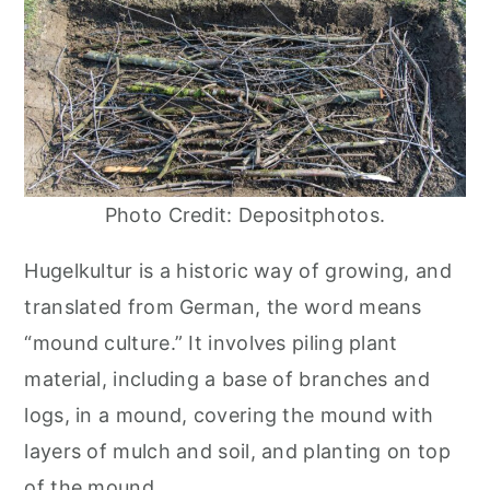
Photo Credit: Depositphotos.
Hugelkultur is a historic way of growing, and
translated from German, the word means
“mound culture.” It involves piling plant
material, including a base of branches and
logs, in a mound, covering the mound with
layers of mulch and soil, and planting on top
of the mound.