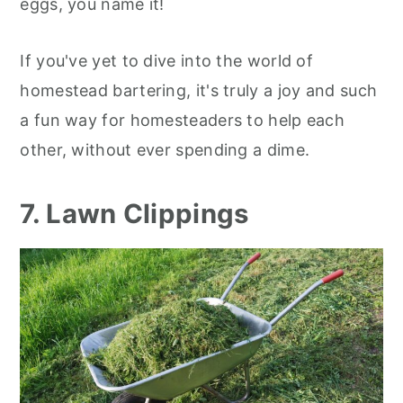
eggs, you name it!
If you've yet to dive into the world of
homestead bartering, it's truly a joy and such
a fun way for homesteaders to help each
other, without ever spending a dime.
7. Lawn Clippings