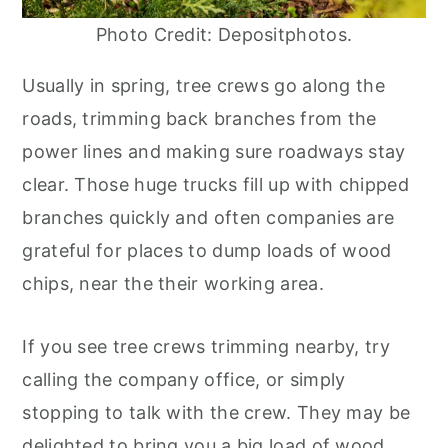
Photo Credit: Depositphotos.
Usually in spring, tree crews go along the
roads, trimming back branches from the
power lines and making sure roadways stay
clear. Those huge trucks fill up with chipped
branches quickly and often companies are
grateful for places to dump loads of wood
chips, near the their working area.
If you see tree crews trimming nearby, try
calling the company office, or simply
stopping to talk with the crew. They may be
delighted to bring you a big load of wood