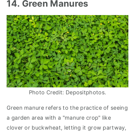
14. Green Manures
Photo Credit: Depositphotos.
Green manure refers to the practice of seeing
a garden area with a "manure crop" like
clover or buckwheat, letting it grow partway,