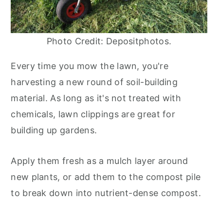
Photo Credit: Depositphotos.
Every time you mow the lawn, you're
harvesting a new round of soil-building
material. As long as it's not treated with
chemicals, lawn clippings are great for
building up gardens.
Apply them fresh as a mulch layer around
new plants, or add them to the compost pile
to break down into nutrient-dense compost.