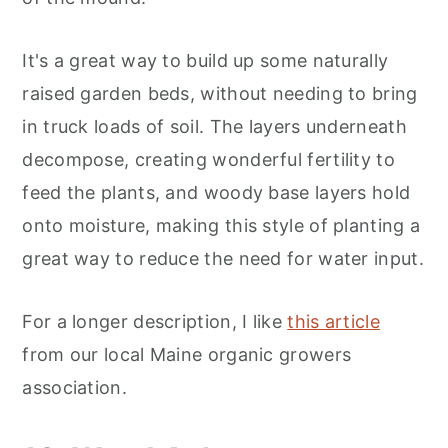
It's a great way to build up some naturally
raised garden beds, without needing to bring
in truck loads of soil. The layers underneath
decompose, creating wonderful fertility to
feed the plants, and woody base layers hold
onto moisture, making this style of planting a
great way to reduce the need for water input.
For a longer description, I like
this article
from our local Maine organic growers
association.