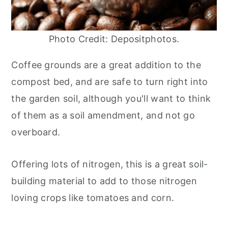
Photo Credit: Depositphotos.
Coffee grounds are a great addition to the
compost bed, and are safe to turn right into
the garden soil, although you'll want to think
of them as a soil amendment, and not go
overboard.
Offering lots of nitrogen, this is a great soil-
building material to add to those nitrogen
loving crops like tomatoes and corn.