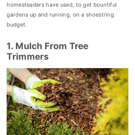
homesteaders have used, to get bountiful
gardens up and running, on a shoestring
budget.
1. Mulch From Tree
Trimmers