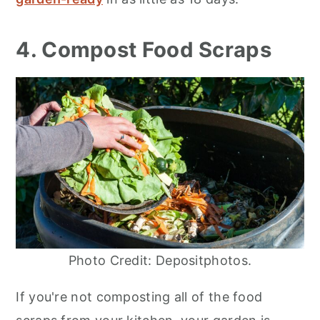
4. Compost Food Scraps
Photo Credit: Depositphotos.
If you're not composting all of the food