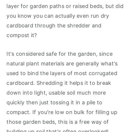
layer for garden paths or raised beds, but did
you know you can actually even run dry
cardboard through the shredder and
compost it?
It's considered safe for the garden, since
natural plant materials are generally what's
used to bind the layers of most corrugated
cardboard. Shredding it helps it to break
down into light, usable soil much more
quickly then just tossing it in a pile to
compact. If you're low on bulk for filling up
those garden beds, this is a free way of
building up soil that's often overlooked!