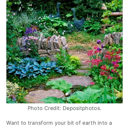
Photo Credit: Depositphotos.
Want to transform your bit of earth into a