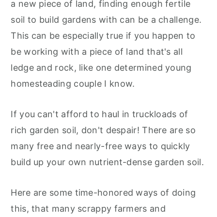
a new piece of land, finding enough fertile
r
o
r
r
soil to build gardens with can be a challenge.
y
n
y
This can be especially true if you happen to
n
t
s
be working with a piece of land that's all
a
e
i
ledge and rock, like one determined young
v
n
d
homesteading couple I know.
i
t
e
g
b
If you can't afford to haul in truckloads of
a
a
rich garden soil, don't despair! There are so
t
r
many free and nearly-free ways to quickly
i
build up your own nutrient-dense garden soil.
o
n
Here are some time-honored ways of doing
this, that many scrappy farmers and