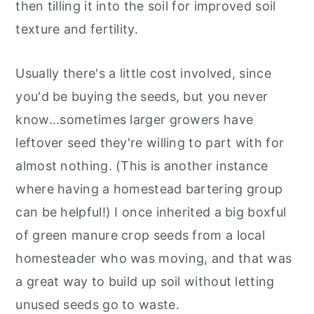
then tilling it into the soil for improved soil
texture and fertility.
Usually there's a little cost involved, since
you'd be buying the seeds, but you never
know...sometimes larger growers have
leftover seed they're willing to part with for
almost nothing. (This is another instance
where having a homestead bartering group
can be helpful!) I once inherited a big boxful
of green manure crop seeds from a local
homesteader who was moving, and that was
a great way to build up soil without letting
unused seeds go to waste.