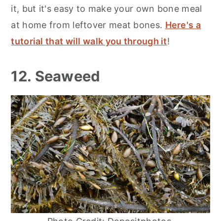
it, but it's easy to make your own bone meal
at home from leftover meat bones.
Here's a
tutorial that will walk you through it
!
12. Seaweed