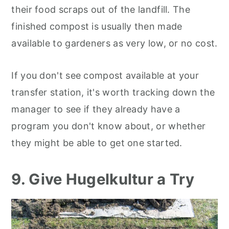
their food scraps out of the landfill. The
finished compost is usually then made
available to gardeners as very low, or no cost.
If you don't see compost available at your
transfer station, it's worth tracking down the
manager to see if they already have a
program you don't know about, or whether
they might be able to get one started.
9. Give Hugelkultur a Try