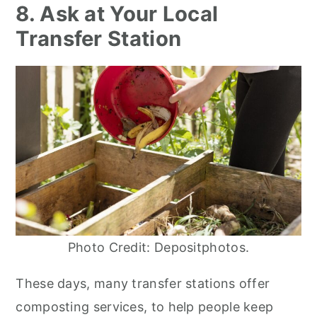
8. Ask at Your Local
Transfer Station
Photo Credit: Depositphotos.
These days, many transfer stations offer
composting services, to help people keep