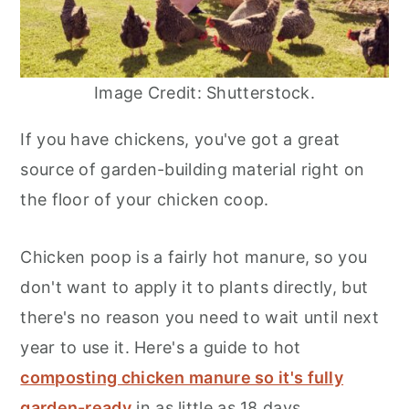
Image Credit: Shutterstock.
If you have chickens, you've got a great
source of garden-building material right on
the floor of your chicken coop.
Chicken poop is a fairly hot manure, so you
don't want to apply it to plants directly, but
there's no reason you need to wait until next
year to use it. Here's a guide to hot
composting chicken manure so it's fully
garden-ready
in as little as 18 days.