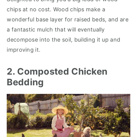
chips at no cost. Wood chips make a
wonderful base layer for raised beds, and are
a fantastic mulch that will eventually
decompose into the soil, building it up and
improving it.
2. Composted Chicken
Bedding