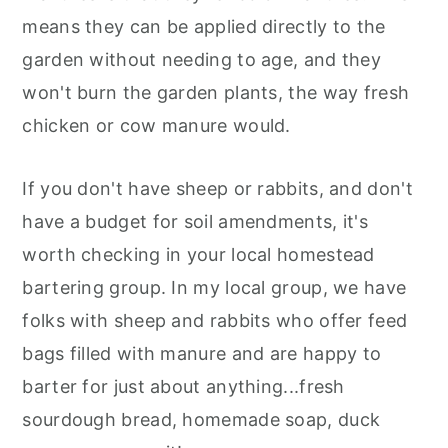
means they can be applied directly to the
garden without needing to age, and they
won't burn the garden plants, the way fresh
chicken or cow manure would.
If you don't have sheep or rabbits, and don't
have a budget for soil amendments, it's
worth checking in your local homestead
bartering group. In my local group, we have
folks with sheep and rabbits who offer feed
bags filled with manure and are happy to
barter for just about anything...fresh
sourdough bread, homemade soap, duck