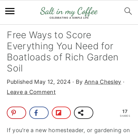
S
S
S
S
Free Ways to Score
k
k
k
k
Everything You Need for
i
i
i
i
Boatloads of Rich Garden
p
p
p
p
Soil
t
t
t
t
o
o
o
o
Published
May 12, 2024
· By
Anna Chesley
·
p
m
p
f
Leave a Comment
r
a
r
o
i
i
i
o
17
SHARES
m
n
m
t
If you're a new homesteader, or gardening on
a
c
a
e