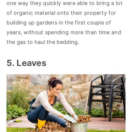
one way they quickly were able to bring a lot
of organic material onto their property for
building up gardens in the first couple of
years, without spending more than time and
the gas to haul the bedding.
5. Leaves