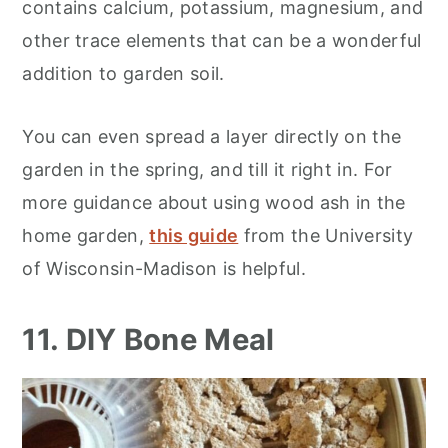
contains calcium, potassium, magnesium, and
other trace elements that can be a wonderful
addition to garden soil.
You can even spread a layer directly on the
garden in the spring, and till it right in. For
more guidance about using wood ash in the
home garden,
this guide
from the University
of Wisconsin-Madison is helpful.
11. DIY Bone Meal