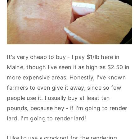
It's very cheap to buy - I pay $1/lb here in
Maine, though I've seen it as high as $2.50 in
more expensive areas. Honestly, I've known
farmers to even give it away, since so few
people use it. I usually buy at least ten
pounds, because hey - if I'm going to render
lard, I'm going to render lard!
I like to use a crockpot for the rendering,