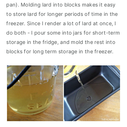
pan). Molding lard into blocks makes it easy
to store lard for longer periods of time in the
freezer. Since I render a lot of lard at once, I
do both - I pour some into jars for short-term
storage in the fridge, and mold the rest into
blocks for long term storage in the freezer.