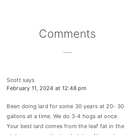
Reader
Comments
Interactions
Scott
says
February 11, 2024 at 12:48 pm
Been doing lard for some 30 years at 20- 30
gallons at a time. We do 3-4 hogs at once.
Your best lard comes from the leaf fat in the