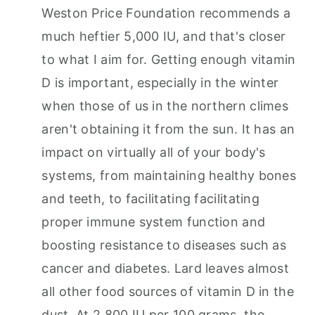
Weston Price Foundation recommends a
much heftier 5,000 IU, and that's closer
to what I aim for. Getting enough vitamin
D is important, especially in the winter
when those of us in the northern climes
aren't obtaining it from the sun. It has an
impact on virtually all of your body's
systems, from maintaining healthy bones
and teeth, to facilitating facilitating
proper immune system function and
boosting resistance to diseases such as
cancer and diabetes. Lard leaves almost
all other food sources of vitamin D in the
dust. At 2,800 IU per 100 grams, the