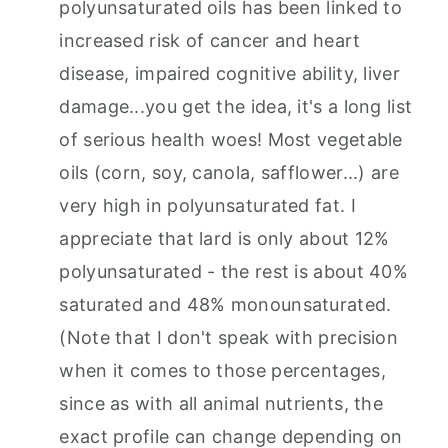
polyunsaturated oils has been linked to
increased risk of cancer and heart
disease, impaired cognitive ability, liver
damage...you get the idea, it's a long list
of serious health woes! Most vegetable
oils (corn, soy, canola, safflower...) are
very high in polyunsaturated fat. I
appreciate that lard is only about 12%
polyunsaturated - the rest is about 40%
saturated and 48% monounsaturated.
(Note that I don't speak with precision
when it comes to those percentages,
since as with all animal nutrients, the
exact profile can change depending on