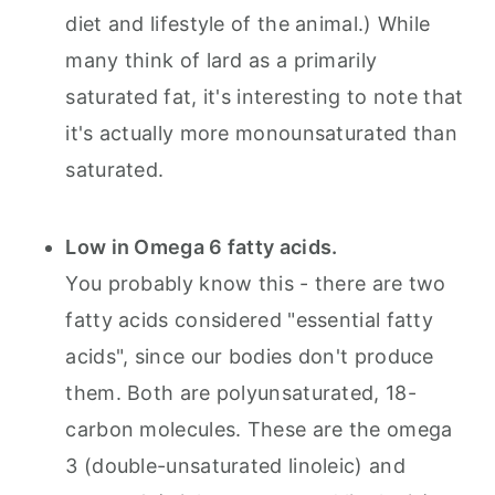
diet and lifestyle of the animal.) While
many think of lard as a primarily
saturated fat, it's interesting to note that
it's actually more monounsaturated than
saturated.
Low in Omega 6 fatty acids.
You probably know this - there are two
fatty acids considered "essential fatty
acids", since our bodies don't produce
them. Both are polyunsaturated, 18-
carbon molecules. These are the omega
3 (double-unsaturated linoleic) and