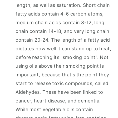
length, as well as saturation. Short chain
fatty acids contain 4-6 carbon atoms,
medium chain acids contain 8-12, long
chain contain 14-18, and very long chain
contain 20-24. The length of a fatty acid
dictates how well it can stand up to heat,
before reaching its "smoking point". Not
using oils above their smoking point is
important, because that's the point they
start to release toxic compounds, called
Aldehydes. These have been linked to
cancer, heart disease, and dementia.
While most vegetable oils contain