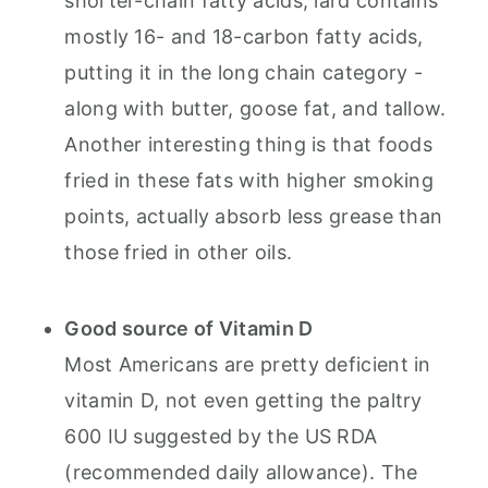
shorter-chain fatty acids, lard contains
mostly 16- and 18-carbon fatty acids,
putting it in the long chain category -
along with butter, goose fat, and tallow.
Another interesting thing is that foods
fried in these fats with higher smoking
points, actually absorb less grease than
those fried in other oils.
Good source of Vitamin D
Most Americans are pretty deficient in
vitamin D, not even getting the paltry
600 IU suggested by the US RDA
(recommended daily allowance). The