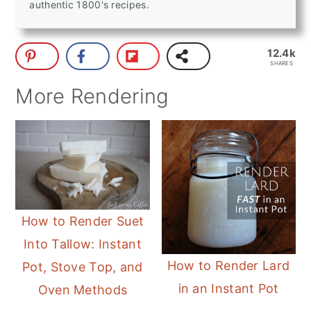
authentic 1800's recipes.
12.4k
SHARES
More Rendering
How to Render Suet
Into Tallow: Instant
How to Render Lard
Pot, Stove Top, and
in an Instant Pot
Oven Methods