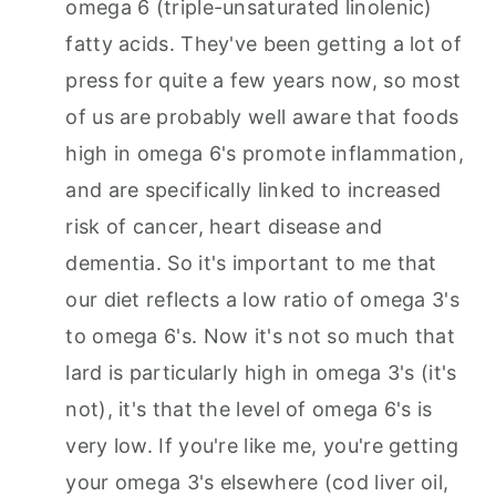
omega 6 (triple-unsaturated linolenic)
fatty acids. They've been getting a lot of
press for quite a few years now, so most
of us are probably well aware that foods
high in omega 6's promote inflammation,
and are specifically linked to increased
risk of cancer, heart disease and
dementia. So it's important to me that
our diet reflects a low ratio of omega 3's
to omega 6's. Now it's not so much that
lard is particularly high in omega 3's (it's
not), it's that the level of omega 6's is
very low. If you're like me, you're getting
your omega 3's elsewhere (cod liver oil,