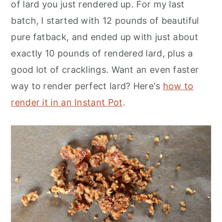
of lard you just rendered up. For my last
batch, I started with 12 pounds of beautiful
pure fatback, and ended up with just about
exactly 10 pounds of rendered lard, plus a
good lot of cracklings. Want an even faster
way to render perfect lard? Here's
how to
render it in an Instant Pot
.