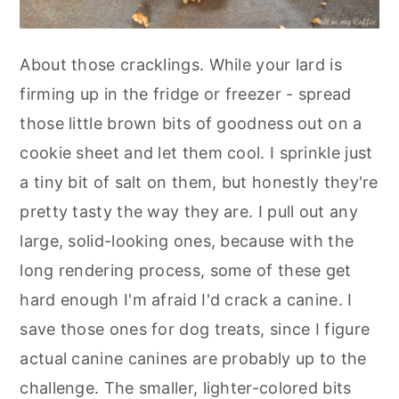
About those cracklings. While your lard is
firming up in the fridge or freezer - spread
those little brown bits of goodness out on a
cookie sheet and let them cool. I sprinkle just
a tiny bit of salt on them, but honestly they're
pretty tasty the way they are. I pull out any
large, solid-looking ones, because with the
long rendering process, some of these get
hard enough I'm afraid I'd crack a canine. I
save those ones for dog treats, since I figure
actual canine canines are probably up to the
challenge. The smaller, lighter-colored bits