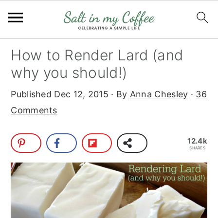
S
S
S
S
How to Render Lard (and
k
k
k
k
why you should!)
i
i
i
i
Published
Dec 12, 2015
· By
Anna Chesley
·
36
p
p
p
p
Comments
t
t
t
t
o
o
o
o
12.4k
p
m
p
f
SHARES
r
a
r
o
i
i
i
o
m
n
m
t
a
c
a
e