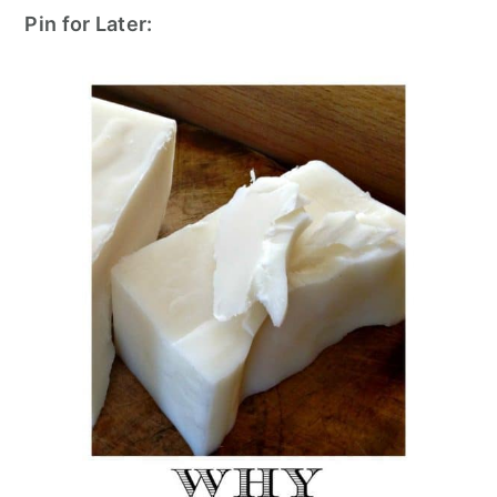
Pin for Later: