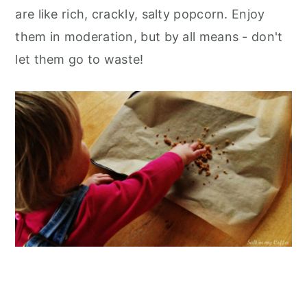
are like rich, crackly, salty popcorn. Enjoy
them in moderation, but by all means - don't
let them go to waste!