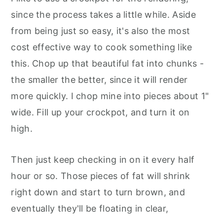
since the process takes a little while. Aside
from being just so easy, it's also the most
cost effective way to cook something like
this. Chop up that beautiful fat into chunks -
the smaller the better, since it will render
more quickly. I chop mine into pieces about 1"
wide. Fill up your crockpot, and turn it on
high.
Then just keep checking in on it every half
hour or so. Those pieces of fat will shrink
right down and start to turn brown, and
eventually they'll be floating in clear,