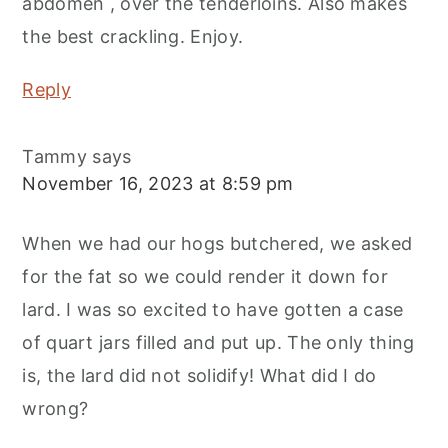
abdomen , over the tenderloins. Also makes
the best crackling. Enjoy.
Reply
Tammy
says
November 16, 2023 at 8:59 pm
When we had our hogs butchered, we asked
for the fat so we could render it down for
lard. I was so excited to have gotten a case
of quart jars filled and put up. The only thing
is, the lard did not solidify! What did I do
wrong?