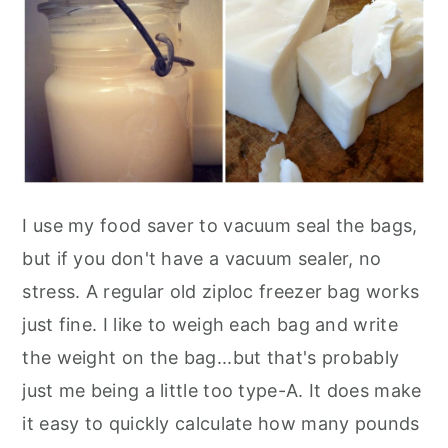
I use my food saver to vacuum seal the bags,
but if you don't have a vacuum sealer, no
stress. A regular old ziploc freezer bag works
just fine. I like to weigh each bag and write
the weight on the bag...but that's probably
just me being a little too type-A. It does make
it easy to quickly calculate how many pounds