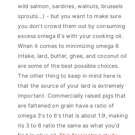
wild salmon, sardines, walnuts, brussels
sprouts...) - but you want to make sure
you don't crowd them out by consuming
excess omega 6's with your cooking oil.
When it comes to minimizing omega 6
intake, lard, butter, ghee, and coconut oil
are some of the best possible choices.
The other thing to keep in mind here is
that the source of your lard is extremely
important. Commercially raised pigs that
are fattened on grain have a ratio of
omega 3's to 6's that is about 1:9, making
its 3 to 6 ratio the same as what you'd