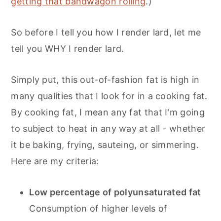
getting that bandwagon rolling
.)
So before I tell you how I render lard, let me
tell you WHY I render lard.
Simply put, this out-of-fashion fat is high in
many qualities that I look for in a cooking fat.
By cooking fat, I mean any fat that I'm going
to subject to heat in any way at all - whether
it be baking, frying, sauteing, or simmering.
Here are my criteria:
Low percentage of polyunsaturated fat
Consumption of higher levels of