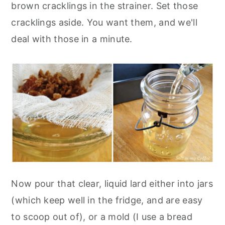
brown cracklings in the strainer. Set those
cracklings aside. You want them, and we'll
deal with those in a minute.
Now pour that clear, liquid lard either into jars
(which keep well in the fridge, and are easy
to scoop out of), or a mold (I use a bread