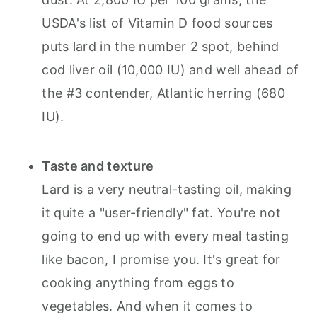
USDA's list of Vitamin D food sources
puts lard in the number 2 spot, behind
cod liver oil (10,000 IU) and well ahead of
the #3 contender, Atlantic herring (680
IU).
Taste and texture
Lard is a very neutral-tasting oil, making
it quite a "user-friendly" fat. You're not
going to end up with every meal tasting
like bacon, I promise you. It's great for
cooking anything from eggs to
vegetables. And when it comes to