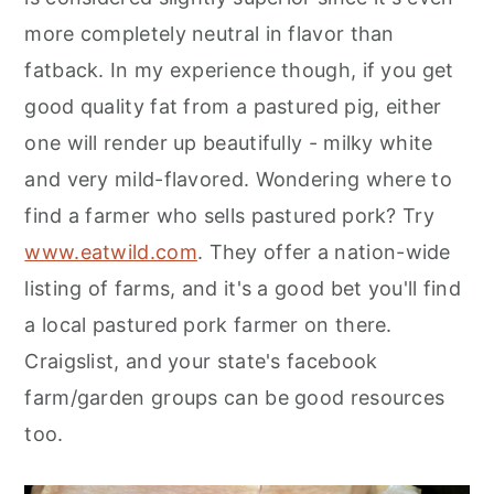
more completely neutral in flavor than
fatback. In my experience though, if you get
good quality fat from a pastured pig, either
one will render up beautifully - milky white
and very mild-flavored. Wondering where to
find a farmer who sells pastured pork? Try
www.eatwild.com
. They offer a nation-wide
listing of farms, and it's a good bet you'll find
a local pastured pork farmer on there.
Craigslist, and your state's facebook
farm/garden groups can be good resources
too.