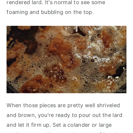
rendered lard. It's normal to see some
foaming and bubbling on the top.
When those pieces are pretty well shriveled
and brown, you're ready to pour out the lard
and let it firm up. Set a colander or large