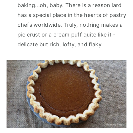
baking...oh, baby. There is a reason lard
has a special place in the hearts of pastry
chefs worldwide. Truly, nothing makes a
pie crust or a cream puff quite like it -
delicate but rich, lofty, and flaky.