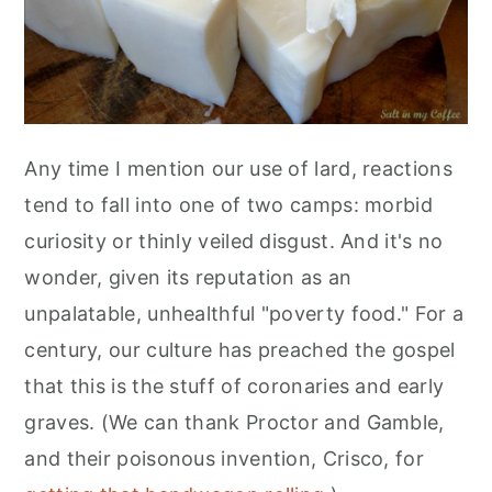
r
o
r
r
y
n
y
n
t
s
a
e
i
v
n
d
Any time I mention our use of lard, reactions
i
t
e
tend to fall into one of two camps: morbid
g
b
curiosity or thinly veiled disgust. And it's no
a
a
wonder, given its reputation as an
t
r
unpalatable, unhealthful "poverty food." For a
i
century, our culture has preached the gospel
o
that this is the stuff of coronaries and early
n
graves. (We can thank Proctor and Gamble,
and their poisonous invention, Crisco, for