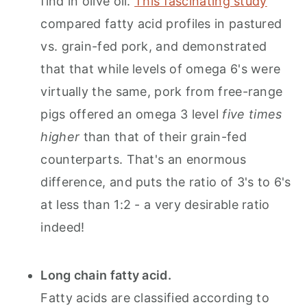
find in olive oil.
This fascinating study
compared fatty acid profiles in pastured
vs. grain-fed pork, and demonstrated
that that while levels of omega 6's were
virtually the same, pork from free-range
pigs offered an omega 3 level
five times
higher
than that of their grain-fed
counterparts. That's an enormous
difference, and puts the ratio of 3's to 6's
at less than 1:2 - a very desirable ratio
indeed!
Long chain fatty acid.
Fatty acids are classified according to