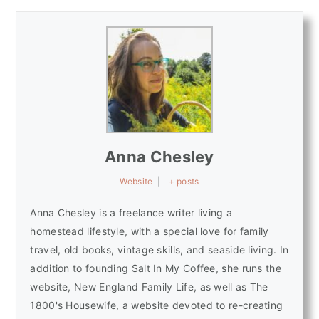
Anna Chesley
Website
|
+ posts
Anna Chesley is a freelance writer living a
homestead lifestyle, with a special love for family
travel, old books, vintage skills, and seaside living. In
addition to founding Salt In My Coffee, she runs the
website, New England Family Life, as well as The
1800's Housewife, a website devoted to re-creating