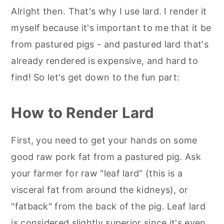
Alright then. That's why I use lard. I render it
myself because it's important to me that it be
from pastured pigs - and pastured lard that's
already rendered is expensive, and hard to
find! So let's get down to the fun part:
How to Render Lard
First, you need to get your hands on some
good raw pork fat from a pastured pig. Ask
your farmer for raw "leaf lard" (this is a
visceral fat from around the kidneys), or
"fatback" from the back of the pig. Leaf lard
is considered slightly superior since it's even