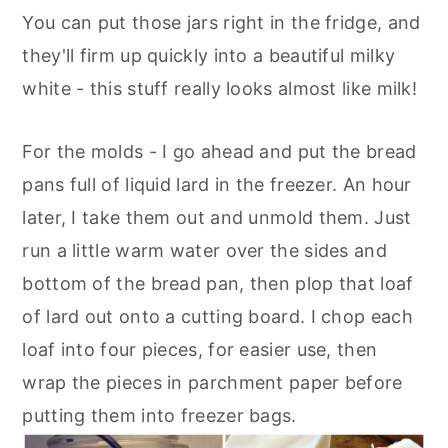
You can put those jars right in the fridge, and
they'll firm up quickly into a beautiful milky
white - this stuff really looks almost like milk!
For the molds - I go ahead and put the bread
pans full of liquid lard in the freezer. An hour
later, I take them out and unmold them. Just
run a little warm water over the sides and
bottom of the bread pan, then plop that loaf
of lard out onto a cutting board. I chop each
loaf into four pieces, for easier use, then
wrap the pieces in parchment paper before
putting them into freezer bags.