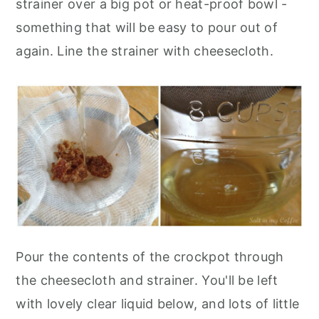
strainer over a big pot or heat-proof bowl -
something that will be easy to pour out of
again. Line the strainer with cheesecloth.
Pour the contents of the crockpot through
the cheesecloth and strainer. You'll be left
with lovely clear liquid below, and lots of little