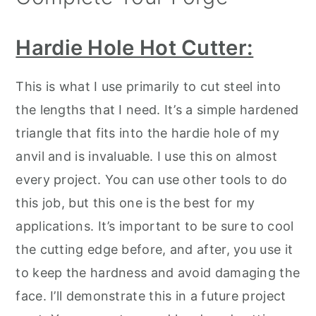
Hardie Hole Hot Cutter:
This is what I use primarily to cut steel into
the lengths that I need. It’s a simple hardened
triangle that fits into the hardie hole of my
anvil and is invaluable. I use this on almost
every project. You can use other tools to do
this job, but this one is the best for my
applications. It’s important to be sure to cool
the cutting edge before, and after, you use it
to keep the hardness and avoid damaging the
face. I’ll demonstrate this in a future project