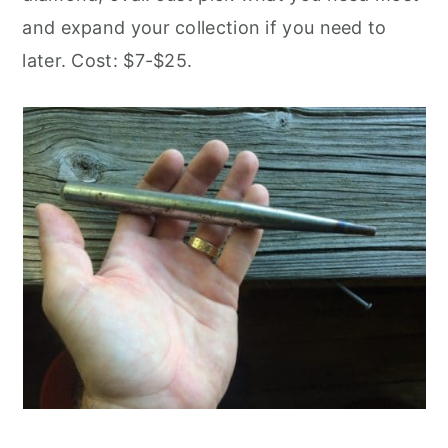
and expand your collection if you need to
later. Cost: $7-$25.