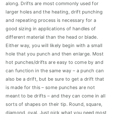
along. Drifts are most commonly used for
larger holes and the heating, drift punching
and repeating process is necessary for a
good sizing in applications of handles of
different material than the head or blade.
Either way, you will likely begin with a small
hole that you punch and then enlarge. Most
hot punches/drifts are easy to come by and
can function in the same way – a punch can
also be a drift, but be sure to get a drift that
is made for this – some punches are not
meant to be drifts – and they can come in all
sorts of shapes on their tip. Round, square,
diamond, oval. Just pick what you need most