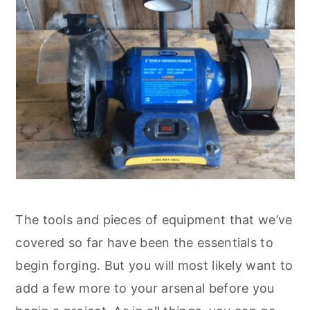
The tools and pieces of equipment that we’ve
covered so far have been the essentials to
begin forging. But you will most likely want to
add a few more to your arsenal before you