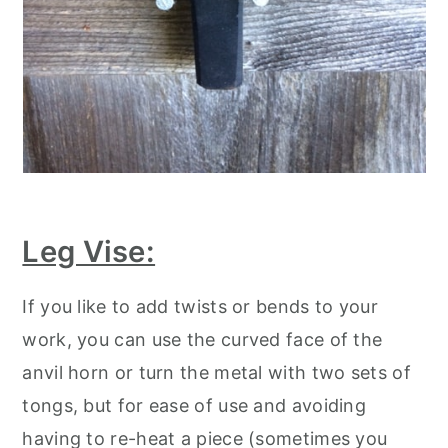
Leg Vise:
If you like to add twists or bends to your
work, you can use the curved face of the
anvil horn or turn the metal with two sets of
tongs, but for ease of use and avoiding
having to re-heat a piece (sometimes you