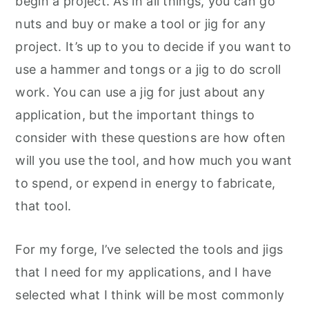
begin a project. As in all things, you can go
nuts and buy or make a tool or jig for any
project. It’s up to you to decide if you want to
use a hammer and tongs or a jig to do scroll
work. You can use a jig for just about any
application, but the important things to
consider with these questions are how often
will you use the tool, and how much you want
to spend, or expend in energy to fabricate,
that tool.
For my forge, I’ve selected the tools and jigs
that I need for my applications, and I have
selected what I think will be most commonly