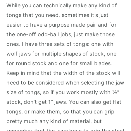
While you can technically make any kind of
tongs that you need, sometimes it’s just
easier to have a purpose made pair and for
the one-off odd-ball jobs, just make those
ones. I have three sets of tongs: one with
wolf jaws for multiple shapes of stock, one
for round stock and one for small blades.
Keep in mind that the width of the stock will
need to be considered when selecting the jaw
size of tongs, so if you work mostly with ½”
stock, don’t get 1” jaws. You can also get flat
tongs, or make them, so that you can grip
pretty much any kind of material, but
remember that the jaws have to grip the steel