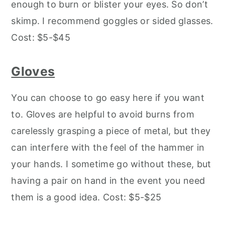
enough to burn or blister your eyes. So don’t
skimp. I recommend goggles or sided glasses.
Cost: $5-$45
Gloves
You can choose to go easy here if you want
to. Gloves are helpful to avoid burns from
carelessly grasping a piece of metal, but they
can interfere with the feel of the hammer in
your hands. I sometime go without these, but
having a pair on hand in the event you need
them is a good idea. Cost: $5-$25