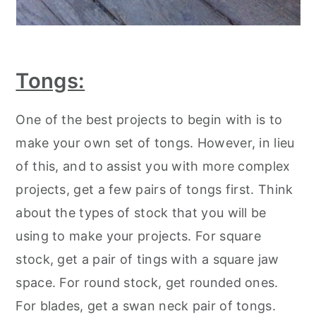
Tongs:
One of the best projects to begin with is to
make your own set of tongs. However, in lieu
of this, and to assist you with more complex
projects, get a few pairs of tongs first. Think
about the types of stock that you will be
using to make your projects. For square
stock, get a pair of tings with a square jaw
space. For round stock, get rounded ones.
For blades, get a swan neck pair of tongs.