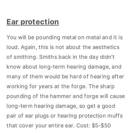
Ear protection
You will be pounding metal on metal and it is
loud. Again, this is not about the aesthetics
of smithing. Smiths back in the day didn’t
know about long-term hearing damage, and
many of them would be hard of hearing after
working for years at the forge. The sharp
pounding of the hammer and forge will cause
long-term hearing damage, so get a good
pair of ear plugs or hearing protection muffs
that cover your entire ear. Cost: $5-$50