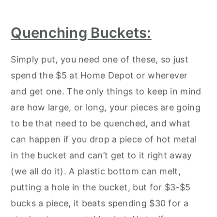
Quenching Buckets:
Simply put, you need one of these, so just
spend the $5 at Home Depot or wherever
and get one. The only things to keep in mind
are how large, or long, your pieces are going
to be that need to be quenched, and what
can happen if you drop a piece of hot metal
in the bucket and can’t get to it right away
(we all do it). A plastic bottom can melt,
putting a hole in the bucket, but for $3-$5
bucks a piece, it beats spending $30 for a