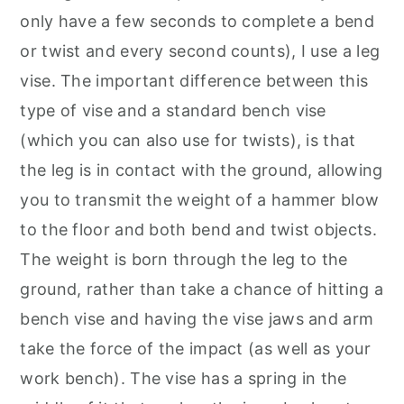
only have a few seconds to complete a bend
or twist and every second counts), I use a leg
vise. The important difference between this
type of vise and a standard bench vise
(which you can also use for twists), is that
the leg is in contact with the ground, allowing
you to transmit the weight of a hammer blow
to the floor and both bend and twist objects.
The weight is born through the leg to the
ground, rather than take a chance of hitting a
bench vise and having the vise jaws and arm
take the force of the impact (as well as your
work bench). The vise has a spring in the