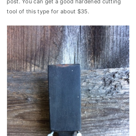
post. You can get a good hardened cutting
tool of this type for about $35.