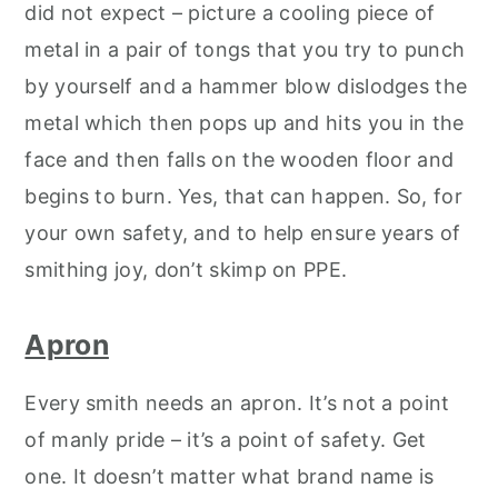
did not expect – picture a cooling piece of
metal in a pair of tongs that you try to punch
by yourself and a hammer blow dislodges the
metal which then pops up and hits you in the
face and then falls on the wooden floor and
begins to burn. Yes, that can happen. So, for
your own safety, and to help ensure years of
smithing joy, don’t skimp on PPE.
Apron
Every smith needs an apron. It’s not a point
of manly pride – it’s a point of safety. Get
one. It doesn’t matter what brand name is