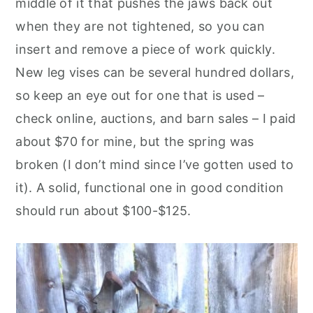
middle of it that pushes the jaws back out
when they are not tightened, so you can
insert and remove a piece of work quickly.
New leg vises can be several hundred dollars,
so keep an eye out for one that is used –
check online, auctions, and barn sales – I paid
about $70 for mine, but the spring was
broken (I don’t mind since I’ve gotten used to
it). A solid, functional one in good condition
should run about $100-$125.