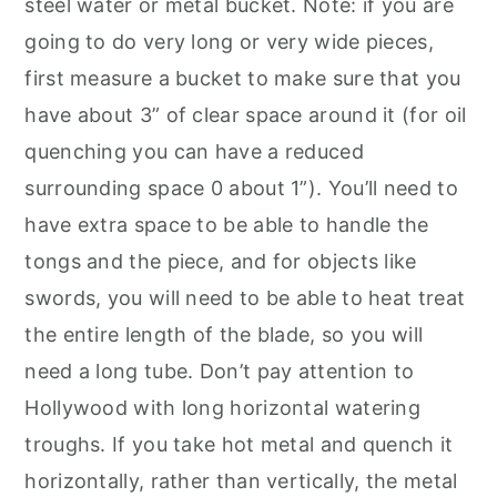
steel water or metal bucket. Note: if you are
going to do very long or very wide pieces,
first measure a bucket to make sure that you
have about 3” of clear space around it (for oil
quenching you can have a reduced
surrounding space 0 about 1”). You’ll need to
have extra space to be able to handle the
tongs and the piece, and for objects like
swords, you will need to be able to heat treat
the entire length of the blade, so you will
need a long tube. Don’t pay attention to
Hollywood with long horizontal watering
troughs. If you take hot metal and quench it
horizontally, rather than vertically, the metal