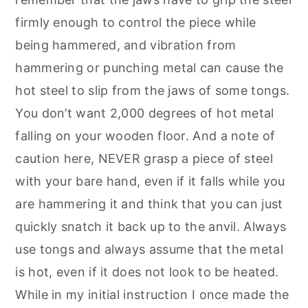
firmly enough to control the piece while
being hammered, and vibration from
hammering or punching metal can cause the
hot steel to slip from the jaws of some tongs.
You don’t want 2,000 degrees of hot metal
falling on your wooden floor. And a note of
caution here, NEVER grasp a piece of steel
with your bare hand, even if it falls while you
are hammering it and think that you can just
quickly snatch it back up to the anvil. Always
use tongs and always assume that the metal
is hot, even if it does not look to be heated.
While in my initial instruction I once made the