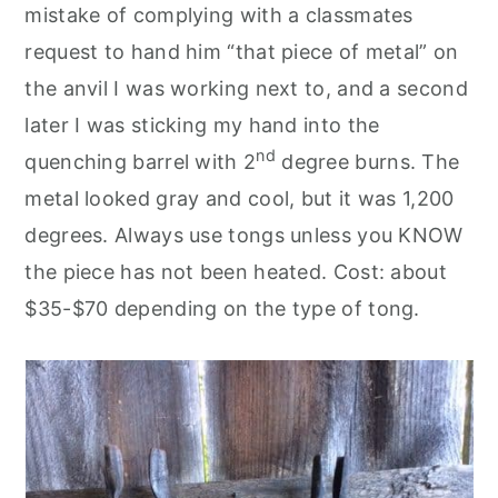
mistake of complying with a classmates
request to hand him “that piece of metal” on
the anvil I was working next to, and a second
later I was sticking my hand into the
nd
quenching barrel with 2
degree burns. The
metal looked gray and cool, but it was 1,200
degrees. Always use tongs unless you KNOW
the piece has not been heated. Cost: about
$35-$70 depending on the type of tong.