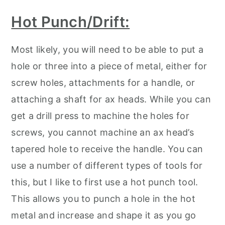
Hot Punch/Drift:
Most likely, you will need to be able to put a
hole or three into a piece of metal, either for
screw holes, attachments for a handle, or
attaching a shaft for ax heads. While you can
get a drill press to machine the holes for
screws, you cannot machine an ax head’s
tapered hole to receive the handle. You can
use a number of different types of tools for
this, but I like to first use a hot punch tool.
This allows you to punch a hole in the hot
metal and increase and shape it as you go