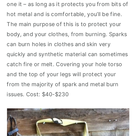
one it – as long as it protects you from bits of
hot metal and is comfortable, you’ll be fine.
The main purpose of this is to protect your
body, and your clothes, from burning. Sparks
can burn holes in clothes and skin very
quickly and synthetic material can sometimes
catch fire or melt. Covering your hole torso
and the top of your legs will protect your
from the majority of spark and metal burn
issues. Cost: $40-$230