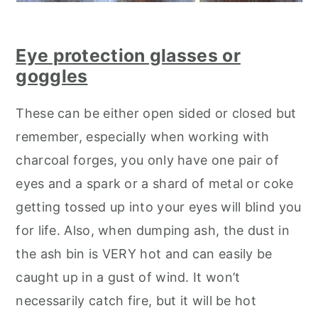
Eye protection glasses or
goggles
These can be either open sided or closed but
remember, especially when working with
charcoal forges, you only have one pair of
eyes and a spark or a shard of metal or coke
getting tossed up into your eyes will blind you
for life. Also, when dumping ash, the dust in
the ash bin is VERY hot and can easily be
caught up in a gust of wind. It won’t
necessarily catch fire, but it will be hot