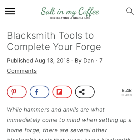
S
S
S
S
Blacksmith Tools to
k
k
k
k
Complete Your Forge
i
i
i
i
Published
Aug 13, 2018
· By
Dan
·
7
p
p
p
p
Comments
t
t
t
t
o
o
o
o
5.4k
p
m
p
f
SHARES
r
a
r
o
While hammers and anvils are what
i
i
i
o
immediately come to mind when setting up a
m
n
m
t
home forge, there are several other
a
c
a
e