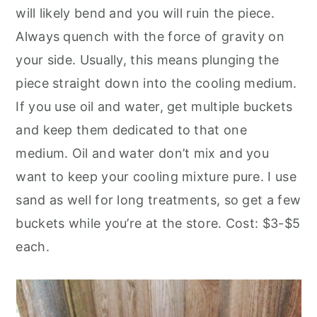
will likely bend and you will ruin the piece.
Always quench with the force of gravity on
your side. Usually, this means plunging the
piece straight down into the cooling medium.
If you use oil and water, get multiple buckets
and keep them dedicated to that one
medium. Oil and water don’t mix and you
want to keep your cooling mixture pure. I use
sand as well for long treatments, so get a few
buckets while you’re at the store. Cost: $3-$5
each.