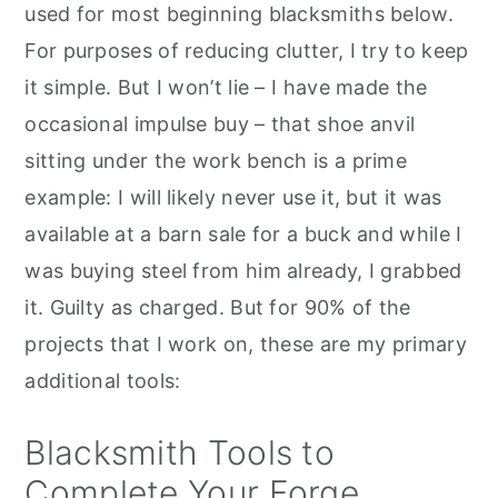
used for most beginning blacksmiths below.
For purposes of reducing clutter, I try to keep
it simple. But I won’t lie – I have made the
occasional impulse buy – that shoe anvil
sitting under the work bench is a prime
example: I will likely never use it, but it was
available at a barn sale for a buck and while I
was buying steel from him already, I grabbed
it. Guilty as charged. But for 90% of the
projects that I work on, these are my primary
additional tools:
Blacksmith Tools to
Complete Your Forge