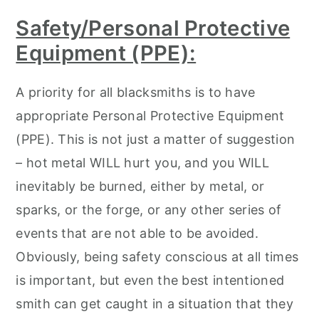
Safety/Personal Protective
Equipment (PPE):
A priority for all blacksmiths is to have
appropriate Personal Protective Equipment
(PPE). This is not just a matter of suggestion
– hot metal WILL hurt you, and you WILL
inevitably be burned, either by metal, or
sparks, or the forge, or any other series of
events that are not able to be avoided.
Obviously, being safety conscious at all times
is important, but even the best intentioned
smith can get caught in a situation that they