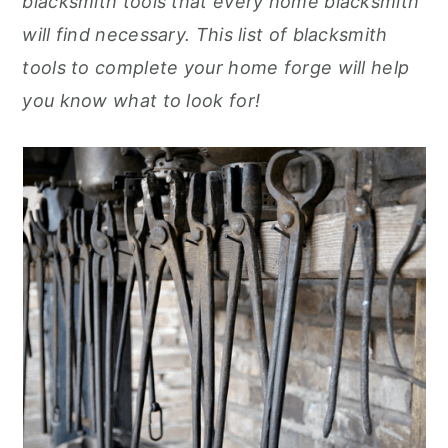
blacksmith tools that every home blacksmith
r
o
r
r
will find necessary. This list of blacksmith
y
n
y
tools to complete your home forge will help
n
t
s
you know what to look for!
a
e
i
v
n
d
i
t
e
g
b
a
a
t
r
i
o
n