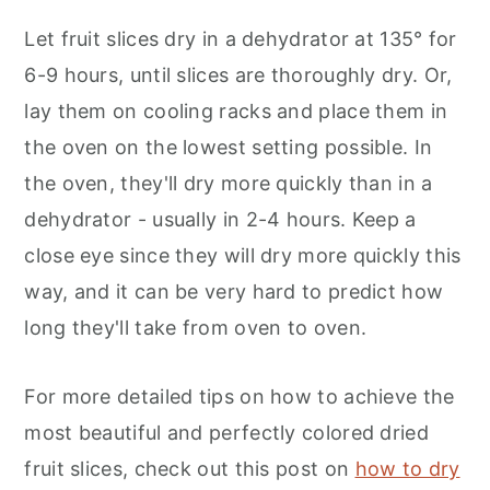
Let fruit slices dry in a dehydrator at 135° for
6-9 hours, until slices are thoroughly dry. Or,
lay them on cooling racks and place them in
the oven on the lowest setting possible. In
the oven, they'll dry more quickly than in a
dehydrator - usually in 2-4 hours. Keep a
close eye since they will dry more quickly this
way, and it can be very hard to predict how
long they'll take from oven to oven.
For more detailed tips on how to achieve the
most beautiful and perfectly colored dried
fruit slices, check out this post on
how to dry