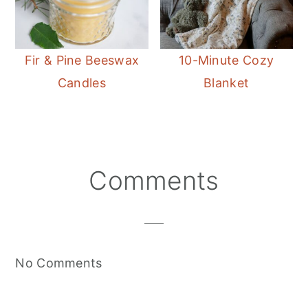
Fir & Pine Beeswax
10-Minute Cozy
Candles
Blanket
Reader
Comments
Interactions
No Comments