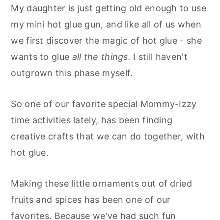
My daughter is just getting old enough to use
my mini hot glue gun, and like all of us when
we first discover the magic of hot glue - she
wants to glue
all the things.
I still haven't
outgrown this phase myself.
So one of our favorite special Mommy-Izzy
time activities lately, has been finding
creative crafts that we can do together, with
hot glue.
Making these little ornaments out of dried
fruits and spices has been one of our
favorites. Because we've had such fun