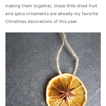
making them together, these little dried fruit
and spice ornaments are already my favorite
Christmas decorations of this year.