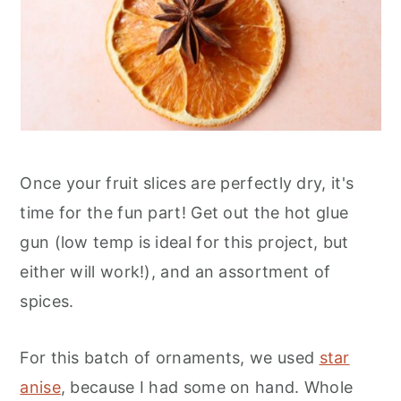
Once your fruit slices are perfectly dry, it's
time for the fun part! Get out the hot glue
gun (low temp is ideal for this project, but
either will work!), and an assortment of
spices.
For this batch of ornaments, we used
star
anise
, because I had some on hand. Whole