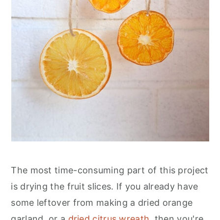
The most time-consuming part of this project
is drying the fruit slices. If you already have
some leftover from making a dried orange
garland, or a
dried citrus wreath
, then you're