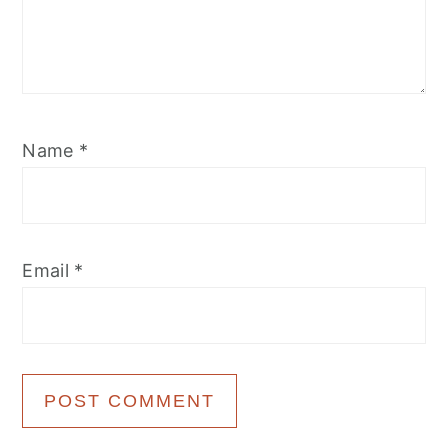
Name
*
Email
*