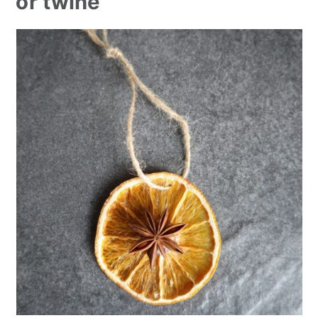
or twine