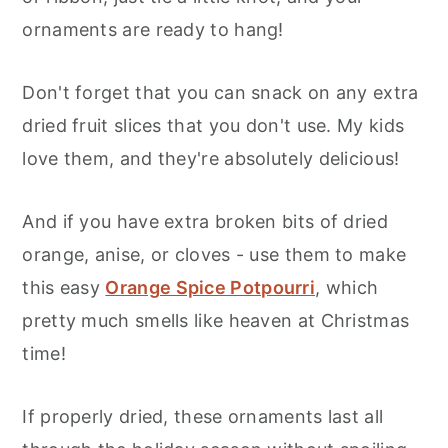
ornaments are ready to hang!
Don't forget that you can snack on any extra
dried fruit slices that you don't use. My kids
love them, and they're absolutely delicious!
And if you have extra broken bits of dried
orange, anise, or cloves - use them to make
this easy
Orange Spice Potpourri
, which
pretty much smells like heaven at Christmas
time!
If properly dried, these ornaments last all