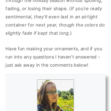
through the holiday season without spoiling,
fading, or losing their shape. (
If you're really
sentimental, they'll even last in an airtight
container for next year, though the colors do
slightly fade if kept that long.
)
Have fun making your ornaments, and if you
run into any questions I haven't answered -
just ask away in the comments below!