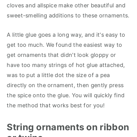
cloves and allspice make other beautiful and
sweet-smelling additions to these ornaments.
A little glue goes a long way, and it's easy to
get too much. We found the easiest way to
get ornaments that didn't look gloppy or
have too many strings of hot glue attached,
was to put a little dot the size of a pea
directly on the ornament, then gently press
the spice onto the glue. You will quickly find
the method that works best for you!
String ornaments on ribbon