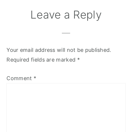
Leave a Reply
Your email address will not be published.
Required fields are marked
*
Comment
*