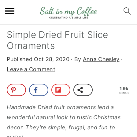
S
S
S
S
Simple Dried Fruit Slice
k
k
k
k
Ornaments
i
i
i
i
Published
Oct 28, 2020
· By
Anna Chesley
·
p
p
p
p
Leave a Comment
t
t
t
t
o
o
o
o
1.9k
p
m
p
f
SHARES
r
a
r
o
Handmade Dried fruit ornaments lend a
i
i
i
o
wonderful natural look to rustic Christmas
m
n
m
t
decor. They're simple, frugal, and fun to
a
c
a
e