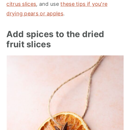
citrus slices
, and use
these tips if you're
drying pears or apples
.
Add spices to the dried
fruit slices