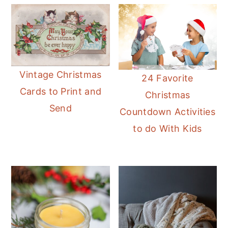
Vintage Christmas
24 Favorite
Cards to Print and
Christmas
Send
Countdown Activities
to do With Kids