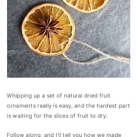
Whipping up a set of natural dried fruit
ornaments really is easy, and the hardest part
is waiting for the slices of fruit to dry.
Follow along, and I'll tell you how we made