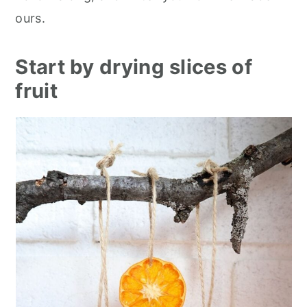
ours.
Start by drying slices of
fruit