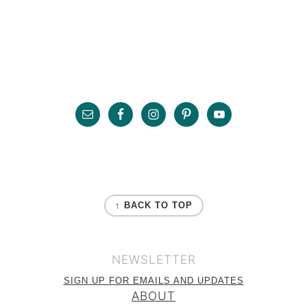
Primary
Sidebar
Footer
FOOTER
↑ BACK TO TOP
NEWSLETTER
SIGN UP FOR EMAILS AND UPDATES
ABOUT