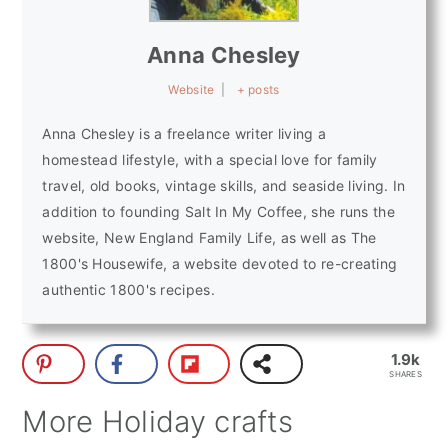
Anna Chesley
Website
|
+ posts
Anna Chesley is a freelance writer living a
homestead lifestyle, with a special love for family
travel, old books, vintage skills, and seaside living. In
addition to founding Salt In My Coffee, she runs the
website, New England Family Life, as well as The
1800's Housewife, a website devoted to re-creating
authentic 1800's recipes.
1.9k
SHARES
More Holiday crafts