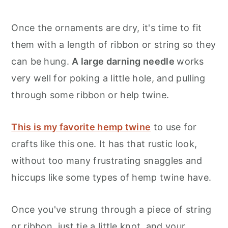
Once the ornaments are dry, it's time to fit
them with a length of ribbon or string so they
can be hung.
A large darning needle
works
very well for poking a little hole, and pulling
through some ribbon or help twine.
This is my favorite hemp twine
to use for
crafts like this one. It has that rustic look,
without too many frustrating snaggles and
hiccups like some types of hemp twine have.
Once you've strung through a piece of string
or ribbon, just tie a little knot, and your