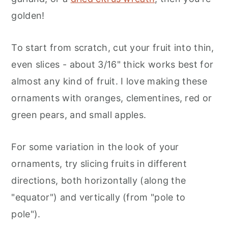
golden!
To start from scratch, cut your fruit into thin,
even slices - about 3/16" thick works best for
almost any kind of fruit. I love making these
ornaments with oranges, clementines, red or
green pears, and small apples.
For some variation in the look of your
ornaments, try slicing fruits in different
directions, both horizontally (along the
"equator") and vertically (from "pole to
pole").