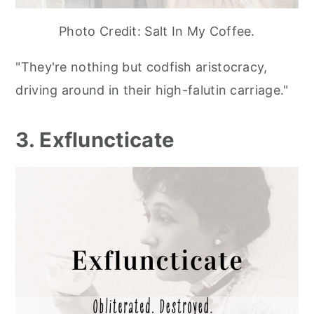
Photo Credit: Salt In My Coffee.
"They're nothing but codfish aristocracy,
driving around in their high-falutin carriage."
3. Exfluncticate