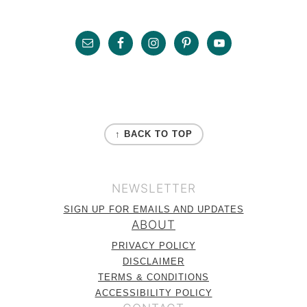
Sidebar
Footer
FOOTER
↑ BACK TO TOP
NEWSLETTER
SIGN UP FOR EMAILS AND UPDATES
ABOUT
PRIVACY POLICY
DISCLAIMER
TERMS & CONDITIONS
ACCESSIBILITY POLICY