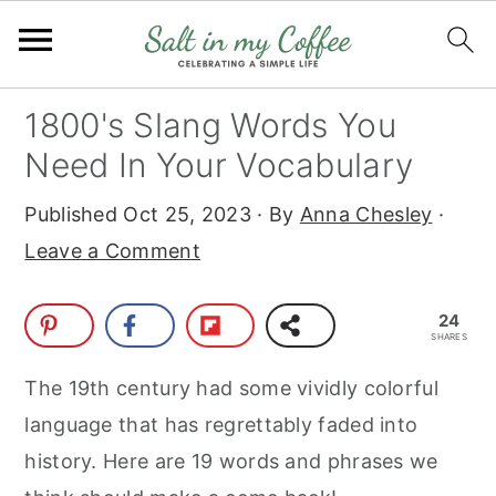
S
S
S
S
1800's Slang Words You
k
k
k
k
Need In Your Vocabulary
i
i
i
i
Published
Oct 25, 2023
· By
Anna Chesley
·
p
p
p
p
Leave a Comment
t
t
t
t
o
o
o
o
24
p
m
p
f
SHARES
r
a
r
o
The 19th century had some vividly colorful
i
i
i
o
language that has regrettably faded into
m
n
m
t
history. Here are 19 words and phrases we
a
c
a
e