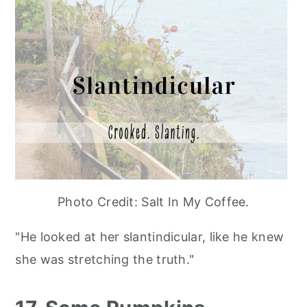
Photo Credit: Salt In My Coffee.
"He looked at her slantindicular, like he knew
she was stretching the truth."