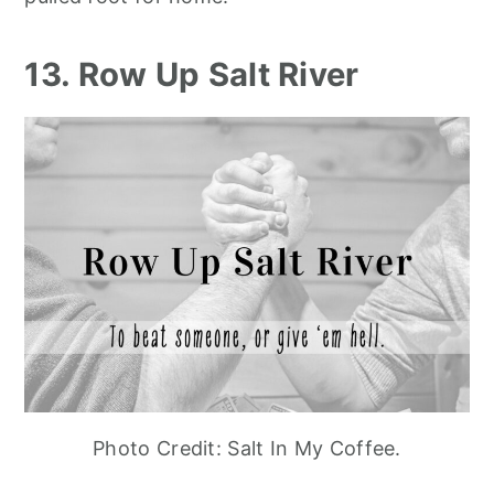
13. Row Up Salt River
Photo Credit: Salt In My Coffee.