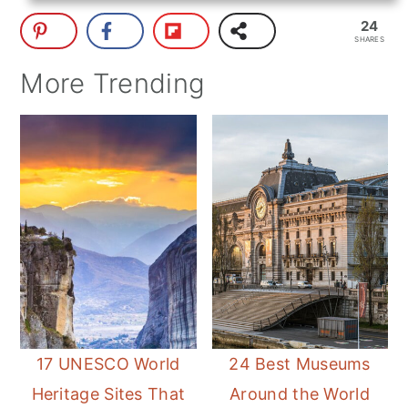
24
SHARES
More Trending
17 UNESCO World
24 Best Museums
Heritage Sites That
Around the World