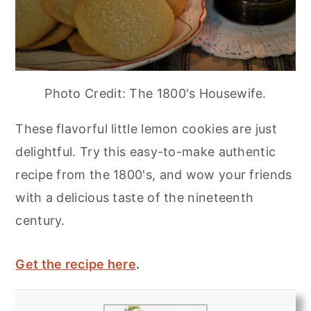
Photo Credit: The 1800's Housewife.
These flavorful little lemon cookies are just
delightful. Try this easy-to-make authentic
recipe from the 1800's, and wow your friends
with a delicious taste of the nineteenth
century.
Get the recipe here
.