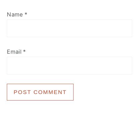
Name
*
Email
*
Primary