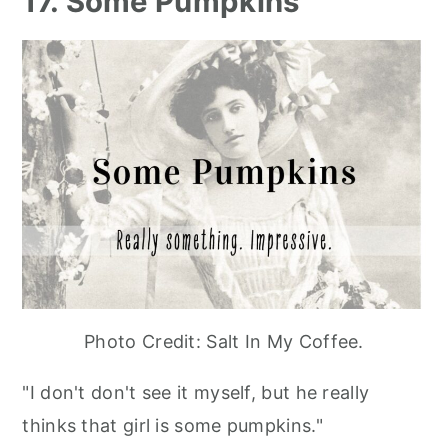
17. Some Pumpkins
Photo Credit: Salt In My Coffee.
"I don't don't see it myself, but he really
thinks that girl is some pumpkins."