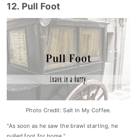
12. Pull Foot
Photo Credit: Salt In My Coffee.
"As soon as he saw the brawl starting, he
pulled foot for home."