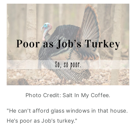
Photo Credit: Salt In My Coffee.
"He can't afford glass windows in that house.
He's poor as Job's turkey."