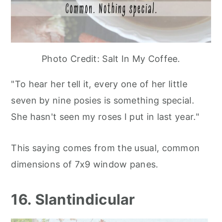
Photo Credit: Salt In My Coffee.
"To hear her tell it, every one of her little
seven by nine posies is something special.
She hasn't seen my roses I put in last year."
This saying comes from the usual, common
dimensions of 7x9 window panes.
16. Slantindicular