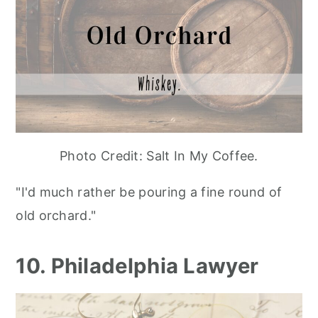
Photo Credit: Salt In My Coffee.
"I'd much rather be pouring a fine round of
old orchard."
10. Philadelphia Lawyer