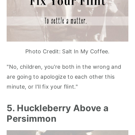
Photo Credit: Salt In My Coffee.
"No, children, you're both in the wrong and
are going to apologize to each other this
minute, or I'll fix your flint."
5. Huckleberry Above a
Persimmon