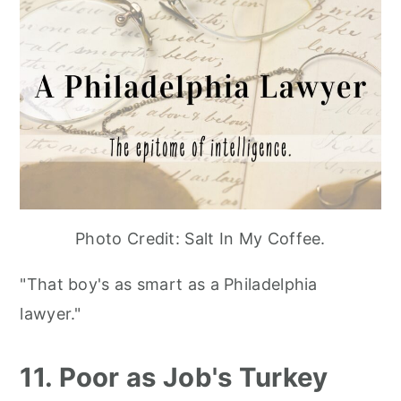
Photo Credit: Salt In My Coffee.
"That boy's as smart as a Philadelphia
lawyer."
11. Poor as Job's Turkey