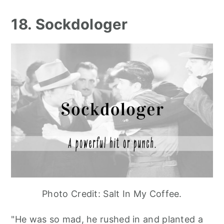
18. Sockdologer
Photo Credit: Salt In My Coffee.
"He was so mad, he rushed in and planted a