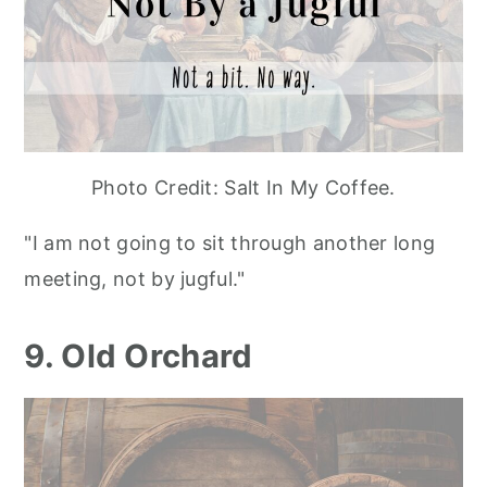
Photo Credit: Salt In My Coffee.
"I am not going to sit through another long
meeting, not by jugful."
9. Old Orchard