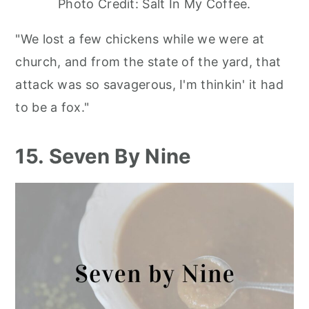
Photo Credit: Salt In My Coffee.
"We lost a few chickens while we were at
church, and from the state of the yard, that
attack was so savagerous, I'm thinkin' it had
to be a fox."
15. Seven By Nine