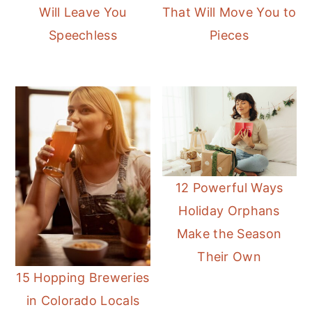
Will Leave You
That Will Move You to
Speechless
Pieces
12 Powerful Ways
Holiday Orphans
Make the Season
Their Own
15 Hopping Breweries
in Colorado Locals