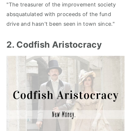
"The treasurer of the improvement society
absquatulated with proceeds of the fund
drive and hasn't been seen in town since."
2. Codfish Aristocracy