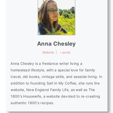
Anna Chesley
Website
|
+ posts
Anna Chesley is a freelance writer living a
homestead lifestyle, with a special love for family
travel, old books, vintage skills, and seaside living. In
addition to founding Salt In My Coffee, she runs the
website, New England Family Life, as well as The
1800's Housewife, a website devoted to re-creating
authentic 1800's recipes.