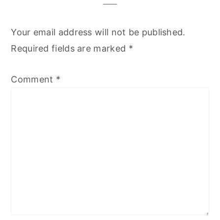
Your email address will not be published.
Required fields are marked
*
Comment
*