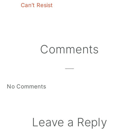
Can’t Resist
Reader
Comments
Interactions
No Comments
Leave a Reply