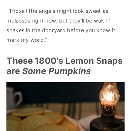
"Those little angels might look sweet as
molasses right now, but they'll be wakin'
snakes in the dooryard before you know it,
mark my word."
These 1800's Lemon Snaps
are
Some Pumpkins