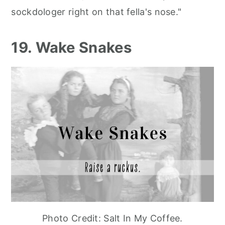
sockdologer right on that fella's nose."
19. Wake Snakes
Photo Credit: Salt In My Coffee.