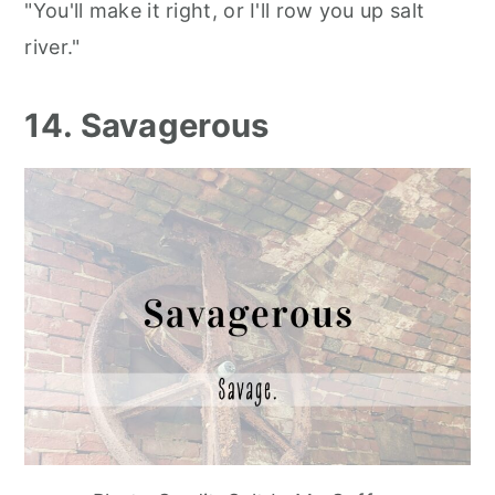
"You'll make it right, or I'll row you up salt
river."
14. Savagerous