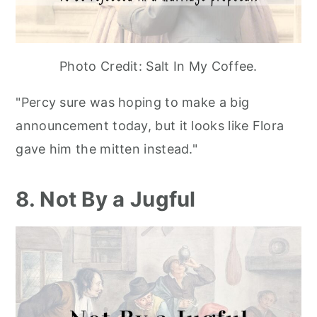
Photo Credit: Salt In My Coffee.
"Percy sure was hoping to make a big
announcement today, but it looks like Flora
gave him the mitten instead."
8. Not By a Jugful