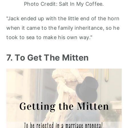
Photo Credit: Salt In My Coffee.
"Jack ended up with the little end of the horn
when it came to the family inheritance, so he
took to sea to make his own way."
7. To Get The Mitten