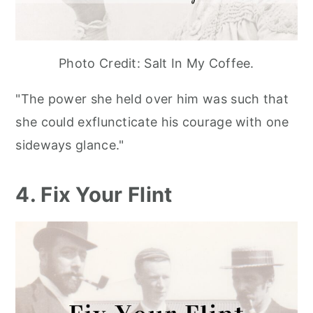
Photo Credit: Salt In My Coffee.
"The power she held over him was such that
she could exfluncticate his courage with one
sideways glance."
4. Fix Your Flint