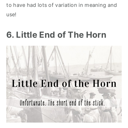
to have had lots of variation in meaning and
use!
6. Little End of The Horn