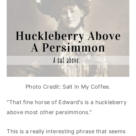
Photo Credit: Salt In My Coffee.
"That fine horse of Edward's is a huckleberry
above most other persimmons."
This is a really interesting phrase that seems