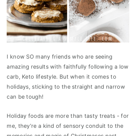
I know SO many friends who are seeing
amazing results with faithfully following a low
carb, Keto lifestyle. But when it comes to
holidays, sticking to the straight and narrow
can be tough!
Holiday foods are more than tasty treats - for
me, they're a kind of sensory conduit to the
memories and magic of Christmases past.