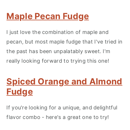
Maple Pecan Fudge
I just love the combination of maple and
pecan, but most maple fudge that I've tried in
the past has been unpalatably sweet. I'm
really looking forward to trying this one!
Spiced Orange and Almond
Fudge
If you're looking for a unique, and delightful
flavor combo - here's a great one to try!