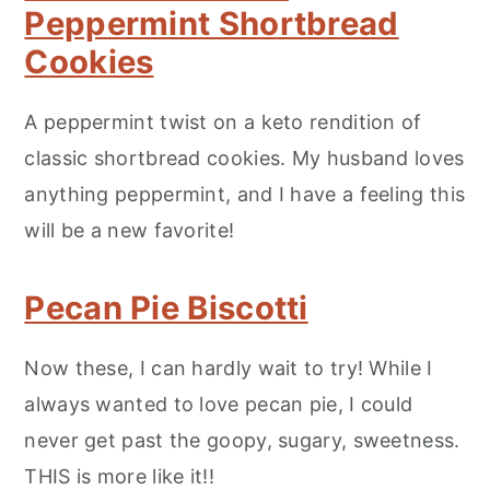
Peppermint Shortbread
Cookies
A peppermint twist on a keto rendition of
classic shortbread cookies. My husband loves
anything peppermint, and I have a feeling this
will be a new favorite!
Pecan Pie Biscotti
Now these, I can hardly wait to try! While I
always wanted to love pecan pie, I could
never get past the goopy, sugary, sweetness.
THIS is more like it!!