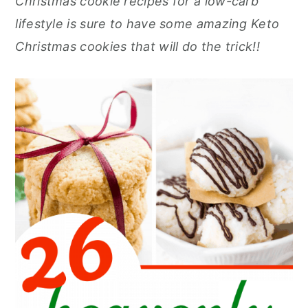
Christmas cookie recipes for a low-carb
r
o
r
r
lifestyle is sure to have some amazing Keto
y
n
y
Christmas cookies that will do the trick!!
n
t
s
a
e
i
v
n
d
i
t
e
g
b
a
a
t
r
i
o
n