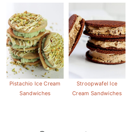
Pistachio Ice Cream
Stroopwafel Ice
Sandwiches
Cream Sandwiches