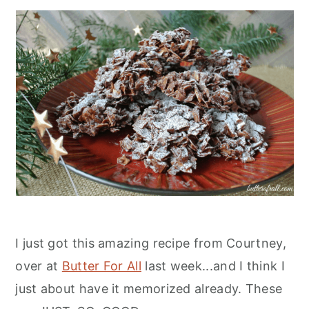
I just got this amazing recipe from Courtney,
over at
Butter For All
last week...and I think I
just about have it memorized already. These