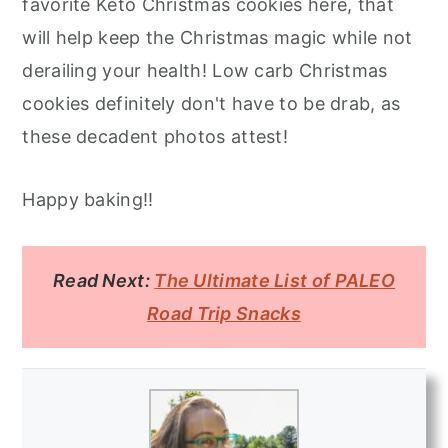
favorite Keto Christmas cookies here, that
will help keep the Christmas magic while not
derailing your health! Low carb Christmas
cookies definitely don't have to be drab, as
these decadent photos attest!
Happy baking!!
Read Next:
The Ultimate List of PALEO
Road Trip Snacks