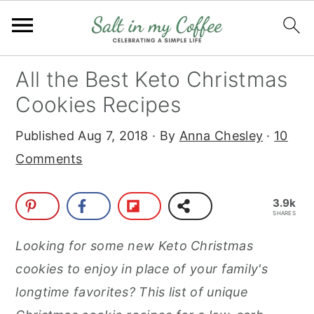
S
S
S
S
All the Best Keto Christmas
k
k
k
k
Cookies Recipes
i
i
i
i
Published
Aug 7, 2018
· By
Anna Chesley
·
10
p
p
p
p
Comments
t
t
t
t
o
o
o
o
3.9k
p
m
p
f
SHARES
r
a
r
o
Looking for some new Keto Christmas
i
i
i
o
cookies to enjoy in place of your family's
m
n
m
t
longtime favorites? This list of unique
a
c
a
e