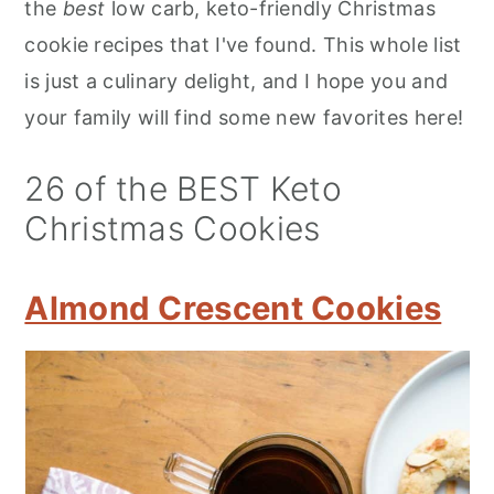
the
best
low carb, keto-friendly Christmas
cookie recipes that I've found. This whole list
is just a culinary delight, and I hope you and
your family will find some new favorites here!
26 of the BEST Keto
Christmas Cookies
Almond Crescent Cookies