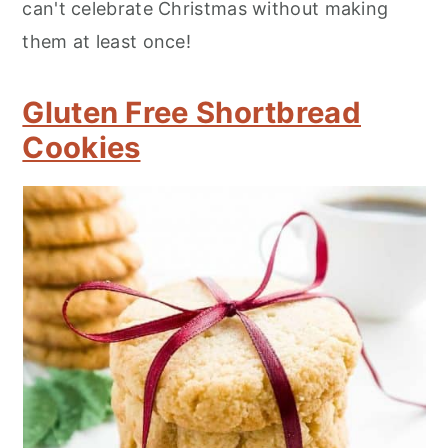
can't celebrate Christmas without making
them at least once!
Gluten Free Shortbread
Cookies