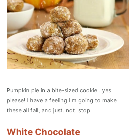
Pumpkin pie in a bite-sized cookie...yes
please! I have a feeling I'm going to make
these all fall, and just. not. stop.
White Chocolate