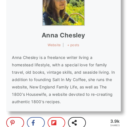
Anna Chesley
Website
|
+ posts
Anna Chesley is a freelance writer living a
homestead lifestyle, with a special love for family
travel, old books, vintage skills, and seaside living. In
addition to founding Salt In My Coffee, she runs the
website, New England Family Life, as well as The
1800's Housewife, a website devoted to re-creating
authentic 1800's recipes.
3.9k
SHARES