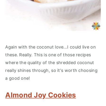
Again with the coconut love...I could live on
these. Really. This is one of those recipes
where the quality of the shredded coconut
really shines through, so it's worth choosing
a good one!
Almond Joy Cookies