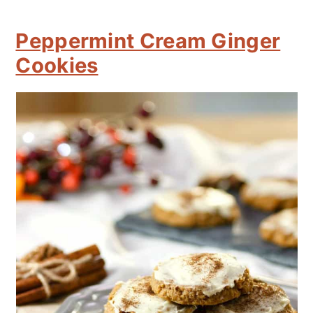
Peppermint Cream Ginger
Cookies