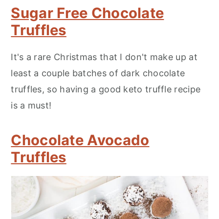
Sugar Free Chocolate
Truffles
It's a rare Christmas that I don't make up at
least a couple batches of dark chocolate
truffles, so having a good keto truffle recipe
is a must!
Chocolate Avocado
Truffles