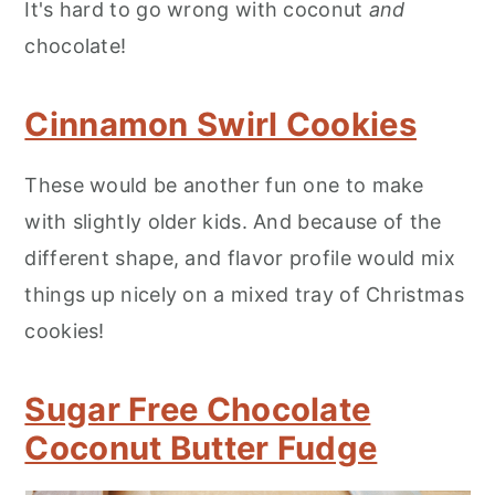
It's hard to go wrong with coconut
and
chocolate!
Cinnamon Swirl Cookies
These would be another fun one to make
with slightly older kids. And because of the
different shape, and flavor profile would mix
things up nicely on a mixed tray of Christmas
cookies!
Sugar Free Chocolate
Coconut Butter Fudge