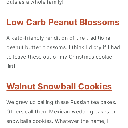
outs as a whole family!
Low Carb Peanut Blossoms
A keto-friendly rendition of the traditional
peanut butter blossoms. I think I'd cry if I had
to leave these out of my Christmas cookie
list!
Walnut Snowball Cookies
We grew up calling these Russian tea cakes.
Others call them Mexican wedding cakes or
snowballs cookies. Whatever the name, I