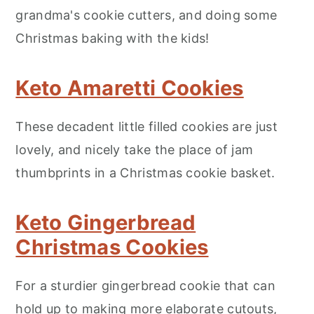
grandma's cookie cutters, and doing some
Christmas baking with the kids!
Keto Amaretti Cookies
These decadent little filled cookies are just
lovely, and nicely take the place of jam
thumbprints in a Christmas cookie basket.
Keto Gingerbread
Christmas Cookies
For a sturdier gingerbread cookie that can
hold up to making more elaborate cutouts,