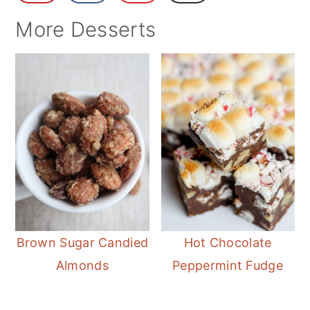
More Desserts
Brown Sugar Candied
Hot Chocolate
Almonds
Peppermint Fudge