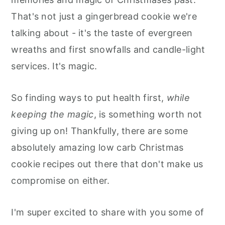
That's not just a gingerbread cookie we're
talking about - it's the taste of evergreen
wreaths and first snowfalls and candle-light
services. It's magic.
So finding ways to put health first,
while
keeping the magic
, is something worth not
giving up on! Thankfully, there are some
absolutely amazing low carb Christmas
cookie recipes out there that don't make us
compromise on either.
I'm super excited to share with you some of