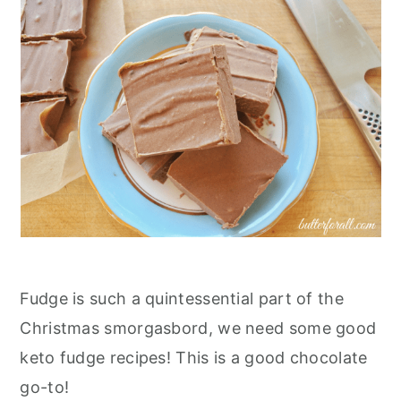
Fudge is such a quintessential part of the
Christmas smorgasbord, we need some good
keto fudge recipes! This is a good chocolate
go-to!