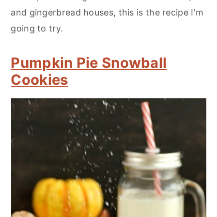
and gingerbread houses, this is the recipe I'm
going to try.
Pumpkin Pie Snowball
Cookies