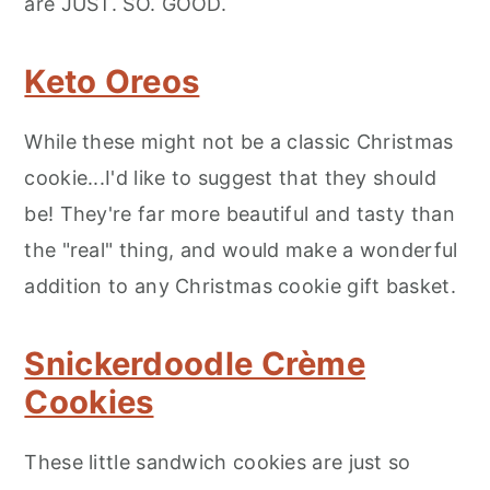
are JUST. SO. GOOD.
Keto Oreos
While these might not be a classic Christmas
cookie...I'd like to suggest that they should
be! They're far more beautiful and tasty than
the "real" thing, and would make a wonderful
addition to any Christmas cookie gift basket.
Snickerdoodle Crème
Cookies
These little sandwich cookies are just so