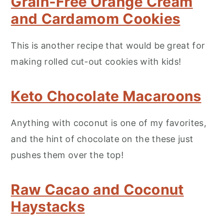
Grain-Free Orange Cream
and Cardamom Cookies
This is another recipe that would be great for
making rolled cut-out cookies with kids!
Keto Chocolate Macaroons
Anything with coconut is one of my favorites,
and the hint of chocolate on the these just
pushes them over the top!
Raw Cacao and Coconut
Haystacks