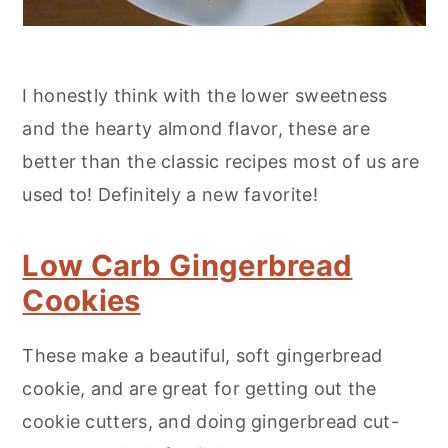
I honestly think with the lower sweetness
and the hearty almond flavor, these are
better than the classic recipes most of us are
used to! Definitely a new favorite!
Low Carb Gingerbread
Cookies
These make a beautiful, soft gingerbread
cookie, and are great for getting out the
cookie cutters, and doing gingerbread cut-