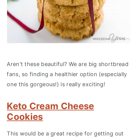
Aren't these beautiful? We are big shortbread
fans, so finding a healthier option (especially
one this gorgeous!) is really exciting!
Keto Cream Cheese
Cookies
This would be a great recipe for getting out