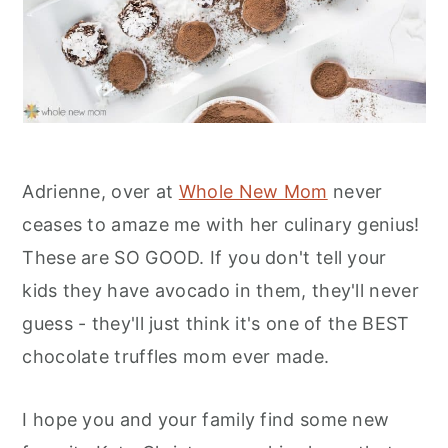
Adrienne, over at
Whole New Mom
never
ceases to amaze me with her culinary genius!
These are SO GOOD. If you don't tell your
kids they have avocado in them, they'll never
guess - they'll just think it's one of the BEST
chocolate truffles mom ever made.
I hope you and your family find some new