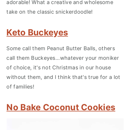
adorable! What a creative and wholesome
take on the classic snickerdoodle!
Keto Buckeyes
Some call them Peanut Butter Balls, others
call them Buckeyes...whatever your moniker
of choice, it's not Christmas in our house
without them, and I think that's true for a lot
of families!
No Bake Coconut Cookies