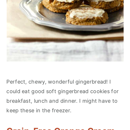
Perfect, chewy, wonderful gingerbread! I
could eat good soft gingerbread cookies for
breakfast, lunch and dinner. I might have to
keep these in the freezer.